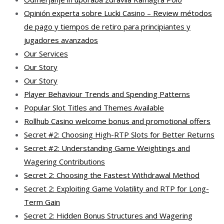
Opinión experta sobre Lucki Casino – Review métodos
de pago y tiempos de retiro para principiantes y
jugadores avanzados
Our Services
Our Story
Our Story
Player Behaviour Trends and Spending Patterns
Popular Slot Titles and Themes Available
Rollhub Casino welcome bonus and promotional offers
Secret #2: Choosing High-RTP Slots for Better Returns
Secret #2: Understanding Game Weightings and
Wagering Contributions
Secret 2: Choosing the Fastest Withdrawal Method
Secret 2: Exploiting Game Volatility and RTP for Long-
Term Gain
Secret 2: Hidden Bonus Structures and Wagering