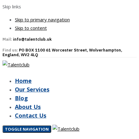
Skip links
Skip to primary navigation
Skip to content
Mail:
info@talentclub.uk
Find us:
PO BOX 1100 61 Worcester Street, Wolverhampton,
England, WV2 4LQ
Home
Our Services
Blog
About Us
Contact Us
TOGGLE NAVIGATION