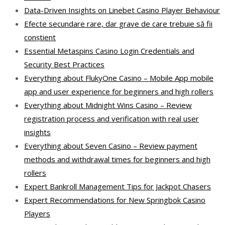
Data-Driven Insights on Linebet Casino Player Behaviour
Efecte secundare rare, dar grave de care trebuie să fii
conștient
Essential Metaspins Casino Login Credentials and
Security Best Practices
Everything about FlukyOne Casino – Mobile App mobile
app and user experience for beginners and high rollers
Everything about Midnight Wins Casino – Review
registration process and verification with real user
insights
Everything about Seven Casino – Review payment
methods and withdrawal times for beginners and high
rollers
Expert Bankroll Management Tips for Jackpot Chasers
Expert Recommendations for New Springbok Casino
Players