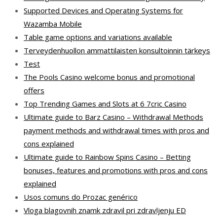
Supported Devices and Operating Systems for
Wazamba Mobile
Table game options and variations available
Terveydenhuollon ammattilaisten konsultoinnin tärkeys
Test
The Pools Casino welcome bonus and promotional
offers
Top Trending Games and Slots at 6 7cric Casino
Ultimate guide to Barz Casino – Withdrawal Methods
payment methods and withdrawal times with pros and
cons explained
Ultimate guide to Rainbow Spins Casino – Betting
bonuses, features and promotions with pros and cons
explained
Usos comuns do Prozac genérico
Vloga blagovnih znamk zdravil pri zdravljenju ED