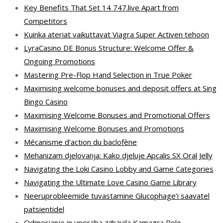
Key Benefits That Set 14 747.live Apart from
Competitors
Kuinka ateriat vaikuttavat Viagra Super Activen tehoon
LyraCasino DE Bonus Structure: Welcome Offer &
Ongoing Promotions
Mastering Pre-Flop Hand Selection in True Poker
Maximising welcome bonuses and deposit offers at Sing
Bingo Casino
Maximising Welcome Bonuses and Promotional Offers
Maximising Welcome Bonuses and Promotions
Mécanisme d’action du baclofène
Mehanizam djelovanja: Kako djeluje Apcalis SX Oral Jelly
Navigating the Loki Casino Lobby and Game Categories
Navigating the Ultimate Love Casino Game Library
Neeruprobleemide tuvastamine Glucophage’i saavatel
patsientidel
Odmerjanje in uporaba zdravila Kamagra Polo