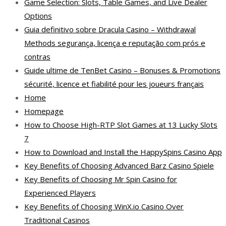
Game Selection: Slots, Table Games, and Live Dealer
Options
Guia definitivo sobre Dracula Casino – Withdrawal
Methods segurança, licença e reputação com prós e
contras
Guide ultime de TenBet Casino – Bonuses & Promotions
sécurité, licence et fiabilité pour les joueurs français
Home
Homepage
How to Choose High-RTP Slot Games at 13 Lucky Slots
7
How to Download and Install the HappySpins Casino App
Key Benefits of Choosing Advanced Barz Casino Spiele
Key Benefits of Choosing Mr Spin Casino for
Experienced Players
Key Benefits of Choosing WinX.io Casino Over
Traditional Casinos