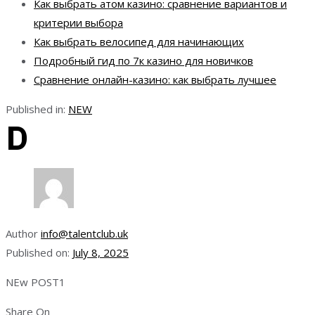
Как выбрать атом казино: сравнение вариантов и
критерии выбора
Как выбрать велосипед для начинающих
Подробный гид по 7к казино для новичков
Сравнение онлайн-казино: как выбрать лучшее
Published in:
NEW
D
Author
info@talentclub.uk
Published on:
July 8, 2025
NEw POST1
Share On