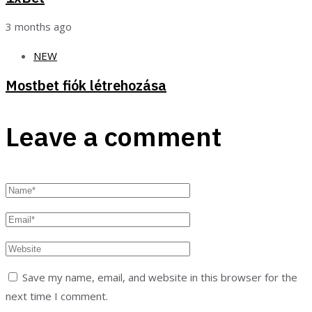
3 months ago
NEW
Mostbet fiók létrehozása
Leave a comment
Save my name, email, and website in this browser for the
next time I comment.