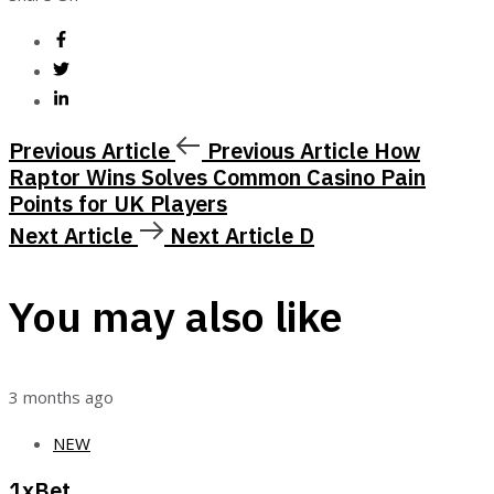
Previous Article
Previous Article
How
Raptor Wins Solves Common Casino Pain
Points for UK Players
Next Article
Next Article
D
You may also like
3 months ago
NEW
1xBet