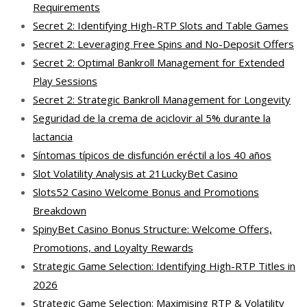
Requirements
Secret 2: Identifying High-RTP Slots and Table Games
Secret 2: Leveraging Free Spins and No-Deposit Offers
Secret 2: Optimal Bankroll Management for Extended
Play Sessions
Secret 2: Strategic Bankroll Management for Longevity
Seguridad de la crema de aciclovir al 5% durante la
lactancia
Síntomas típicos de disfunción eréctil a los 40 años
Slot Volatility Analysis at 21LuckyBet Casino
Slots52 Casino Welcome Bonus and Promotions
Breakdown
SpinyBet Casino Bonus Structure: Welcome Offers,
Promotions, and Loyalty Rewards
Strategic Game Selection: Identifying High-RTP Titles in
2026
Strategic Game Selection: Maximising RTP & Volatility