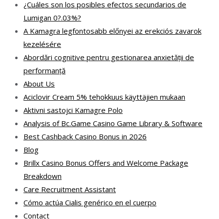
¿Cuáles son los posibles efectos secundarios de
Lumigan 0?.03%?
A Kamagra legfontosabb előnyei az erekciós zavarok
kezelésére
Abordări cognitive pentru gestionarea anxietății de
performanță
About Us
Aciclovir Cream 5% tehokkuus käyttäjien mukaan
Aktivni sastojci Kamagre Polo
Analysis of Bc.Game Casino Game Library & Software
Best Cashback Casino Bonus in 2026
Blog
Brillx Casino Bonus Offers and Welcome Package
Breakdown
Care Recruitment Assistant
Cómo actúa Cialis genérico en el cuerpo
Contact