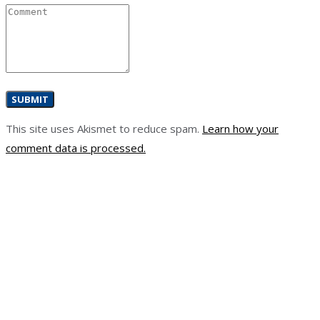
This site uses Akismet to reduce spam.
Learn how your
comment data is processed.
Our focus is on connecting qualified professionals with client
companies that require skilled workers in various industries.