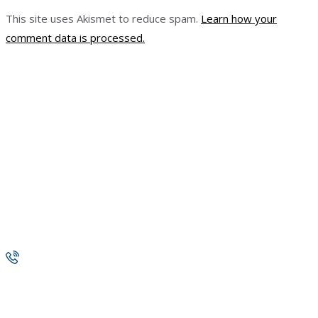
This site uses Akismet to reduce spam.
Learn how your
comment data is processed.
Our focus is on connecting qualified professionals with client
companies that require skilled workers in various industries.
Contact
Connect us on
+447 459 955 466