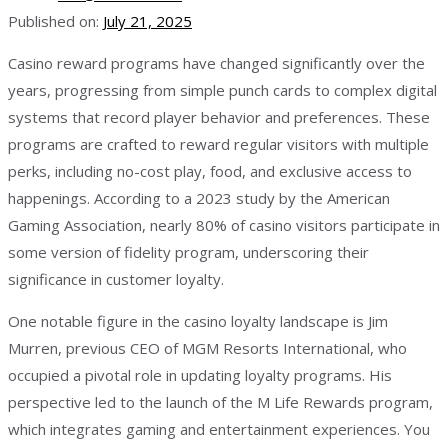
Published on:
July 21, 2025
Casino reward programs have changed significantly over the
years, progressing from simple punch cards to complex digital
systems that record player behavior and preferences. These
programs are crafted to reward regular visitors with multiple
perks, including no-cost play, food, and exclusive access to
happenings. According to a 2023 study by the American
Gaming Association, nearly 80% of casino visitors participate in
some version of fidelity program, underscoring their
significance in customer loyalty.
One notable figure in the casino loyalty landscape is Jim
Murren, previous CEO of MGM Resorts International, who
occupied a pivotal role in updating loyalty programs. His
perspective led to the launch of the M Life Rewards program,
which integrates gaming and entertainment experiences. You