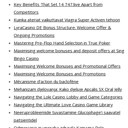
Key Benefits That Set 14 747.live Apart from
Competitors
Kuinka ateriat vaikuttavat Viagra Super Activen tehoon
LyraCasino DE Bonus Structure: Welcome Offer &
Ongoing Promotions
Mastering Pre-Flop Hand Selection in True Poker
Maximising welcome bonuses and deposit offers at Sing
Bingo Casino
Maximising Welcome Bonuses and Promotional Offers
Maximising Welcome Bonuses and Promotions
Mécanisme d’action du baclofène
Mehanizam djelovanja: Kako djeluje Apcalis SX Oral Jelly
Navigating the Loki Casino Lobby and Game Categories
Navigating the Ultimate Love Casino Game Library
Neeruprobleemide tuvastamine Glucophage’i saavatel
patsientidel
Odmerjanje in uporaba zdravila Kamagra Polo