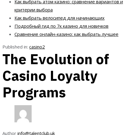
Как выбрать атом казино: сравнение вариантов и
критерии выбора
Как выбрать велосипед для начинающих
Подробный гид по 7к казино для новичков
Сравнение онлайн-казино: как выбрать лучшее
Published in:
casino2
The Evolution of
Casino Loyalty
Programs
Author
info@talentclub.uk