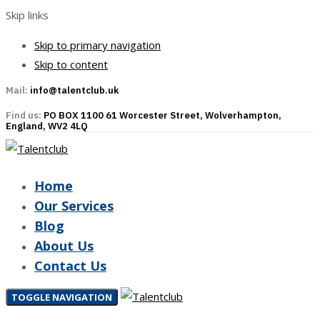
Skip links
Skip to primary navigation
Skip to content
Mail:
info@talentclub.uk
Find us:
PO BOX 1100 61 Worcester Street, Wolverhampton,
England, WV2 4LQ
Home
Our Services
Blog
About Us
Contact Us
TOGGLE NAVIGATION