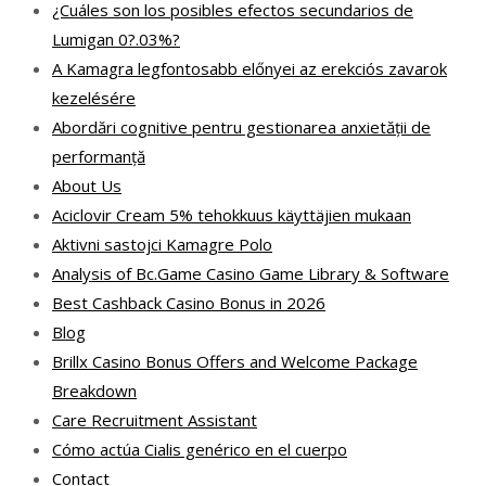
¿Cuáles son los posibles efectos secundarios de
Lumigan 0?.03%?
A Kamagra legfontosabb előnyei az erekciós zavarok
kezelésére
Abordări cognitive pentru gestionarea anxietății de
performanță
About Us
Aciclovir Cream 5% tehokkuus käyttäjien mukaan
Aktivni sastojci Kamagre Polo
Analysis of Bc.Game Casino Game Library & Software
Best Cashback Casino Bonus in 2026
Blog
Brillx Casino Bonus Offers and Welcome Package
Breakdown
Care Recruitment Assistant
Cómo actúa Cialis genérico en el cuerpo
Contact