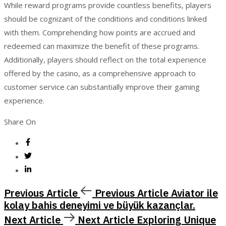
While reward programs provide countless benefits, players
should be cognizant of the conditions and conditions linked
with them. Comprehending how points are accrued and
redeemed can maximize the benefit of these programs.
Additionally, players should reflect on the total experience
offered by the casino, as a comprehensive approach to
customer service can substantially improve their gaming
experience.
Share On
Previous Article
Previous Article
Aviator ile
kolay bahis deneyimi ve büyük kazançlar.
Next Article
Next Article
Exploring Unique