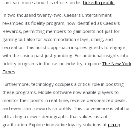
can learn more about his efforts on his
LinkedIn profile
.
In two thousand twenty-two, Caesars Entertainment
revamped its fidelity program, now identified as Caesars
Rewards, permitting members to gain points not just for
gaming but also for accommodation stays, dining, and
recreation. This holistic approach inspires guests to engage
with the casino past just gambling. For additional insights into
fidelity programs in the casino industry, explore
The New York
Times
.
Furthermore, technology occupies a critical role in boosting
these programs. Mobile software now enable players to
monitor their points in real-time, receive personalized deals,
and even claim rewards smoothly. This convenience is vital for
attracting a newer demographic that values instant
gratification. Explore innovative loyalty solutions at
pin up
.