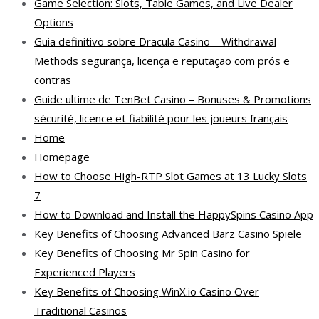
Game Selection: Slots, Table Games, and Live Dealer
Options
Guia definitivo sobre Dracula Casino – Withdrawal
Methods segurança, licença e reputação com prós e
contras
Guide ultime de TenBet Casino – Bonuses & Promotions
sécurité, licence et fiabilité pour les joueurs français
Home
Homepage
How to Choose High-RTP Slot Games at 13 Lucky Slots
7
How to Download and Install the HappySpins Casino App
Key Benefits of Choosing Advanced Barz Casino Spiele
Key Benefits of Choosing Mr Spin Casino for
Experienced Players
Key Benefits of Choosing WinX.io Casino Over
Traditional Casinos