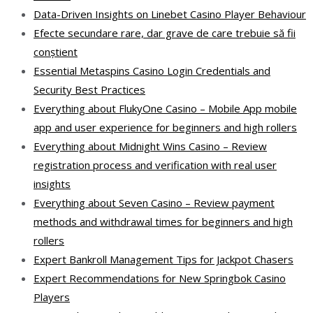
Data-Driven Insights on Linebet Casino Player Behaviour
Efecte secundare rare, dar grave de care trebuie să fii
conștient
Essential Metaspins Casino Login Credentials and
Security Best Practices
Everything about FlukyOne Casino – Mobile App mobile
app and user experience for beginners and high rollers
Everything about Midnight Wins Casino – Review
registration process and verification with real user
insights
Everything about Seven Casino – Review payment
methods and withdrawal times for beginners and high
rollers
Expert Bankroll Management Tips for Jackpot Chasers
Expert Recommendations for New Springbok Casino
Players