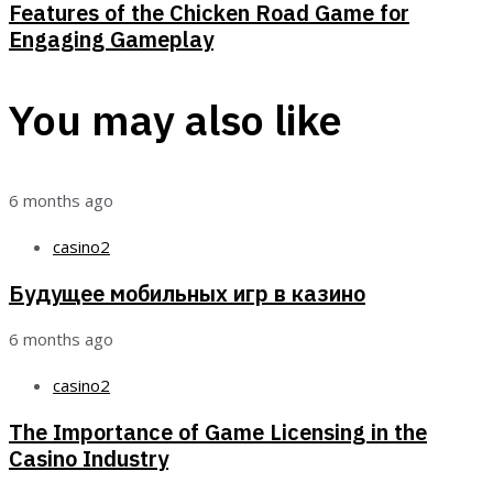
Features of the Chicken Road Game for
Engaging Gameplay
You may also like
6 months ago
casino2
Будущее мобильных игр в казино
6 months ago
casino2
The Importance of Game Licensing in the
Casino Industry