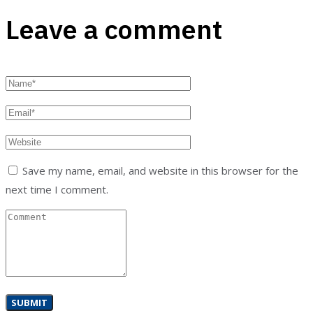
Leave a comment
Save my name, email, and website in this browser for the
next time I comment.