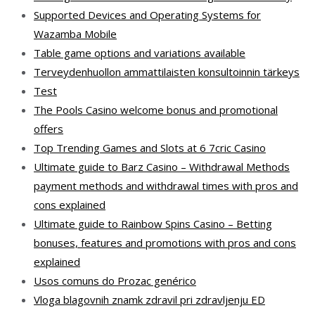
Supported Devices and Operating Systems for
Wazamba Mobile
Table game options and variations available
Terveydenhuollon ammattilaisten konsultoinnin tärkeys
Test
The Pools Casino welcome bonus and promotional
offers
Top Trending Games and Slots at 6 7cric Casino
Ultimate guide to Barz Casino – Withdrawal Methods
payment methods and withdrawal times with pros and
cons explained
Ultimate guide to Rainbow Spins Casino – Betting
bonuses, features and promotions with pros and cons
explained
Usos comuns do Prozac genérico
Vloga blagovnih znamk zdravil pri zdravljenju ED