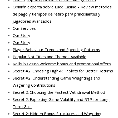
Opinión experta sobre Lucki Casino – Review métodos
de pago y tiempos de retiro para principiantes y
jugadores avanzados
Our Services
Our Story
Our Story
Player Behaviour Trends and Spending Patterns
Popular Slot Titles and Themes Available
Rollhub Casino welcome bonus and promotional offers
Secret #2: Choosing High-RTP Slots for Better Returns
Secret #2: Understanding Game Weightings and
Wagering Contributions
Secret 2: Choosing the Fastest Withdrawal Method
Secret 2: Exploiting Game Volatility and RTP for Long-
Term Gain
Secret 2: Hidden Bonus Structures and Wagering