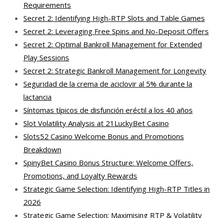
Requirements
Secret 2: Identifying High-RTP Slots and Table Games
Secret 2: Leveraging Free Spins and No-Deposit Offers
Secret 2: Optimal Bankroll Management for Extended
Play Sessions
Secret 2: Strategic Bankroll Management for Longevity
Seguridad de la crema de aciclovir al 5% durante la
lactancia
Síntomas típicos de disfunción eréctil a los 40 años
Slot Volatility Analysis at 21LuckyBet Casino
Slots52 Casino Welcome Bonus and Promotions
Breakdown
SpinyBet Casino Bonus Structure: Welcome Offers,
Promotions, and Loyalty Rewards
Strategic Game Selection: Identifying High-RTP Titles in
2026
Strategic Game Selection: Maximising RTP & Volatility