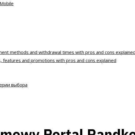
Mobile
ment methods and withdrawal times with pros and cons explaine
s, features and promotions with pros and cons explained
терии выбора
rmowy Portal Randk