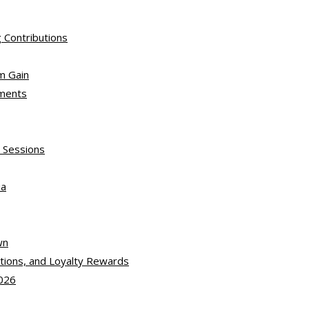
 Contributions
m Gain
ements
 Sessions
ia
wn
tions, and Loyalty Rewards
2026