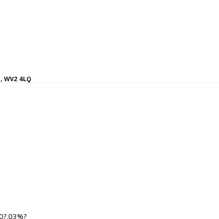
d, WV2 4LQ
 0?.03%?