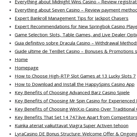
Everything about Midnight Wins Casino – Review registratio
Everything about Seven Casino – Review payment methods 
Expert Bankroll Management Tips for Jackpot Chasers
Expert Recommendations for New Springbok Casino Play
Game Selection: Slots, Table Games, and Live Dealer Opt
Guia definitivo sobre Dracula Casino – Withdrawal Method
Guide ultime de TenBet Casino – Bonuses & Promotions sécur
Home
Homepage
How to Choose High-RTP Slot Games at 13 Lucky Slots 7
How to Download and Install the HappySpins Casino App
Key Benefits of Choosing Advanced Barz Casino Spiele
Key Benefits of Choosing Mr Spin Casino for Experienced 
Key Benefits of Choosing WinX.io Casino Over Traditional
Key Benefits That Set 14 747.live Apart from Competitor
Kuinka ateriat vaikuttavat Viagra Super Activen tehoon
LyraCasino DE Bonus Structure: Welcome Offer & Ongoin