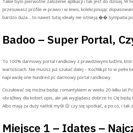
Takie było pierwotne założenie aplikacji i tak jest do dzisia
przesuwasz profile w prawo i w lewo, kolekcjonując dopasowania
bardzo duża… to nawet tutaj ideały nie istnieją �� Sympatia p
Badoo – Super Portal, Cz
To 100% darmowy portal randkowy z prawdziwymi ludźmi, którzy
wartościach. Nie musisz już szukać dalej – Kochlik.pl to w pełn
naprawdę one hundred pc darmowy portal randkowy.
Oszukiwać się można będąc romantykiem w wieku 20-kilku lat.Po
obraźliwy dla kobiet opis, ale jak wyglądasz dobrze to Cię będą
Albo mają za duży natłok myśli 😉 czy się spotkać, a po co, i tak z
Miejsce 1 – Idates – Na