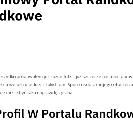
ndkowe
zydki (próbowałem już różne fotki i już szczerze nie mam pomys
e na weselu u jednej z takich par. Sporo osob z mojego otoczenia
aje mi się być taka naprawdę zgrana.
rofil W Portalu Randk