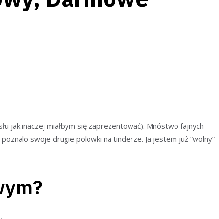
łu jak inaczej miałbym się zaprezentować). Mnóstwo fajnych
 poznalo swoje drugie polowki na tinderze. Ja jestem już “wolny”
owym?