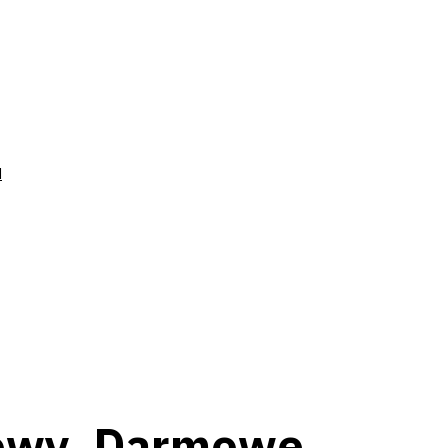
d
owy, Darmowe