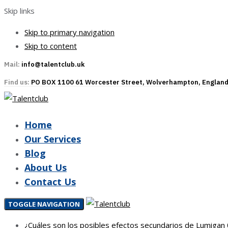
Skip links
Skip to primary navigation
Skip to content
Mail:
info@talentclub.uk
Find us:
PO BOX 1100 61 Worcester Street, Wolverhampton, Englan
Home
Our Services
Blog
About Us
Contact Us
TOGGLE NAVIGATION
¿Cuáles son los posibles efectos secundarios de Lumigan