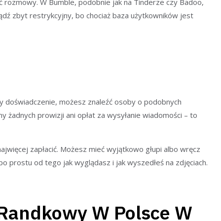
ynać rozmowy. W Bumble, podobnie jak na Tinderze czy Badoo,
ądź zbyt restrykcyjny, bo chociaż baza użytkowników jest
czy doświadczenie, możesz znaleźć osoby o podobnych
my żadnych prowizji ani opłat za wysyłanie wiadomości – to
najwięcej zapłacić. Możesz mieć wyjątkowo głupi albo wręcz
po prostu od tego jak wyglądasz i jak wyszedłeś na zdjęciach.
is Randkowy W Polsce W