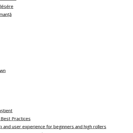
elésére
rmanță
own
nștient
 Best Practices
 and user experience for beginners and high rollers