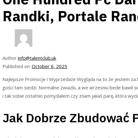
Randki, Portale Ra
Author
info@talentclub.uk
Published on:
October 6, 2025
Najlepsze Promocje i Wyprzedaże Wygląda na to że jestem za br
gości tam siedzi. Normalne zwiazki, a we wrzesniu bede bawil si
i tak sobie ostatnio pomyślałem czy znam jakaś parę, która wyd
Jak Dobrze Zbudować P