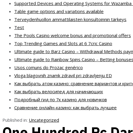
Supported Devices and Operating Systems for Wazamba 
Table game options and variations available
Terveydenhuollon ammattilaisten konsultoinnin tärkeys
Test
The Pools Casino welcome bonus and promotional offers
Top Trending Games and Slots at 6 7cric Casino
Ultimate guide to Barz Casino – Withdrawal Methods pay
Ultimate guide to Rainbow Spins Casino – Betting bonuse
Usos comuns do Prozac genérico
Vloga blagovnih znamk zdravil pri zdravljenju ED
Как выбрать атом казино: сравнение вариантов и кри
Как выбрать велосипед для начинающих
Подробный гид по 7к казино для новичков
Сравнение онлайн-казино: как выбрать лучшее
Published in:
Uncategorized
One Hundred Pc Da