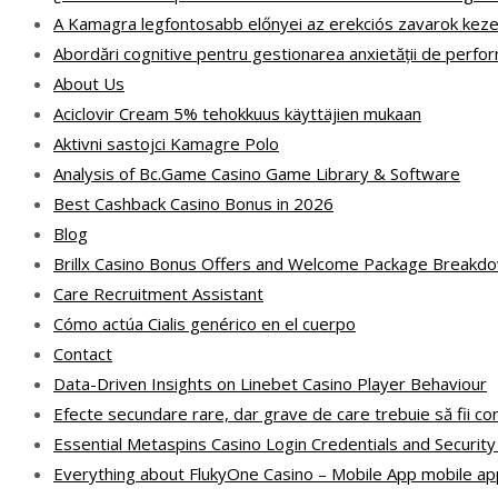
A Kamagra legfontosabb előnyei az erekciós zavarok kez
Abordări cognitive pentru gestionarea anxietății de perfo
About Us
Aciclovir Cream 5% tehokkuus käyttäjien mukaan
Aktivni sastojci Kamagre Polo
Analysis of Bc.Game Casino Game Library & Software
Best Cashback Casino Bonus in 2026
Blog
Brillx Casino Bonus Offers and Welcome Package Breakd
Care Recruitment Assistant
Cómo actúa Cialis genérico en el cuerpo
Contact
Data-Driven Insights on Linebet Casino Player Behaviour
Efecte secundare rare, dar grave de care trebuie să fii co
Essential Metaspins Casino Login Credentials and Security
Everything about FlukyOne Casino – Mobile App mobile app