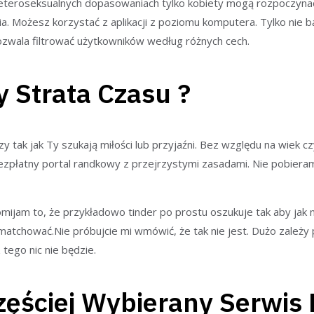
j. W heteroseksualnych dopasowaniach tylko kobiety mogą rozpocz
. Możesz korzystać z aplikacji z poziomu komputera. Tylko nie b
ozwala filtrować użytkowników według różnych cech.
y Strata Czasu ?
 tak jak Ty szukają miłości lub przyjaźni. Bez względu na wiek 
i bezpłatny portal randkowy z przejrzystymi zasadami. Nie pobiera
mijam to, że przykładowo tinder po prostu oszukuje tak aby jak 
 matchować.Nie próbujcie mi wmówić, że tak nie jest. Dużo zależy 
 tego nic nie będzie.
jczęściej Wybierany Serw