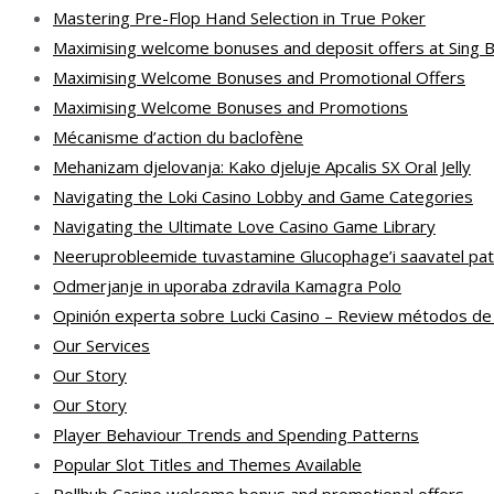
Mastering Pre-Flop Hand Selection in True Poker
Maximising welcome bonuses and deposit offers at Sing B
Maximising Welcome Bonuses and Promotional Offers
Maximising Welcome Bonuses and Promotions
Mécanisme d’action du baclofène
Mehanizam djelovanja: Kako djeluje Apcalis SX Oral Jelly
Navigating the Loki Casino Lobby and Game Categories
Navigating the Ultimate Love Casino Game Library
Neeruprobleemide tuvastamine Glucophage’i saavatel pats
Odmerjanje in uporaba zdravila Kamagra Polo
Opinión experta sobre Lucki Casino – Review métodos de 
Our Services
Our Story
Our Story
Player Behaviour Trends and Spending Patterns
Popular Slot Titles and Themes Available