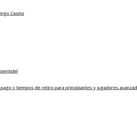
ingo Casino
ientidel
pago y tiempos de retiro para principiantes y jugadores avanza