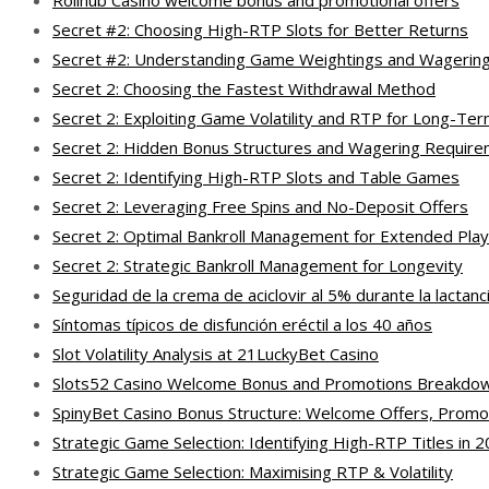
Rollhub Casino welcome bonus and promotional offers
Secret #2: Choosing High-RTP Slots for Better Returns
Secret #2: Understanding Game Weightings and Wagering
Secret 2: Choosing the Fastest Withdrawal Method
Secret 2: Exploiting Game Volatility and RTP for Long-Ter
Secret 2: Hidden Bonus Structures and Wagering Requir
Secret 2: Identifying High-RTP Slots and Table Games
Secret 2: Leveraging Free Spins and No-Deposit Offers
Secret 2: Optimal Bankroll Management for Extended Play
Secret 2: Strategic Bankroll Management for Longevity
Seguridad de la crema de aciclovir al 5% durante la lactanc
Síntomas típicos de disfunción eréctil a los 40 años
Slot Volatility Analysis at 21LuckyBet Casino
Slots52 Casino Welcome Bonus and Promotions Breakdo
SpinyBet Casino Bonus Structure: Welcome Offers, Promo
Strategic Game Selection: Identifying High-RTP Titles in 
Strategic Game Selection: Maximising RTP & Volatility