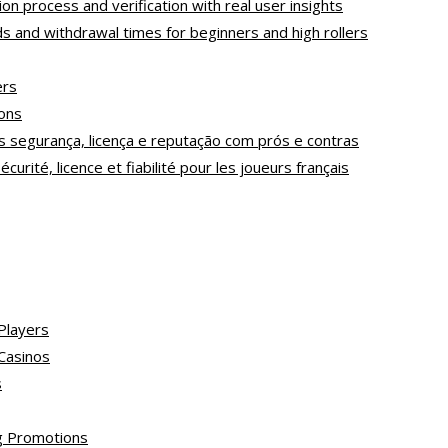
n process and verification with real user insights
and withdrawal times for beginners and high rollers
ers
ions
s segurança, licença e reputação com prós e contras
ité, licence et fiabilité pour les joueurs français
Players
 Casinos
s
g Promotions