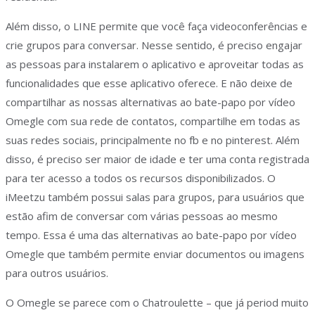
Além disso, o LINE permite que você faça videoconferências e
crie grupos para conversar. Nesse sentido, é preciso engajar
as pessoas para instalarem o aplicativo e aproveitar todas as
funcionalidades que esse aplicativo oferece. E não deixe de
compartilhar as nossas alternativas ao bate-papo por vídeo
Omegle com sua rede de contatos, compartilhe em todas as
suas redes sociais, principalmente no fb e no pinterest. Além
disso, é preciso ser maior de idade e ter uma conta registrada
para ter acesso a todos os recursos disponibilizados. O
iMeetzu também possui salas para grupos, para usuários que
estão afim de conversar com várias pessoas ao mesmo
tempo. Essa é uma das alternativas ao bate-papo por vídeo
Omegle que também permite enviar documentos ou imagens
para outros usuários.
O Omegle se parece com o Chatroulette – que já period muito