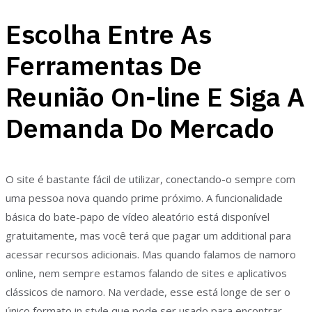
Escolha Entre As
Ferramentas De
Reunião On-line E Siga A
Demanda Do Mercado
O site é bastante fácil de utilizar, conectando-o sempre com
uma pessoa nova quando prime próximo. A funcionalidade
básica do bate-papo de vídeo aleatório está disponível
gratuitamente, mas você terá que pagar um additional para
acessar recursos adicionais. Mas quando falamos de namoro
online, nem sempre estamos falando de sites e aplicativos
clássicos de namoro. Na verdade, esse está longe de ser o
único formato in style que pode ser usado para encontrar