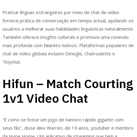
Praticar línguas estrangeiras por meio de chat de vídeo
fornece prática de conversação em tempo actual, ajudando os
usuários a melhorar suas habilidades linguísticas naturalmente.
Também oferece insights culturais e promove uma conexão
mais profunda com falantes nativos. Plataformas populares de
chat de vídeo globais incluem Omegle, Chatroulette e
Tinychat.
Hifun – Match Courting
1v1 Video Chat
“É como se fosse um jogo de namoro rápido gigante com
seus fãs”, disse Alex Warren, de 19 anos, youtuber e membro
da Hype Home. Um aplicativo de streaming que tem a