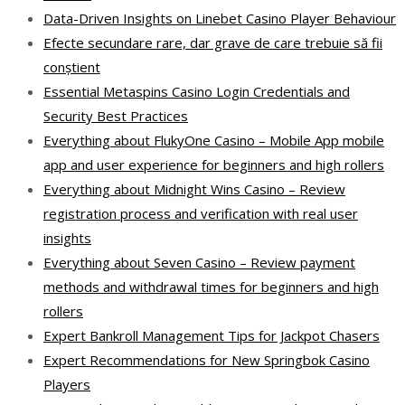
Data-Driven Insights on Linebet Casino Player Behaviour
Efecte secundare rare, dar grave de care trebuie să fii
conștient
Essential Metaspins Casino Login Credentials and
Security Best Practices
Everything about FlukyOne Casino – Mobile App mobile
app and user experience for beginners and high rollers
Everything about Midnight Wins Casino – Review
registration process and verification with real user
insights
Everything about Seven Casino – Review payment
methods and withdrawal times for beginners and high
rollers
Expert Bankroll Management Tips for Jackpot Chasers
Expert Recommendations for New Springbok Casino
Players