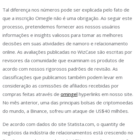
Tal diferença nos números pode ser explicada pelo fato de
que a inscrição Omegle não é uma obrigação. Ao seguir este
processo, pretendemos fornecer aos nossos usuários
informações e insights valiosos para tomar as melhores
decisões em suas atividades de namoro e relacionamento
online. As avaliações publicadas no WizCase são escritas por
revisores da comunidade que examinam os produtos de
acordo com nossos rigorosos padrões de revisão. As
classificações que publicamos também podem levar em
consideração as comissões de afiliados recebidas por
compras feitas através de
omingel
hyperlinks em nosso site.
No mês anterior, uma das principais bolsas de criptomoedas
do mundo, a Binance, sofreu um ataque de US$40 milhões.
De acordo com dados do site Statista.com, o quantity de
negócios da indústria de relacionamentos está crescendo no