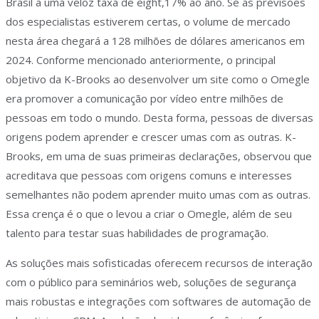
Brasil a uma veloz taxa de eight,17% ao ano. Se as previsões
dos especialistas estiverem certas, o volume de mercado
nesta área chegará a 128 milhões de dólares americanos em
2024. Conforme mencionado anteriormente, o principal
objetivo da K-Brooks ao desenvolver um site como o Omegle
era promover a comunicação por vídeo entre milhões de
pessoas em todo o mundo. Desta forma, pessoas de diversas
origens podem aprender e crescer umas com as outras. K-
Brooks, em uma de suas primeiras declarações, observou que
acreditava que pessoas com origens comuns e interesses
semelhantes não podem aprender muito umas com as outras.
Essa crença é o que o levou a criar o Omegle, além de seu
talento para testar suas habilidades de programação.
As soluções mais sofisticadas oferecem recursos de interação
com o público para seminários web, soluções de segurança
mais robustas e integrações com softwares de automação de