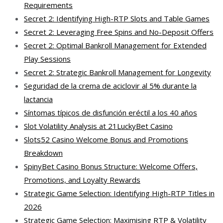
Requirements
Secret 2: Identifying High-RTP Slots and Table Games
Secret 2: Leveraging Free Spins and No-Deposit Offers
Secret 2: Optimal Bankroll Management for Extended
Play Sessions
Secret 2: Strategic Bankroll Management for Longevity
Seguridad de la crema de aciclovir al 5% durante la
lactancia
Síntomas típicos de disfunción eréctil a los 40 años
Slot Volatility Analysis at 21LuckyBet Casino
Slots52 Casino Welcome Bonus and Promotions
Breakdown
SpinyBet Casino Bonus Structure: Welcome Offers,
Promotions, and Loyalty Rewards
Strategic Game Selection: Identifying High-RTP Titles in
2026
Strategic Game Selection: Maximising RTP & Volatility