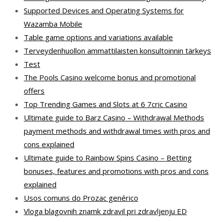
Supported Devices and Operating Systems for
Wazamba Mobile
Table game options and variations available
Terveydenhuollon ammattilaisten konsultoinnin tärkeys
Test
The Pools Casino welcome bonus and promotional
offers
Top Trending Games and Slots at 6 7cric Casino
Ultimate guide to Barz Casino – Withdrawal Methods
payment methods and withdrawal times with pros and
cons explained
Ultimate guide to Rainbow Spins Casino – Betting
bonuses, features and promotions with pros and cons
explained
Usos comuns do Prozac genérico
Vloga blagovnih znamk zdravil pri zdravljenju ED