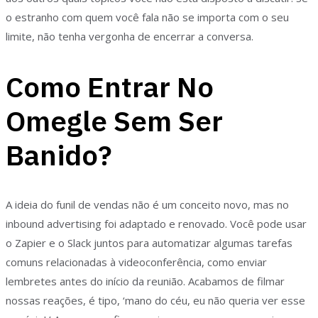
o estranho com quem você fala não se importa com o seu
limite, não tenha vergonha de encerrar a conversa.
Como Entrar No
Omegle Sem Ser
Banido?
A ideia do funil de vendas não é um conceito novo, mas no
inbound advertising foi adaptado e renovado. Você pode usar
o Zapier e o Slack juntos para automatizar algumas tarefas
comuns relacionadas à videoconferência, como enviar
lembretes antes do início da reunião. Acabamos de filmar
nossas reações, é tipo, ‘mano do céu, eu não queria ver esse