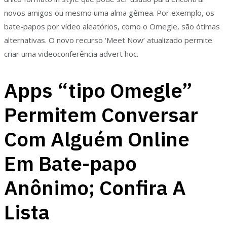
novos amigos ou mesmo uma alma gêmea. Por exemplo, os
bate-papos por vídeo aleatórios, como o Omegle, são ótimas
alternativas. O novo recurso ‘Meet Now’ atualizado permite
criar uma videoconferência advert hoc.
Apps “tipo Omegle”
Permitem Conversar
Com Alguém Online
Em Bate-papo
Anônimo; Confira A
Lista