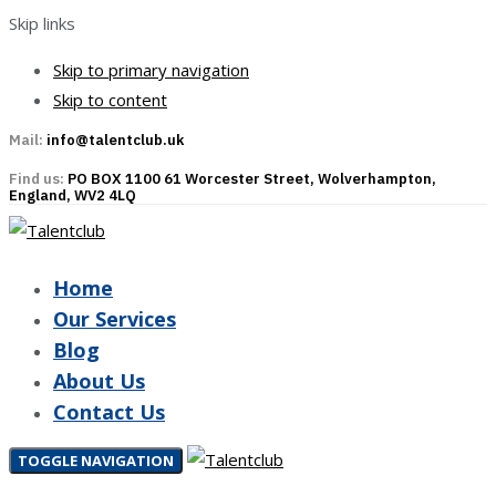
Skip links
Skip to primary navigation
Skip to content
Mail:
info@talentclub.uk
Find us:
PO BOX 1100 61 Worcester Street, Wolverhampton,
England, WV2 4LQ
Home
Our Services
Blog
About Us
Contact Us
TOGGLE NAVIGATION