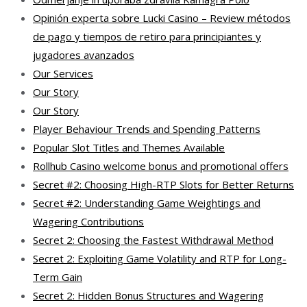
Opinión experta sobre Lucki Casino – Review métodos
de pago y tiempos de retiro para principiantes y
jugadores avanzados
Our Services
Our Story
Our Story
Player Behaviour Trends and Spending Patterns
Popular Slot Titles and Themes Available
Rollhub Casino welcome bonus and promotional offers
Secret #2: Choosing High-RTP Slots for Better Returns
Secret #2: Understanding Game Weightings and
Wagering Contributions
Secret 2: Choosing the Fastest Withdrawal Method
Secret 2: Exploiting Game Volatility and RTP for Long-
Term Gain
Secret 2: Hidden Bonus Structures and Wagering