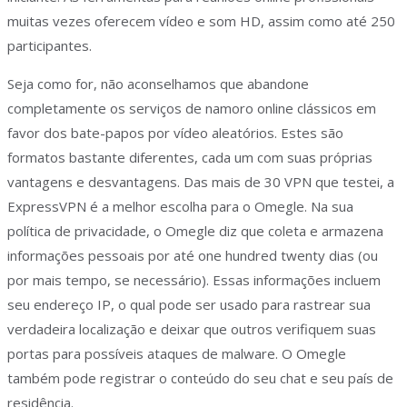
muitas vezes oferecem vídeo e som HD, assim como até 250
participantes.
Seja como for, não aconselhamos que abandone
completamente os serviços de namoro online clássicos em
favor dos bate-papos por vídeo aleatórios. Estes são
formatos bastante diferentes, cada um com suas próprias
vantagens e desvantagens. Das mais de 30 VPN que testei, a
ExpressVPN é a melhor escolha para o Omegle. Na sua
política de privacidade, o Omegle diz que coleta e armazena
informações pessoais por até one hundred twenty dias (ou
por mais tempo, se necessário). Essas informações incluem
seu endereço IP, o qual pode ser usado para rastrear sua
verdadeira localização e deixar que outros verifiquem suas
portas para possíveis ataques de malware. O Omegle
também pode registrar o conteúdo do seu chat e seu país de
residência.