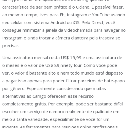
característica de ser bem prático é o Ciclano. É possível fazer,
ao mesmo tempo, lives para Fb, Instagram e YouTube usando
seu celular com sistema Android ou iOS. Pelo Direct, você
consegue minimizar a janela da videochamada para navegar no
Instagram e ainda trocar a câmera dianteira pela traseira se
precisar.
Uma assinatura mensal custa US$ 19,99 e uma assinatura de
6 meses é o valor de US$ 89,ninety four. Como você pode
ver, o valor é bastante alto e nem todo mundo está disposto
a pagar isso apenas para poder filtrar parceiros de bate-papo
por gênero. Especialmente considerando que muitas
alternativas ao Camgo oferecem esse recurso
completamente grátis. Por exemplo, pode ser bastante difícil
escolher um serviço de namoro realmente de qualidade em
meio a tanta variedade, especialmente se você for um
iniciante. As ferramentas para reuniões online profissionais