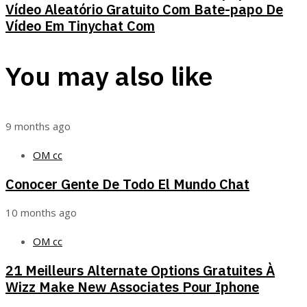
Vídeo Aleatório Gratuito Com Bate-papo De
Vídeo Em Tinychat Com
You may also like
9 months ago
OM cc
Conocer Gente De Todo El Mundo Chat
10 months ago
OM cc
21 Meilleurs Alternate Options Gratuites À
Wizz Make New Associates Pour Iphone