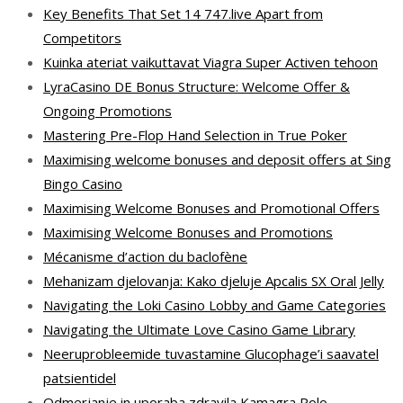
Key Benefits That Set 14 747.live Apart from
Competitors
Kuinka ateriat vaikuttavat Viagra Super Activen tehoon
LyraCasino DE Bonus Structure: Welcome Offer &
Ongoing Promotions
Mastering Pre-Flop Hand Selection in True Poker
Maximising welcome bonuses and deposit offers at Sing
Bingo Casino
Maximising Welcome Bonuses and Promotional Offers
Maximising Welcome Bonuses and Promotions
Mécanisme d’action du baclofène
Mehanizam djelovanja: Kako djeluje Apcalis SX Oral Jelly
Navigating the Loki Casino Lobby and Game Categories
Navigating the Ultimate Love Casino Game Library
Neeruprobleemide tuvastamine Glucophage’i saavatel
patsientidel
Odmerjanje in uporaba zdravila Kamagra Polo