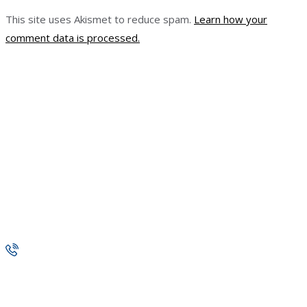
This site uses Akismet to reduce spam.
Learn how your
comment data is processed.
Our focus is on connecting qualified professionals with client
companies that require skilled workers in various industries.
Contact
Connect us on
+447 459 955 466