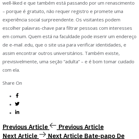
well-liked e que também está passando por um renascimento
– porque é gratuito, não requer registro e promete uma
experiência social surpreendente. Os visitantes podem
escolher palavras-chave para filtrar pessoas com interesses
em comum. Quem está na faculdade pode inserir um endereço
de e-mail .edu, que o site usa para verificar identidades, e
assim encontrar outros universitários. Também existe,
previsivelmente, uma seção “adulta” – e é bom tomar cuidado
com ela.
Share On
Previous Article
Previous Article
Next Article
Next Article
Bate-papo De