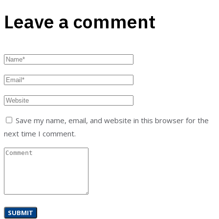
Leave a comment
Save my name, email, and website in this browser for the
next time I comment.