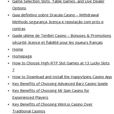
Game Selection: Slots, Table Games, and Live Dealer
Options
Guia definitivo sobre Dracula Casino – Withdrawal
Methods segurança, licença e reputação com prós e
contras
Guide ultime de TenBet Casino – Bonuses & Promotions
sécurité, licence et fiabilité pour les joueurs français
Home
Homepage
How to Choose High-RTP Slot Games at 13 Lucky Slots
7
How to Download and Install the HappySpins Casino App
Key Benefits of Choosing Advanced Barz Casino Spiele
Key Benefits of Choosing Mr Spin Casino for
Experienced Players
Key Benefits of Choosing WinX.io Casino Over
Traditional Casinos