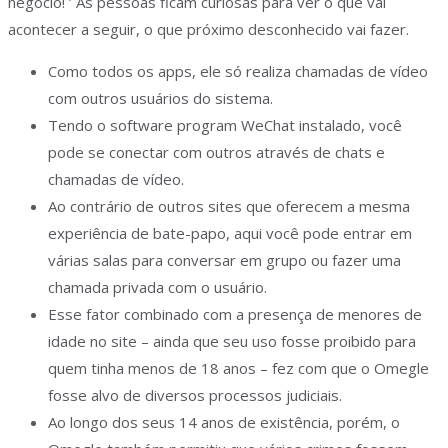
negócio! ’ As pessoas ficam curiosas para ver o que vai
acontecer a seguir, o que próximo desconhecido vai fazer.
Como todos os apps, ele só realiza chamadas de vídeo
com outros usuários do sistema.
Tendo o software program WeChat instalado, você
pode se conectar com outros através de chats e
chamadas de vídeo.
Ao contrário de outros sites que oferecem a mesma
experiência de bate-papo, aqui você pode entrar em
várias salas para conversar em grupo ou fazer uma
chamada privada com o usuário.
Esse fator combinado com a presença de menores de
idade no site – ainda que seu uso fosse proibido para
quem tinha menos de 18 anos – fez com que o Omegle
fosse alvo de diversos processos judiciais.
Ao longo dos seus 14 anos de existência, porém, o