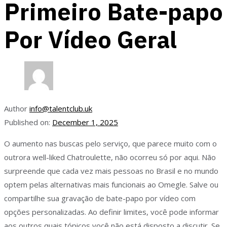
Primeiro Bate-papo
Por Vídeo Geral
Author
info@talentclub.uk
Published on:
December 1, 2025
O aumento nas buscas pelo serviço, que parece muito com o
outrora well-liked Chatroulette, não ocorreu só por aqui. Não
surpreende que cada vez mais pessoas no Brasil e no mundo
optem pelas alternativas mais funcionais ao Omegle. Salve ou
compartilhe sua gravação de bate-papo por vídeo com
opções personalizadas. Ao definir limites, você pode informar
aos outros quais tópicos você não está disposto a discutir. Se