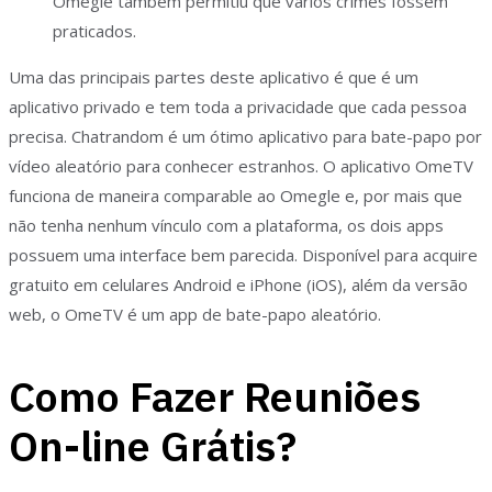
Omegle também permitiu que vários crimes fossem
praticados.
Uma das principais partes deste aplicativo é que é um
aplicativo privado e tem toda a privacidade que cada pessoa
precisa. Chatrandom é um ótimo aplicativo para bate-papo por
vídeo aleatório para conhecer estranhos. O aplicativo OmeTV
funciona de maneira comparable ao Omegle e, por mais que
não tenha nenhum vínculo com a plataforma, os dois apps
possuem uma interface bem parecida. Disponível para acquire
gratuito em celulares Android e iPhone (iOS), além da versão
web, o OmeTV é um app de bate-papo aleatório.
Como Fazer Reuniões
On-line Grátis?