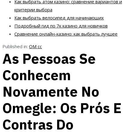
Как выбрать атом казино: сравнение вариантов и
критерии выбора
Как выбрать велосипед для начинающих
Подробный гид по 7к казино для новичков
Сравнение онлайн-казино: как выбрать лучшее
Published in:
OM cc
As Pessoas Se
Conhecem
Novamente No
Omegle: Os Prós E
Contras Do