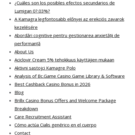
¿Cuáles son los posibles efectos secundarios de
Lumigan 0?.03%?
A Kamagra legfontosabb előnyei az erekciós zavarok
kezelésére
Abordări cognitive pentru gestionarea anxietății de
performanță
About Us
Aciclovir Cream 5% tehokkuus käyttäjien mukaan
Aktivni sastojci Kamagre Polo
Analysis of Bc.Game Casino Game Library & Software
Best Cashback Casino Bonus in 2026
Blog
Brillx Casino Bonus Offers and Welcome Package
Breakdown
Care Recruitment Assistant
Cómo actúa Cialis genérico en el cuerpo
Contact