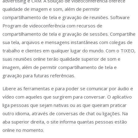
advertising e CRM. A solução de videoconferência oferece
qualidade de imagem e som, além de permitir
compartilhamento de tela e gravação de reuniões. Software
Program de videoconferência com recursos de
compartilhamento de tela e gravação de sessões. Compartilhe
sua tela, arquivos e mensagens instantâneas com colegas de
trabalho e clientes em qualquer lugar do mundo. Com o TIXEO,
suas reuniões online terão qualidade superior de som e
imagem, além de permitir compartilhamento de tela e
gravação para futuras referências.
Libere as ferramentas e para poder se comunicar por áudio e
vídeo com aqueles que surgirem para conversar. O aplicativo
liga pessoas que sejam nativas ou as que queiram praticar
outro idioma, através de conversas de chat ou ligações. Na
aba superior direita, o site informa quantas pessoas estão
online no momento.