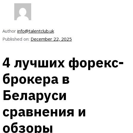
Author
info@talentclub.uk
Published on:
December 22, 2025
4 лучших форекс-
брокера в
Беларуси
сравнения и
обзоры