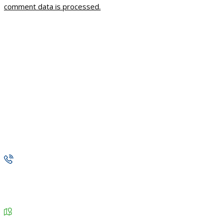
comment data is processed.
Our focus is on connecting qualified professionals with client
companies that require skilled workers in various industries.
Contact
Connect us on
+447 459 955 466