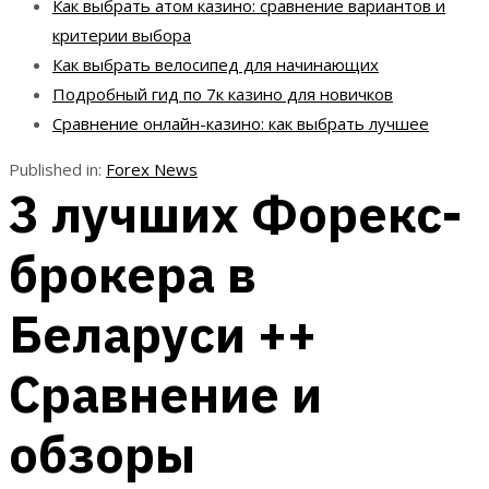
Как выбрать атом казино: сравнение вариантов и
критерии выбора
Как выбрать велосипед для начинающих
Подробный гид по 7к казино для новичков
Сравнение онлайн-казино: как выбрать лучшее
Published in:
Forex News
3 лучших Форекс-
брокера в
Беларуси ++
Сравнение и
обзоры