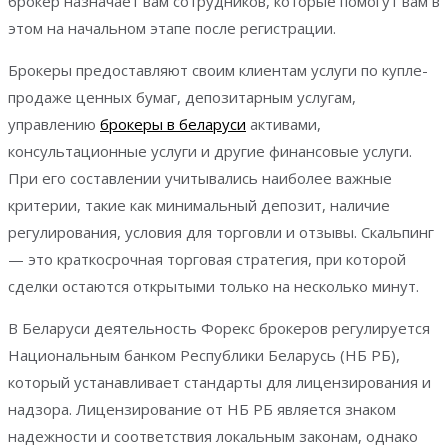
брокер назначает вам сотрудников, которые помогут вам в
этом на начальном этапе после регистрации.
Брокеры предоставляют своим клиентам услуги по купле-
продаже ценных бумаг, депозитарным услугам,
управлению
брокеры в беларуси
активами,
консультационные услуги и другие финансовые услуги.
При его составлении учитывались наиболее важные
критерии, такие как минимальный депозит, наличие
регулирования, условия для торговли и отзывы. Скальпинг
— это краткосрочная торговая стратегия, при которой
сделки остаются открытыми только на несколько минут.
В Беларуси деятельность Форекс брокеров регулируется
Национальным банком Республики Беларусь (НБ РБ),
который устанавливает стандарты для лицензирования и
надзора. Лицензирование от НБ РБ является знаком
надежности и соответствия локальным законам, однако