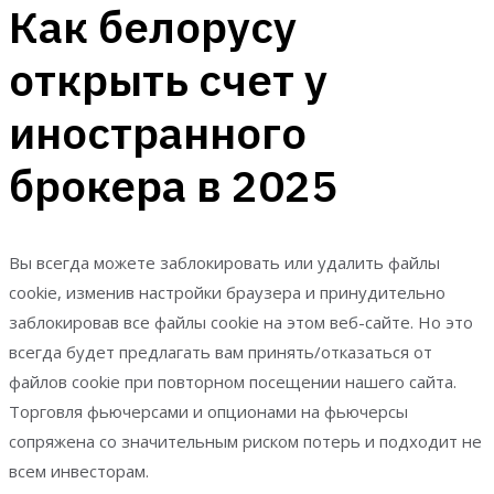
Как белорусу
открыть счет у
иностранного
брокера в 2025
Вы всегда можете заблокировать или удалить файлы
cookie, изменив настройки браузера и принудительно
заблокировав все файлы cookie на этом веб-сайте. Но это
всегда будет предлагать вам принять/отказаться от
файлов cookie при повторном посещении нашего сайта.
Торговля фьючерсами и опционами на фьючерсы
сопряжена со значительным риском потерь и подходит не
всем инвесторам.