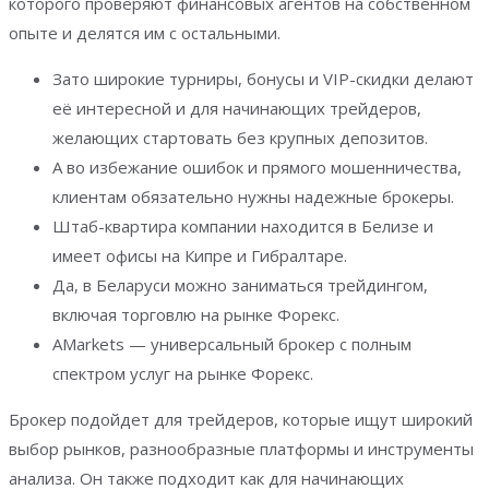
которого проверяют финансовых агентов на собственном
опыте и делятся им с остальными.
Зато широкие турниры, бонусы и VIP-скидки делают
её интересной и для начинающих трейдеров,
желающих стартовать без крупных депозитов.
А во избежание ошибок и прямого мошенничества,
клиентам обязательно нужны надежные брокеры.
Штаб-квартира компании находится в Белизе и
имеет офисы на Кипре и Гибралтаре.
Да, в Беларуси можно заниматься трейдингом,
включая торговлю на рынке Форекс.
AMarkets — универсальный брокер с полным
спектром услуг на рынке Форекс.
Брокер подойдет для трейдеров, которые ищут широкий
выбор рынков, разнообразные платформы и инструменты
анализа. Он также подходит как для начинающих