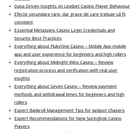
Data-Driven Insights on Linebet Casino Player Behaviour
Efecte secundare rare, dar grave de care trebuie să fii
conștient
Essential Metaspins Casino Login Credentials and
Security Best Practices
Everything about FlukyOne Casino – Mobile App mobile
app and user experience for beginners and high rollers
Everything about Midnight Wins Casino – Review
registration process and verification with real user
insights
Everything about Seven Casino – Review payment
methods and withdrawal times for beginners and high
rollers
Expert Bankroll Management Tips for Jackpot Chasers
Expert Recommendations for New Springbok Casino
Players