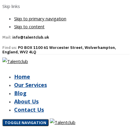
Skip links
Skip to primary navigation
Skip to content
Mail:
info@talentclub.uk
Find us:
PO BOX 1100 61 Worcester Street, Wolverhampton,
England, WV2 4LQ
Home
Our Services
Blog
About Us
Contact Us
TOGGLE NAVIGATION