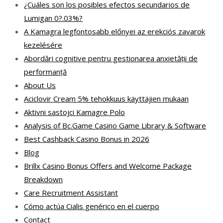
¿Cuáles son los posibles efectos secundarios de
Lumigan 0?.03%?
A Kamagra legfontosabb előnyei az erekciós zavarok
kezelésére
Abordări cognitive pentru gestionarea anxietății de
performanță
About Us
Aciclovir Cream 5% tehokkuus käyttäjien mukaan
Aktivni sastojci Kamagre Polo
Analysis of Bc.Game Casino Game Library & Software
Best Cashback Casino Bonus in 2026
Blog
Brillx Casino Bonus Offers and Welcome Package
Breakdown
Care Recruitment Assistant
Cómo actúa Cialis genérico en el cuerpo
Contact