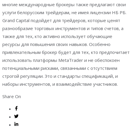
многие международные брокеры также предлагают свои
услуги белорусским трейдерам, не имея лицензии НБ РБ.
Grand Capital подойдет для трейдеров, которые ценят
разнообразие торговых инструментов и типов счетов, а
также для тех, кто активно использует обучающие
ресурсы для повышения своих навыков. Особенно
привлекательным брокер будет для тех, кто предпочитает
использовать платформы MetaTrader и не обеспокоен
потенциальными рисками, связанными с отсутствием
строгой регуляции. Это и стандарты спецификаций, и
наборы инструментов, и взаимодействие участников.
Share On