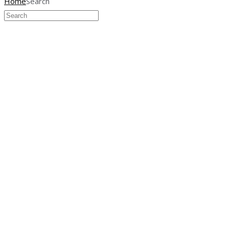
Home
Search