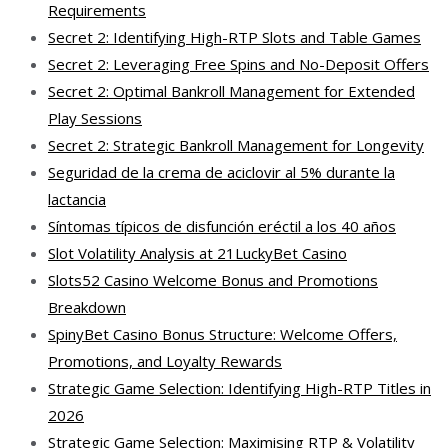
Requirements
Secret 2: Identifying High-RTP Slots and Table Games
Secret 2: Leveraging Free Spins and No-Deposit Offers
Secret 2: Optimal Bankroll Management for Extended
Play Sessions
Secret 2: Strategic Bankroll Management for Longevity
Seguridad de la crema de aciclovir al 5% durante la
lactancia
Síntomas típicos de disfunción eréctil a los 40 años
Slot Volatility Analysis at 21LuckyBet Casino
Slots52 Casino Welcome Bonus and Promotions
Breakdown
SpinyBet Casino Bonus Structure: Welcome Offers,
Promotions, and Loyalty Rewards
Strategic Game Selection: Identifying High-RTP Titles in
2026
Strategic Game Selection: Maximising RTP & Volatility