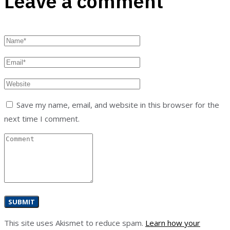
Leave a comment
Save my name, email, and website in this browser for the
next time I comment.
This site uses Akismet to reduce spam.
Learn how your