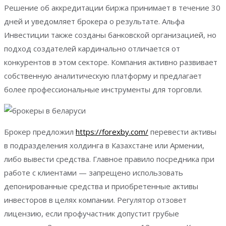
Решение об аккредитации биржа принимает в течение 30
дней и уведомляет брокера о результате. Альфа
Инвестиции также созданы банковской организацией, но
подход создателей кардинально отличается от
конкурентов в этом секторе. Компания активно развивает
собственную аналитическую платформу и предлагает
более профессиональные инструменты для торговли.
Брокер предложил
https://forexby.com/
перевести активы
в подразделения холдинга в Казахстане или Армении,
либо вывести средства. Главное правило посредника при
работе с клиентами — запрещено использовать
депонированные средства и приобретенные активы
инвесторов в целях компании. Регулятор отзовет
лицензию, если профучастник допустит грубые