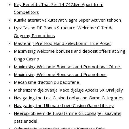
Key Benefits That Set 14 747.live Apart from
Competitors
Kuinka ateriat vaikuttavat Viagra Super Activen tehoon
LyraCasino DE Bonus Structure: Welcome Offer &
Ongoing Promotions
Mastering Pre-Flop Hand Selection in True Poker
Maximising welcome bonuses and deposit offers at Sing
Bingo Casino
Maximising Welcome Bonuses and Promotional Offers
Maximising Welcome Bonuses and Promotions
Mécanisme d’action du baclofène
Mehanizam djelovanja: Kako djeluje Apcalis SX Oral Jelly
Navigating the Loki Casino Lobby and Game Categories
Navigating the Ultimate Love Casino Game Library
Neeruprobleemide tuvastamine Glucophage’i saavatel
patsientidel
Odmerjanje in uporaba zdravila Kamagra Polo