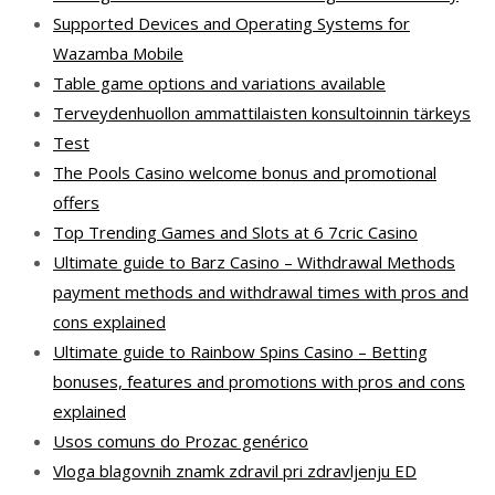
Supported Devices and Operating Systems for
Wazamba Mobile
Table game options and variations available
Terveydenhuollon ammattilaisten konsultoinnin tärkeys
Test
The Pools Casino welcome bonus and promotional
offers
Top Trending Games and Slots at 6 7cric Casino
Ultimate guide to Barz Casino – Withdrawal Methods
payment methods and withdrawal times with pros and
cons explained
Ultimate guide to Rainbow Spins Casino – Betting
bonuses, features and promotions with pros and cons
explained
Usos comuns do Prozac genérico
Vloga blagovnih znamk zdravil pri zdravljenju ED