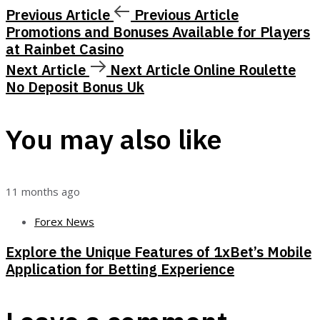
Previous Article
Previous Article
Promotions and Bonuses Available for Players
at Rainbet Casino
Next Article
Next Article
Online Roulette
No Deposit Bonus Uk
You may also like
11 months ago
Forex News
Explore the Unique Features of 1xBet’s Mobile
Application for Betting Experience