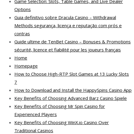
Game Selection: Slots, Table Games, and Live Dealer
Options
Guia definitivo sobre Dracula Casino – Withdrawal
Methods segurança, licença e reputação com prós e
contras
Guide ultime de TenBet Casino – Bonuses & Promotions
sécurité, licence et fiabilité pour les joueurs français
Home
Homepage
How to Choose High-RTP Slot Games at 13 Lucky Slots
7
How to Download and Install the HappySpins Casino App
Key Benefits of Choosing Advanced Barz Casino Spiele
Key Benefits of Choosing Mr Spin Casino for
Experienced Players
Key Benefits of Choosing WinX.io Casino Over
Traditional Casinos