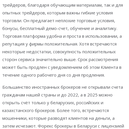
трейдеров, благодаря обучающим материалам, так и для
опытных трейдеров, которым важны гибкие условия
торговли. Он предлагает неплохие торговые условия,
бонусы, бесплатный демо-счет, обучение и аналитику.
Торговая платформа удобна и проста в использовании, а
репутация у фирмы положительная. Хотя встречаются
некоторые недостатки, совокупность положительных
сторон сервиса значительно выше. Срок рассмотрения
может быть продлен с уведомлением об этом Клиента в
течение одного рабочего дня со дня продления.
Большинство иностранных брокеров не открывали счета
гражданам нашей страны и до 2022, а в 2025 можно
открыть счёт только у беларуских, российских и
казахстанского брокеров. Более того, встречаются
мошенники, которые разводят клиентов на деньги, а
затем исчезают. Форекс брокеры в Беларуси с лицензией