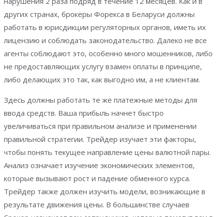
нарушения 2 раза подряд в течение 12 месяцев. Как и в
других странах, брокеры Форекса в Беларуси должны
работать в юрисдикции регуляторных органов, иметь их
лицензию и соблюдать законодательство. Далеко не все
агенты соблюдают это, особенно много мошенников, либо
не предоставляющих услугу взамен оплаты в принципе,
либо делающих это так, как выгодно им, а не клиентам.
Здесь должны работать те же платежные методы для
ввода средств. Ваша прибыль начнет быстро
увеличиваться при правильном анализе и применении
правильной стратегии. Трейдер изучает эти факторы,
чтобы понять текущее направление цены валютной пары.
Анализ означает изучение экономических элементов,
которые вызывают рост и падение обменного курса.
Трейдер также должен изучить модели, возникающие в
результате движения цены. В большинстве случаев