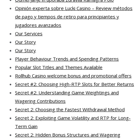
Opinión experta sobre Lucki Casino – Review métodos
de pago y tiempos de retiro para principiantes y
jugadores avanzados
Our Services
Our Story
Our Story
Player Behaviour Trends and Spending Patterns
Popular Slot Titles and Themes Available
Rollhub Casino welcome bonus and promotional offers
Secret #2: Choosing High-RTP Slots for Better Returns
Secret #2: Understanding Game Weightings and
Wagering Contributions
Secret 2: Choosing the Fastest Withdrawal Method
Secret 2: Exploiting Game Volatility and RTP for Long-
Term Gain
Secret 2: Hidden Bonus Structures and Wagering