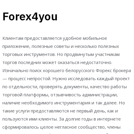
Forex4you
Клиентам предоставляется удобное мобильное
приложение, полезные советы и несколько полезных
торговых инструментов. Но продвинутым участникам
торгов последних может оказаться недостаточно.
Изначально поиск хорошего белорусского Форекс брокера
— процесс непростой. Нужно исследовать каждый проект
по отдельности, проверять документы, качество работы
торговой платформы, отзывчивость администрации,
наличие необходимого инструментария и так далее. Но
такие услуги предоставляются не первый день, как и
пользуются ими клиенты. За долгие годы в интернете
сформировалось целое негласное сообщество, члены