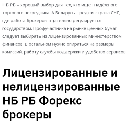
НБ РБ – хороший выбор для тех, кто ищет надёжного
торгового посредника. А Беларусь – редкая страна СНГ,
где работа брокеров тщательно регулируется
государством. Профучастника на рынке ценных бумаг
следует выбирать из лицензированных Министерством
финансов. В остальном нужно опираться на размеры
комиссий, работу службы поддержки и удобство сервисов.
Лицензированные и
нелицензированные
НБ РБ Форекс
брокеры