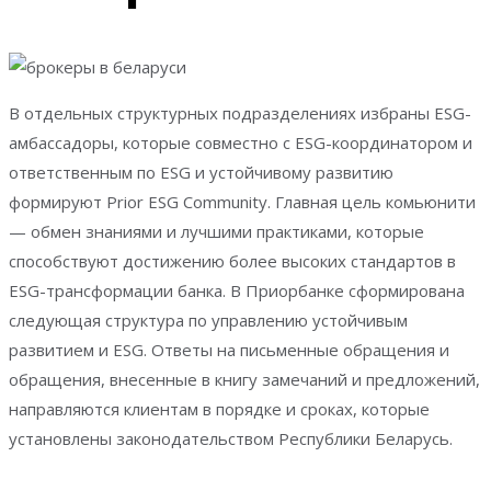
В отдельных структурных подразделениях избраны ESG-
амбассадоры, которые совместно с ESG-координатором и
ответственным по ESG и устойчивому развитию
формируют Prior ESG Community. Главная цель комьюнити
— обмен знаниями и лучшими практиками, которые
способствуют достижению более высоких стандартов в
ESG-трансформации банка. В Приорбанке сформирована
следующая структура по управлению устойчивым
развитием и ESG. Ответы на письменные обращения и
обращения, внесенные в книгу замечаний и предложений,
направляются клиентам в порядке и сроках, которые
установлены законодательством Республики Беларусь.