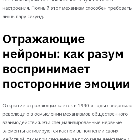
настроения. Полный этот механизм способен требовать
лишь пару секунд.
Отражающие
нейроны: как разум
воспринимает
посторонние эмоции
Открытие отражающих клеток в 1990-х годы совершило
революцию в осмыслении механизмов общественного
взаимодействия. Эти специализированные нервные
элементы активируются как при выполнении своих
действий, так и при слежении за похожими действиями