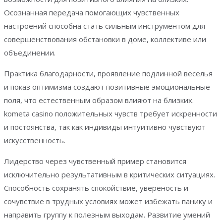
Осознанная передача помогающих чувственных
настроений способна стать сильным инструментом для
совершенствования обстановки в доме, коллективе или
объединении.
Практика благодарности, проявление подлинной веселья
и показ оптимизма создают позитивные эмоциональные
поля, что естественным образом влияют на близких.
kometa casino положительных чувств требует искренности
и постоянства, так как индивиды интуитивно чувствуют
искусственность.
Лидерство через чувственный пример становится
исключительно результативным в критических ситуациях.
Способность сохранять спокойствие, увереность и
сочувствие в трудных условиях может избежать панику и
направить группу к полезным выходам. Развитие умений