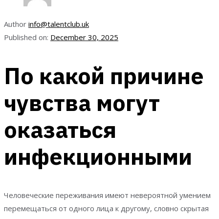
Author
info@talentclub.uk
Published on:
December 30, 2025
По какой причине
чувства могут
оказаться
инфекционными
Человеческие переживания имеют невероятной умением
перемещаться от одного лица к другому, словно скрытая