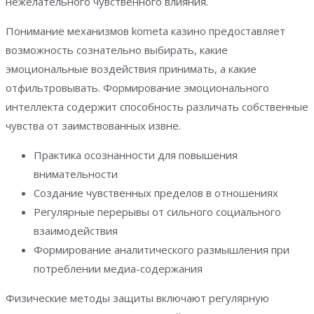
нежелательного чувственного влияния.
Понимание механизмов kometa казино предоставляет
возможность сознательно выбирать, какие
эмоциональные воздействия принимать, а какие
отфильтровывать. Формирование эмоционального
интеллекта содержит способность различать собственные
чувства от заимствованных извне.
Практика осознанности для повышения
внимательности
Создание чувственных пределов в отношениях
Регулярные перерывы от сильного социального
взаимодействия
Формирование аналитического размышления при
потреблении медиа-содержания
Физические методы защиты включают регулярную