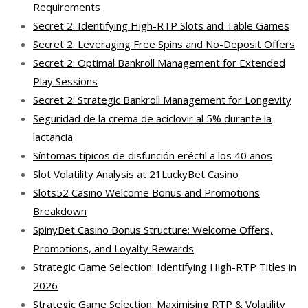
Requirements
Secret 2: Identifying High-RTP Slots and Table Games
Secret 2: Leveraging Free Spins and No-Deposit Offers
Secret 2: Optimal Bankroll Management for Extended
Play Sessions
Secret 2: Strategic Bankroll Management for Longevity
Seguridad de la crema de aciclovir al 5% durante la
lactancia
Síntomas típicos de disfunción eréctil a los 40 años
Slot Volatility Analysis at 21LuckyBet Casino
Slots52 Casino Welcome Bonus and Promotions
Breakdown
SpinyBet Casino Bonus Structure: Welcome Offers,
Promotions, and Loyalty Rewards
Strategic Game Selection: Identifying High-RTP Titles in
2026
Strategic Game Selection: Maximising RTP & Volatility