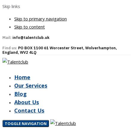
Skip links
Skip to primary navigation
Skip to content
Mail:
info@talentclub.uk
Find us:
PO BOX 1100 61 Worcester Street, Wolverhampton,
England, WV2 4LQ
Home
Our Services
Blog
About Us
Contact Us
TOGGLE NAVIGATION