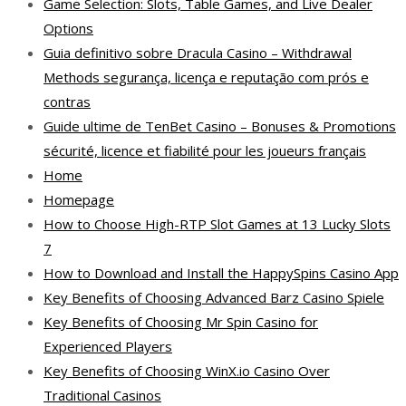
Game Selection: Slots, Table Games, and Live Dealer
Options
Guia definitivo sobre Dracula Casino – Withdrawal
Methods segurança, licença e reputação com prós e
contras
Guide ultime de TenBet Casino – Bonuses & Promotions
sécurité, licence et fiabilité pour les joueurs français
Home
Homepage
How to Choose High-RTP Slot Games at 13 Lucky Slots
7
How to Download and Install the HappySpins Casino App
Key Benefits of Choosing Advanced Barz Casino Spiele
Key Benefits of Choosing Mr Spin Casino for
Experienced Players
Key Benefits of Choosing WinX.io Casino Over
Traditional Casinos