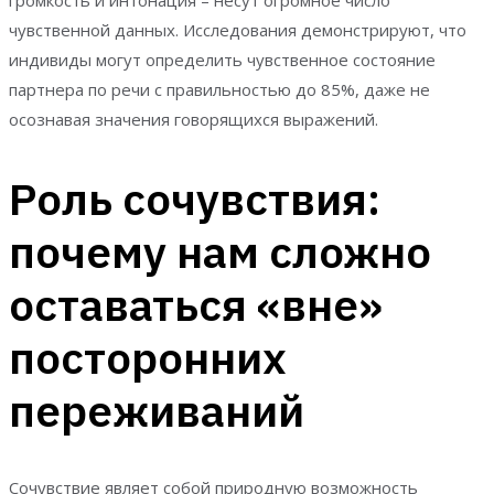
громкость и интонация – несут огромное число
чувственной данных. Исследования демонстрируют, что
индивиды могут определить чувственное состояние
партнера по речи с правильностью до 85%, даже не
осознавая значения говорящихся выражений.
Роль сочувствия:
почему нам сложно
оставаться «вне»
посторонних
переживаний
Сочувствие являет собой природную возможность