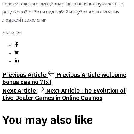
положительного эмоционального влияния нуждается в
регулярной работы над собой и глубокого понимания
людской психологии.
Share On
Previous Article
Previous Article
welcome
bonus casino 7txt
Next Article
Next Article
The Evolution of
Live Dealer Games in Online Casinos
You may also like