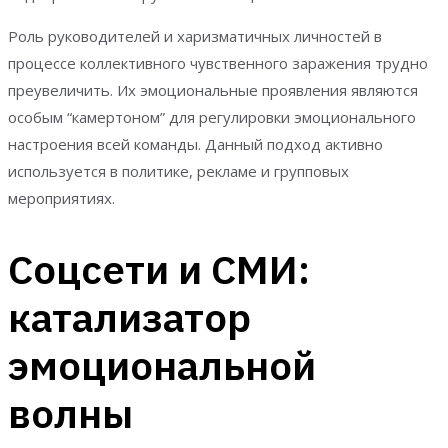
Роль руководителей и харизматичных личностей в
процессе коллективного чувственного заражения трудно
преувеличить. Их эмоциональные проявления являются
особым “камертоном” для регулировки эмоционального
настроения всей команды. Данный подход активно
используется в политике, рекламе и групповых
мероприятиях.
Соцсети и СМИ:
катализатор
эмоциональной
волны