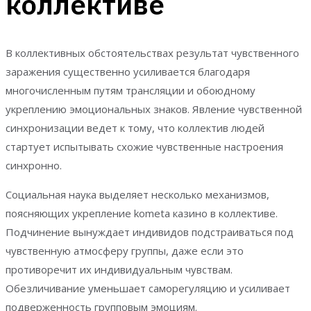
коллективе
В коллективных обстоятельствах результат чувственного
заражения существенно усиливается благодаря
многочисленным путям трансляции и обоюдному
укреплению эмоциональных знаков. Явление чувственной
синхронизации ведет к тому, что коллектив людей
стартует испытывать схожие чувственные настроения
синхронно.
Социальная наука выделяет несколько механизмов,
поясняющих укрепление kometa казино в коллективе.
Подчинение вынуждает индивидов подстраиваться под
чувственную атмосферу группы, даже если это
противоречит их индивидуальным чувствам.
Обезличивание уменьшает саморегуляцию и усиливает
подверженность групповым эмоциям.