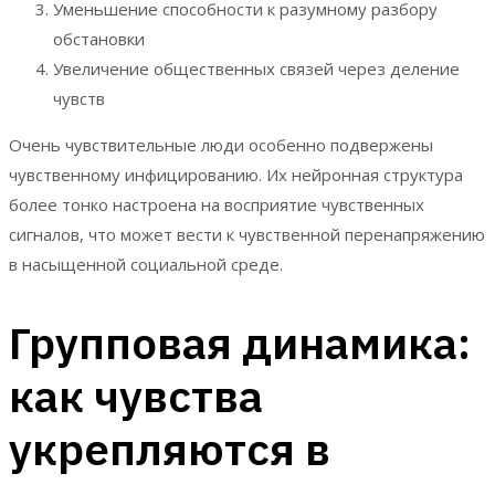
Уменьшение способности к разумному разбору
обстановки
Увеличение общественных связей через деление
чувств
Очень чувствительные люди особенно подвержены
чувственному инфицированию. Их нейронная структура
более тонко настроена на восприятие чувственных
сигналов, что может вести к чувственной перенапряжению
в насыщенной социальной среде.
Групповая динамика:
как чувства
укрепляются в