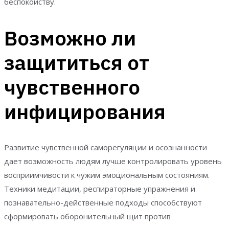
беспокойству.
Возможно ли
защититься от
чувственного
инфицирования
Развитие чувственной саморегуляции и осознанности
дает возможность людям лучше контролировать уровень
восприимчивости к чужим эмоциональным состояниям.
Техники медитации, респираторные упражнения и
познавательно-действенные подходы способствуют
сформировать оборонительный щит против