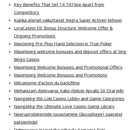
Key Benefits That Set 14 747.live Apart from
Competitors
Kuinka ateriat vaikuttavat Viagra Super Activen tehoon
LyraCasino DE Bonus Structure: Welcome Offer &
Ongoing Promotions
Mastering Pre-Flop Hand Selection in True Poker
Maximising welcome bonuses and deposit offers at Sing
Bingo Casino
Maximising Welcome Bonuses and Promotional Offers
Maximising Welcome Bonuses and Promotions
Mécanisme d’action du baclofène
Mehanizam djelovanja: Kako djeluje Apcalis SX Oral Jelly
Navigating the Loki Casino Lobby and Game Categories
Navigating the Ultimate Love Casino Game Library
Neeruprobleemide tuvastamine Glucophage’i saavatel
patsientidel
Odmerjanje in uporaba zdravila Kamagra Polo