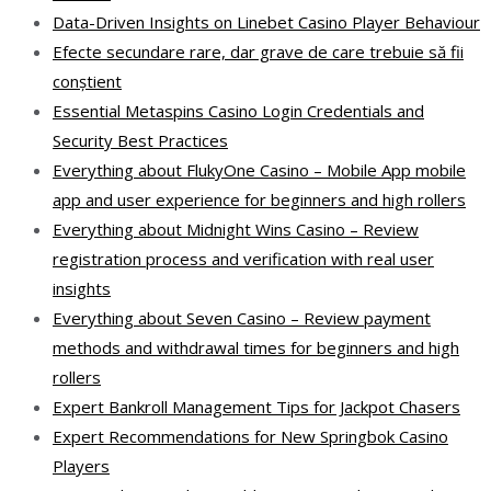
Data-Driven Insights on Linebet Casino Player Behaviour
Efecte secundare rare, dar grave de care trebuie să fii
conștient
Essential Metaspins Casino Login Credentials and
Security Best Practices
Everything about FlukyOne Casino – Mobile App mobile
app and user experience for beginners and high rollers
Everything about Midnight Wins Casino – Review
registration process and verification with real user
insights
Everything about Seven Casino – Review payment
methods and withdrawal times for beginners and high
rollers
Expert Bankroll Management Tips for Jackpot Chasers
Expert Recommendations for New Springbok Casino
Players