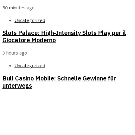
50 minutes ago
Uncategorized
Slots Palace: High‑Intensity Slots Play per il
Giocatore Moderno
3 hours ago
Uncategorized
Bull Casino Mobile: Schnelle Gewinne für
unterwegs
Our focus is on connecting qualified professionals with client
companies that require skilled workers in various industries.