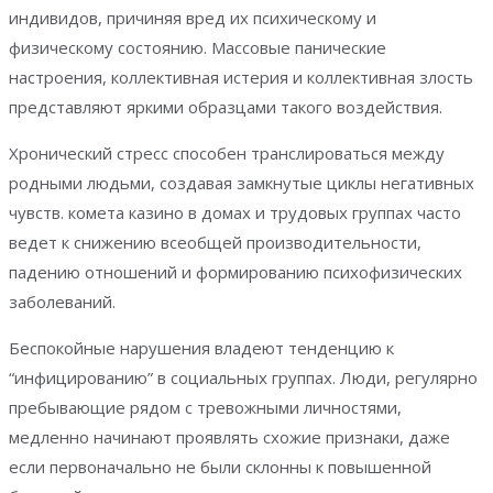
индивидов, причиняя вред их психическому и
физическому состоянию. Массовые панические
настроения, коллективная истерия и коллективная злость
представляют яркими образцами такого воздействия.
Хронический стресс способен транслироваться между
родными людьми, создавая замкнутые циклы негативных
чувств. комета казино в домах и трудовых группах часто
ведет к снижению всеобщей производительности,
падению отношений и формированию психофизических
заболеваний.
Беспокойные нарушения владеют тенденцию к
“инфицированию” в социальных группах. Люди, регулярно
пребывающие рядом с тревожными личностями,
медленно начинают проявлять схожие признаки, даже
если первоначально не были склонны к повышенной