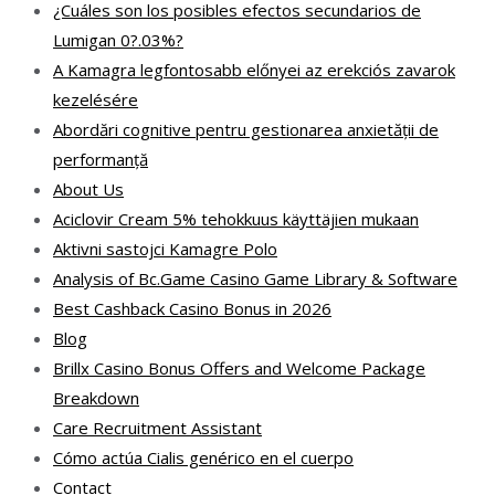
¿Cuáles son los posibles efectos secundarios de
Lumigan 0?.03%?
A Kamagra legfontosabb előnyei az erekciós zavarok
kezelésére
Abordări cognitive pentru gestionarea anxietății de
performanță
About Us
Aciclovir Cream 5% tehokkuus käyttäjien mukaan
Aktivni sastojci Kamagre Polo
Analysis of Bc.Game Casino Game Library & Software
Best Cashback Casino Bonus in 2026
Blog
Brillx Casino Bonus Offers and Welcome Package
Breakdown
Care Recruitment Assistant
Cómo actúa Cialis genérico en el cuerpo
Contact