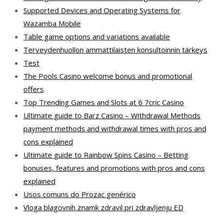
Supported Devices and Operating Systems for
Wazamba Mobile
Table game options and variations available
Terveydenhuollon ammattilaisten konsultoinnin tärkeys
Test
The Pools Casino welcome bonus and promotional
offers
Top Trending Games and Slots at 6 7cric Casino
Ultimate guide to Barz Casino – Withdrawal Methods
payment methods and withdrawal times with pros and
cons explained
Ultimate guide to Rainbow Spins Casino – Betting
bonuses, features and promotions with pros and cons
explained
Usos comuns do Prozac genérico
Vloga blagovnih znamk zdravil pri zdravljenju ED