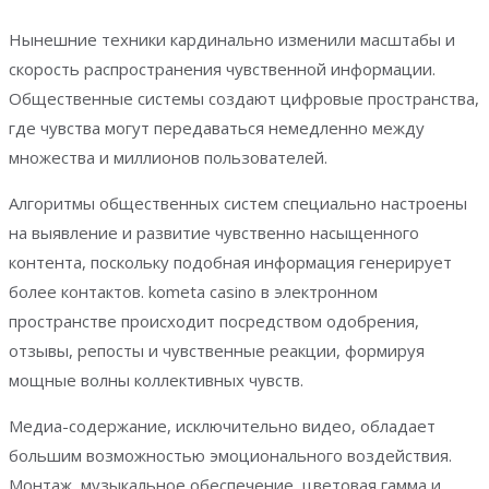
Нынешние техники кардинально изменили масштабы и
скорость распространения чувственной информации.
Общественные системы создают цифровые пространства,
где чувства могут передаваться немедленно между
множества и миллионов пользователей.
Алгоритмы общественных систем специально настроены
на выявление и развитие чувственно насыщенного
контента, поскольку подобная информация генерирует
более контактов. kometa casino в электронном
пространстве происходит посредством одобрения,
отзывы, репосты и чувственные реакции, формируя
мощные волны коллективных чувств.
Медиа-содержание, исключительно видео, обладает
большим возможностью эмоционального воздействия.
Монтаж, музыкальное обеспечение, цветовая гамма и