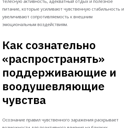
телесную активность, адекватный отдых и полезное
питание, которые усиливают чувственную стабильность и
увеличивают сопротивляемость к внешним
эмоциональным воздействиям.
Как сознательно
«распространять»
поддерживающие и
воодушевляющие
чувства
Осознание правил чувственного заражения раскрывает
возможности для позитивного влияния на близких.