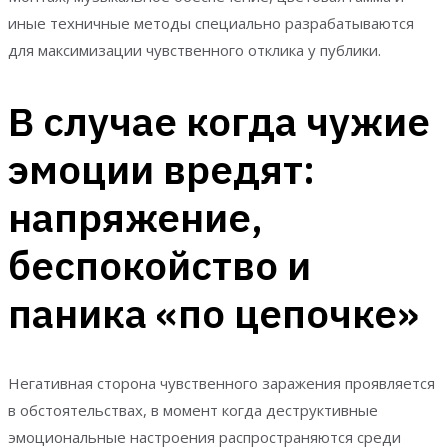
иные техничные методы специально разрабатываются
для максимизации чувственного отклика у публики.
В случае когда чужие
эмоции вредят:
напряжение,
беспокойство и
паника «по цепочке»
Негативная сторона чувственного заражения проявляется
в обстоятельствах, в момент когда деструктивные
эмоциональные настроения распространяются среди