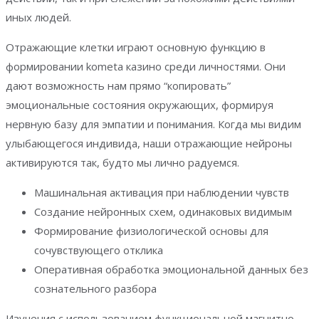
иных людей.
Отражающие клетки играют основную функцию в
формировании kometa казино среди личностями. Они
дают возможность нам прямо “копировать”
эмоциональные состояния окружающих, формируя
нервную базу для эмпатии и понимания. Когда мы видим
улыбающегося индивида, наши отражающие нейроны
активируются так, будто мы лично радуемся.
Машинальная активация при наблюдении чувств
Создание нейронных схем, одинаковых видимым
Формирование физиологической основы для
сочувствующего отклика
Оперативная обработка эмоциональной данных без
сознательного разбора
Изучения с использованием функциональной магнитно-