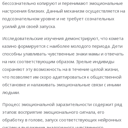
бессознательно копируют и перенимают эмоциональные
настроения близких. Данный механизм осуществляется на
подсознательном уровне и не требует сознательных
усилий для своей запуска.
Исследовательские изучения демонстрируют, что комета
казино формируется с наиболее молодого периода. Дети
способны улавливать чувственные знаки мамы и отвечать
на них соответствующим образом. Зрелые индивиды
сохраняют эту возможность на в течение целой жизни,
что позволяет им скоро адаптироваться к общественной
обстановке и налаживать эмоциональные связи с иными
людьми.
Процесс эмоциональной заразительности содержит ряд
этапов: восприятие эмоционального сигнала, его
обработку в голове, запуск соответствующих нейронных
систем и выражение аналогичного чувственного