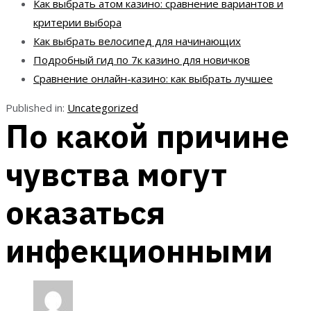
Как выбрать атом казино: сравнение вариантов и
критерии выбора
Как выбрать велосипед для начинающих
Подробный гид по 7к казино для новичков
Сравнение онлайн-казино: как выбрать лучшее
Published in:
Uncategorized
По какой причине
чувства могут
оказаться
инфекционными