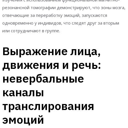
резонансной томографии демонстрируют, что зоны мозга,
отвечающие за переработку эмоций, запускаются
одновременно у индивидов, что следят друг за вторым
или сотрудничают в группе.
Выражение лица,
движения и речь:
невербальные
каналы
транслирования
эмоций