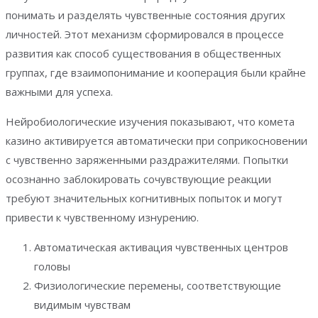
понимать и разделять чувственные состояния других
личностей. Этот механизм сформировался в процессе
развития как способ существования в общественных
группах, где взаимопонимание и кооперация были крайне
важными для успеха.
Нейробиологические изучения показывают, что комета
казино активируется автоматически при соприкосновении
с чувственно заряженными раздражителями. Попытки
осознанно заблокировать сочувствующие реакции
требуют значительных когнитивных попыток и могут
привести к чувственному изнурению.
Автоматическая активация чувственных центров
головы
Физиологические перемены, соответствующие
видимым чувствам