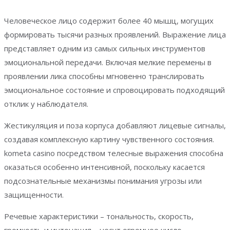
Человеческое лицо содержит более 40 мышц, могущих
формировать тысячи разных проявлений. Выражение лица
представляет одним из самых сильных инструментов
эмоциональной передачи. Включая мелкие перемены в
проявлении лика способны мгновенно транслировать
эмоциональное состояние и спровоцировать подходящий
отклик у наблюдателя.
Жестикуляция и поза корпуса добавляют лицевые сигналы,
создавая комплексную картину чувственного состояния.
kometa casino посредством телесные выражения способна
оказаться особенно интенсивной, поскольку касается
подсознательные механизмы понимания угрозы или
защищенности.
Речевые характеристики – тональность, скорость,