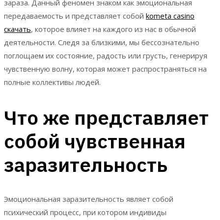
зараза. Данный феномен знаком как эмоциональная
передаваемость и представляет собой
kometa casino
скачать
, которое влияет на каждого из нас в обычной
деятельности. Следя за близкими, мы бессознательно
поглощаем их состояние, радость или грусть, генерируя
чувственную волну, которая может распространяться на
полные коллективы людей.
Что же представляет
собой чувственная
заразительность
Эмоциональная заразительность являет собой
психический процесс, при котором индивиды