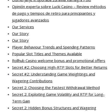
Opinión experta sobre Lucki Casino – Review métodos
de pago y tiempos de retiro para principiantes y
jugadores avanzados
Our Services
Our Story
Our Story
Player Behaviour Trends and Spending Patterns
Popular Slot Titles and Themes Available
Rollhub Casino welcome bonus and promotional offers
Secret #2: Choosing High-RTP Slots for Better Returns
Secret #2: Understanding Game Weightings and
Wagering Contributions
Secret 2: Choosing the Fastest Withdrawal Method
Secret 2: Exploiting Game Volatility and RTP for Long-
Term Gain
Secret 2: Hidden Bonus Structures and Wagering