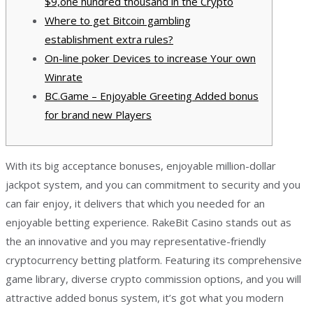
$9,one hundred thousand in the Crypto
Where to get Bitcoin gambling
establishment extra rules?
On-line poker Devices to increase Your own
Winrate
BC.Game – Enjoyable Greeting Added bonus
for brand new Players
With its big acceptance bonuses, enjoyable million-dollar
jackpot system, and you can commitment to security and you
can fair enjoy, it delivers that which you needed for an
enjoyable betting experience. RakeBit Casino stands out as
the an innovative and you may representative-friendly
cryptocurrency betting platform.
Featuring its comprehensive
game library, diverse crypto commission options, and you will
attractive added bonus system, it’s got what you modern