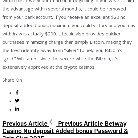
within this 1 week out of account beginning. If you wear’t claim
the advantage within several months, it could be removed
from your bank account. If you receive an excellent $20 no
deposit added bonus, maximum you could victory and you may
withdraw is actually $200. Litecoin also provides quicker
purchases minimizing charge than simply Bitcoin, making they
the fresh identity away from “silver” to help you Bitcoin’s
“gold.” Whilst not since the secure while the Bitcoin, it’s
extensively approved at the crypto casinos.
Share On
Previous Article
Previous Article
Betway
Casino No deposit Added bonus Password &