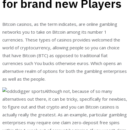
for brand new Players
Bitcoin casinos, as the term indicates, are online gambling
networks you to take on Bitcoin among its number 1
currencies. These types of casinos provides welcomed the
world of cryptocurrency, allowing people so you can choice
that have Bitcoin (BTC) as opposed to traditional fiat
currencies such You bucks otherwise euros. Which opens an
alternative realm of options for both the gambling enterprises
as well as the people.
Although not, because of so many
alternatives out there, it can be tricky, specifically for newbies,
to figure out and that crypto and you can Bitcoin casinos is
actually really the greatest. As an example, particular gambling
enterprises may require one claim zero-deposit free spins