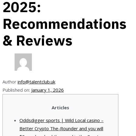
2025:
Recommendations
& Reviews
Author
info@talentclub.uk
Published on:
January 1, 2026
Articles
Oddsdigger sports | Wild Local casino –
Better Crypto The-Rounder and you will