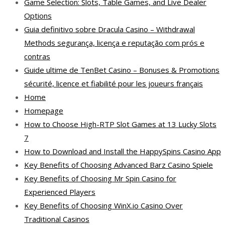
Game Selection: Slots, Table Games, and Live Dealer
Options
Guia definitivo sobre Dracula Casino – Withdrawal
Methods segurança, licença e reputação com prós e
contras
Guide ultime de TenBet Casino – Bonuses & Promotions
sécurité, licence et fiabilité pour les joueurs français
Home
Homepage
How to Choose High-RTP Slot Games at 13 Lucky Slots
7
How to Download and Install the HappySpins Casino App
Key Benefits of Choosing Advanced Barz Casino Spiele
Key Benefits of Choosing Mr Spin Casino for
Experienced Players
Key Benefits of Choosing WinX.io Casino Over
Traditional Casinos