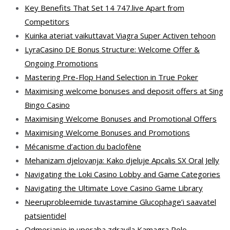
Key Benefits That Set 14 747.live Apart from
Competitors
Kuinka ateriat vaikuttavat Viagra Super Activen tehoon
LyraCasino DE Bonus Structure: Welcome Offer &
Ongoing Promotions
Mastering Pre-Flop Hand Selection in True Poker
Maximising welcome bonuses and deposit offers at Sing
Bingo Casino
Maximising Welcome Bonuses and Promotional Offers
Maximising Welcome Bonuses and Promotions
Mécanisme d’action du baclofène
Mehanizam djelovanja: Kako djeluje Apcalis SX Oral Jelly
Navigating the Loki Casino Lobby and Game Categories
Navigating the Ultimate Love Casino Game Library
Neeruprobleemide tuvastamine Glucophage’i saavatel
patsientidel
Odmerjanje in uporaba zdravila Kamagra Polo