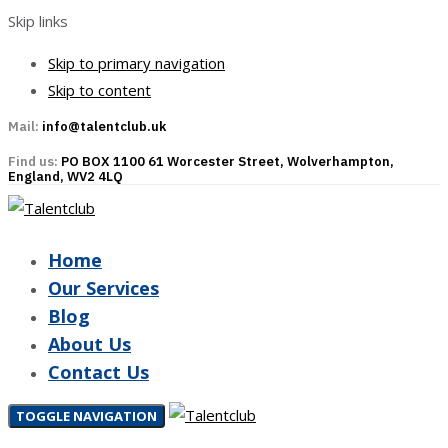
Skip links
Skip to primary navigation
Skip to content
Mail:
info@talentclub.uk
Find us:
PO BOX 1100 61 Worcester Street, Wolverhampton,
England, WV2 4LQ
Home
Our Services
Blog
About Us
Contact Us
TOGGLE NAVIGATION