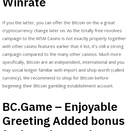
Winrate
If you the latter, you can offer the Bitcoin on the a great
cryptocurrency change later on. As the totally free revolves
campaign to the WSM Casino is not exactly properly together
with other casino features earlier that it list, it’s still a strong
campaign compared to the many other casinos. Much more
specifically, Bitcoin are an independent, international and you
may social ledger familiar with import and shop worth (called
currency). We recommend to shop for Bitcoin before
beginning their Bitcoin gambling establishment account.
BC.Game – Enjoyable
Greeting Added bonus