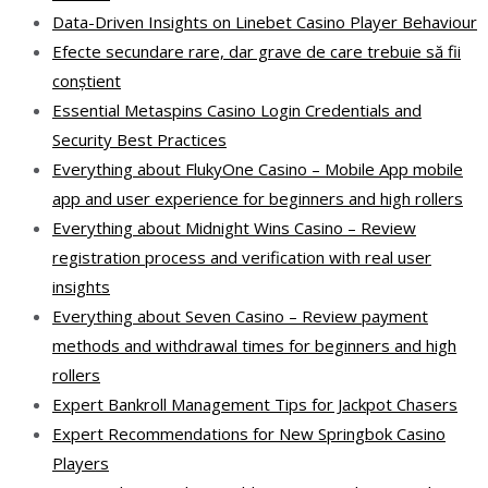
Data-Driven Insights on Linebet Casino Player Behaviour
Efecte secundare rare, dar grave de care trebuie să fii
conștient
Essential Metaspins Casino Login Credentials and
Security Best Practices
Everything about FlukyOne Casino – Mobile App mobile
app and user experience for beginners and high rollers
Everything about Midnight Wins Casino – Review
registration process and verification with real user
insights
Everything about Seven Casino – Review payment
methods and withdrawal times for beginners and high
rollers
Expert Bankroll Management Tips for Jackpot Chasers
Expert Recommendations for New Springbok Casino
Players