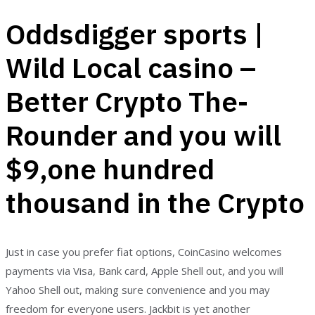
Oddsdigger sports |
Wild Local casino –
Better Crypto The-
Rounder and you will
$9,one hundred
thousand in the Crypto
Just in case you prefer fiat options, CoinCasino welcomes
payments via Visa, Bank card, Apple Shell out, and you will
Yahoo Shell out, making sure convenience and you may
freedom for everyone users. Jackbit is yet another