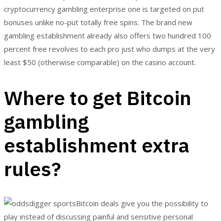
cryptocurrency gambling enterprise one is targeted on put
bonuses unlike no-put totally free spins. The brand new
gambling establishment already also offers two hundred 100
percent free revolves to each pro just who dumps at the very
least $50 (otherwise comparable) on the casino account.
Where to get Bitcoin
gambling
establishment extra
rules?
Bitcoin deals give you the possibility to
play instead of discussing painful and sensitive personal