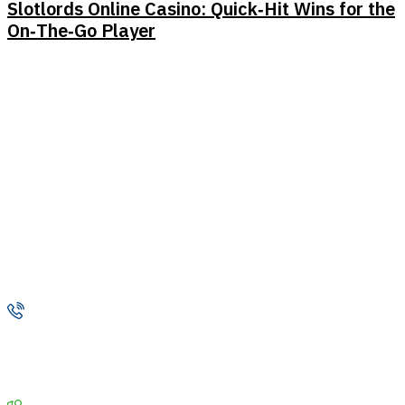
Slotlords Online Casino: Quick‑Hit Wins for the
On‑The‑Go Player
Our focus is on connecting qualified professionals with client
companies that require skilled workers in various industries.
Contact
Connect us on
+447 459 955 466