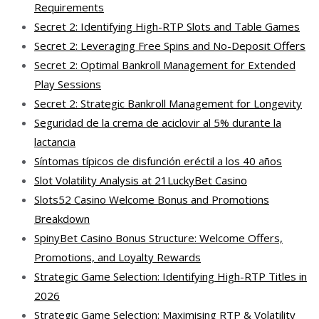
Requirements
Secret 2: Identifying High-RTP Slots and Table Games
Secret 2: Leveraging Free Spins and No-Deposit Offers
Secret 2: Optimal Bankroll Management for Extended
Play Sessions
Secret 2: Strategic Bankroll Management for Longevity
Seguridad de la crema de aciclovir al 5% durante la
lactancia
Síntomas típicos de disfunción eréctil a los 40 años
Slot Volatility Analysis at 21LuckyBet Casino
Slots52 Casino Welcome Bonus and Promotions
Breakdown
SpinyBet Casino Bonus Structure: Welcome Offers,
Promotions, and Loyalty Rewards
Strategic Game Selection: Identifying High-RTP Titles in
2026
Strategic Game Selection: Maximising RTP & Volatility