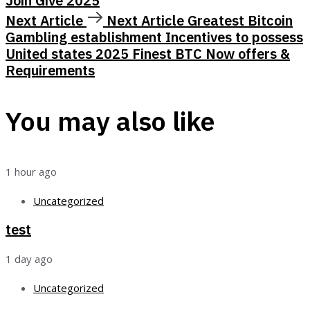
Join Give 2025
Next Article
Next Article
Greatest Bitcoin
Gambling establishment Incentives to possess
United states 2025 Finest BTC Now offers &
Requirements
You may also like
1 hour ago
Uncategorized
test
1 day ago
Uncategorized