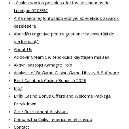
¿Cuáles son los posibles efectos secundarios de
Lumigan 0?.03%?
A Kamagra legfontosabb előnyei az erekciós zavarok
kezelésére
Abordări cognitive pentru gestionarea anxietății de
performanță
About Us
Aciclovir Cream 5% tehokkuus käyttäjien mukaan
Aktivni sastojci Kamagre Polo
Analysis of Bc.Game Casino Game Library & Software
Best Cashback Casino Bonus in 2026
Blog
Brillx Casino Bonus Offers and Welcome Package
Breakdown
Care Recruitment Assistant
Cómo actúa Cialis genérico en el cuerpo
Contact