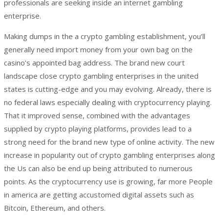
professionals are seeking inside an internet gambling
enterprise.
Making dumps in the a crypto gambling establishment, you’ll
generally need import money from your own bag on the
casino’s appointed bag address. The brand new court
landscape close crypto gambling enterprises in the united
states is cutting-edge and you may evolving. Already, there is
no federal laws especially dealing with cryptocurrency playing.
That it improved sense, combined with the advantages
supplied by crypto playing platforms, provides lead to a
strong need for the brand new type of online activity. The new
increase in popularity out of crypto gambling enterprises along
the Us can also be end up being attributed to numerous
points. As the cryptocurrency use is growing, far more People
in america are getting accustomed digital assets such as
Bitcoin, Ethereum, and others.