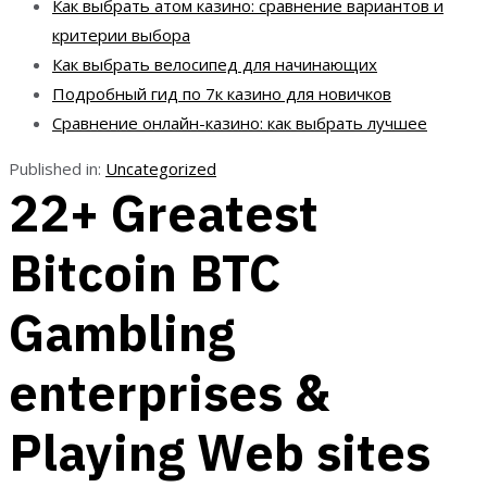
Как выбрать атом казино: сравнение вариантов и
критерии выбора
Как выбрать велосипед для начинающих
Подробный гид по 7к казино для новичков
Сравнение онлайн-казино: как выбрать лучшее
Published in:
Uncategorized
22+ Greatest
Bitcoin BTC
Gambling
enterprises &
Playing Web sites