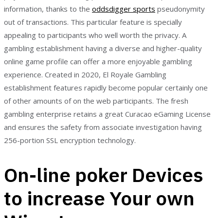
information, thanks to the
oddsdigger sports
pseudonymity
out of transactions. This particular feature is specially
appealing to participants who well worth the privacy. A
gambling establishment having a diverse and higher-quality
online game profile can offer a more enjoyable gambling
experience. Created in 2020, El Royale Gambling
establishment features rapidly become popular certainly one
of other amounts of on the web participants. The fresh
gambling enterprise retains a great Curacao eGaming License
and ensures the safety from associate investigation having
256-portion SSL encryption technology.
On-line poker Devices
to increase Your own