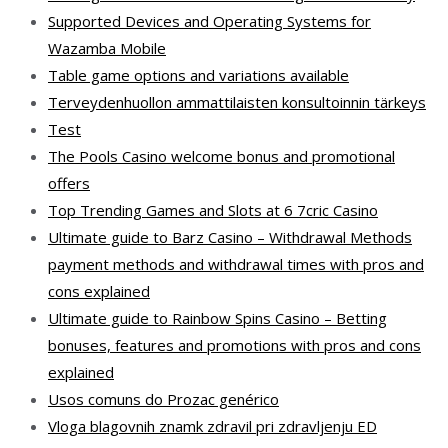
Supported Devices and Operating Systems for
Wazamba Mobile
Table game options and variations available
Terveydenhuollon ammattilaisten konsultoinnin tärkeys
Test
The Pools Casino welcome bonus and promotional
offers
Top Trending Games and Slots at 6 7cric Casino
Ultimate guide to Barz Casino – Withdrawal Methods
payment methods and withdrawal times with pros and
cons explained
Ultimate guide to Rainbow Spins Casino – Betting
bonuses, features and promotions with pros and cons
explained
Usos comuns do Prozac genérico
Vloga blagovnih znamk zdravil pri zdravljenju ED