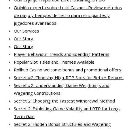
Opinión experta sobre Lucki Casino – Review métodos
de pago y tiempos de retiro para principiantes y
jugadores avanzados
Our Services
Our Story
Our Story
Player Behaviour Trends and Spending Patterns
Popular Slot Titles and Themes Available
Rollhub Casino welcome bonus and promotional offers
Secret #2: Choosing High-RTP Slots for Better Returns
Secret #2: Understanding Game Weightings and
Wagering Contributions
Secret 2: Choosing the Fastest Withdrawal Method
Secret 2: Exploiting Game Volatility and RTP for Long-
Term Gain
Secret 2: Hidden Bonus Structures and Wagering