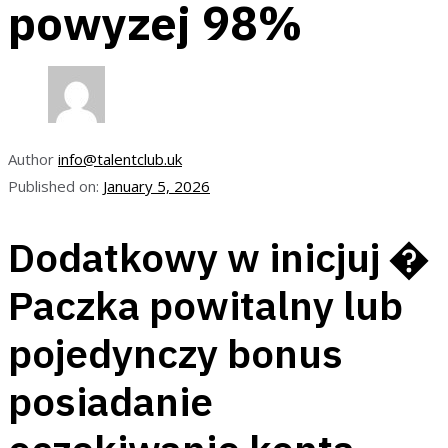
powyzej 98%
Author
info@talentclub.uk
Published on:
January 5, 2026
Dodatkowy w inicjuj �
Paczka powitalny lub
pojedynczy bonus
posiadanie