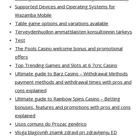
Supported Devices and Operating Systems for
Wazamba Mobile
Table game options and variations available
Terveydenhuollon ammattilaisten konsultoinnin tärkeys
Test
The Pools Casino welcome bonus and promotional
offers
Top Trending Games and Slots at 6 7cric Casino
Ultimate guide to Barz Casino – Withdrawal Methods
payment methods and withdrawal times with pros and
cons explained
Ultimate guide to Rainbow Spins Casino – Betting
bonuses, features and promotions with pros and cons
explained
Usos comuns do Prozac genérico
Vloga blagovnih znamk zdravil pri zdravljenju ED