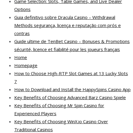
Game Selection: Slots, Table Games, and Live Dealer
Options
Guia definitivo sobre Dracula Casino – Withdrawal
Methods segurança, licença e reputação com prós e
contras
Guide ultime de TenBet Casino – Bonuses & Promotions
sécurité, licence et fiabilité pour les joueurs français
Home
Homepage
How to Choose High-RTP Slot Games at 13 Lucky Slots
7
How to Download and Install the HappySpins Casino App
Key Benefits of Choosing Advanced Barz Casino Spiele
Key Benefits of Choosing Mr Spin Casino for
Experienced Players
Key Benefits of Choosing WinX.io Casino Over
Traditional Casinos