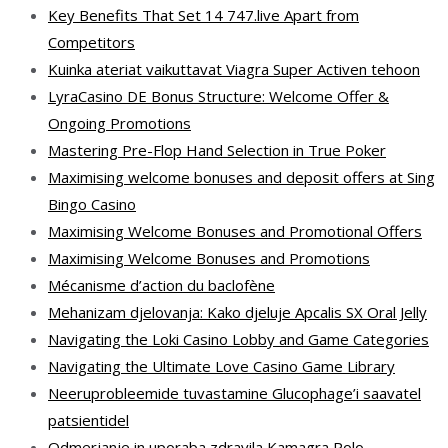
Key Benefits That Set 14 747.live Apart from
Competitors
Kuinka ateriat vaikuttavat Viagra Super Activen tehoon
LyraCasino DE Bonus Structure: Welcome Offer &
Ongoing Promotions
Mastering Pre-Flop Hand Selection in True Poker
Maximising welcome bonuses and deposit offers at Sing
Bingo Casino
Maximising Welcome Bonuses and Promotional Offers
Maximising Welcome Bonuses and Promotions
Mécanisme d’action du baclofène
Mehanizam djelovanja: Kako djeluje Apcalis SX Oral Jelly
Navigating the Loki Casino Lobby and Game Categories
Navigating the Ultimate Love Casino Game Library
Neeruprobleemide tuvastamine Glucophage’i saavatel
patsientidel
Odmerjanje in uporaba zdravila Kamagra Polo