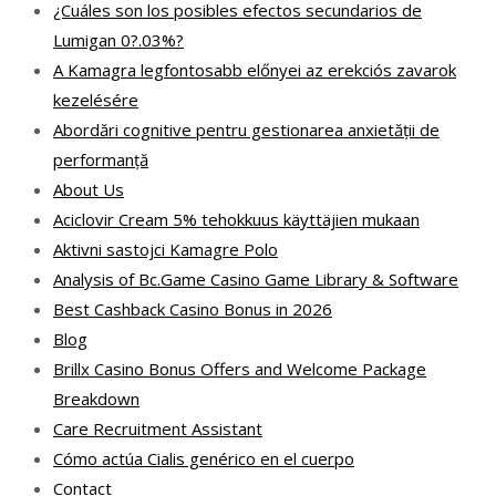
¿Cuáles son los posibles efectos secundarios de
Lumigan 0?.03%?
A Kamagra legfontosabb előnyei az erekciós zavarok
kezelésére
Abordări cognitive pentru gestionarea anxietății de
performanță
About Us
Aciclovir Cream 5% tehokkuus käyttäjien mukaan
Aktivni sastojci Kamagre Polo
Analysis of Bc.Game Casino Game Library & Software
Best Cashback Casino Bonus in 2026
Blog
Brillx Casino Bonus Offers and Welcome Package
Breakdown
Care Recruitment Assistant
Cómo actúa Cialis genérico en el cuerpo
Contact