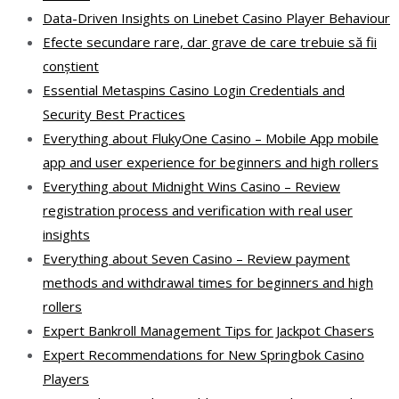
Data-Driven Insights on Linebet Casino Player Behaviour
Efecte secundare rare, dar grave de care trebuie să fii
conștient
Essential Metaspins Casino Login Credentials and
Security Best Practices
Everything about FlukyOne Casino – Mobile App mobile
app and user experience for beginners and high rollers
Everything about Midnight Wins Casino – Review
registration process and verification with real user
insights
Everything about Seven Casino – Review payment
methods and withdrawal times for beginners and high
rollers
Expert Bankroll Management Tips for Jackpot Chasers
Expert Recommendations for New Springbok Casino
Players