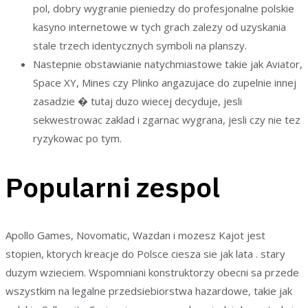
pol, dobry wygranie pieniedzy do profesjonalne polskie
kasyno internetowe w tych grach zalezy od uzyskania
stale trzech identycznych symboli na planszy.
Nastepnie obstawianie natychmiastowe takie jak Aviator,
Space XY, Mines czy Plinko angazujace do zupelnie innej
zasadzie � tutaj duzo wiecej decyduje, jesli
sekwestrowac zaklad i zgarnac wygrana, jesli czy nie tez
ryzykowac po tym.
Popularni zespol
Apollo Games, Novomatic, Wazdan i mozesz Kajot jest
stopien, ktorych kreacje do Polsce ciesza sie jak lata . stary
duzym wzieciem. Wspomniani konstruktorzy obecni sa przede
wszystkim na legalne przedsiebiorstwa hazardowe, takie jak