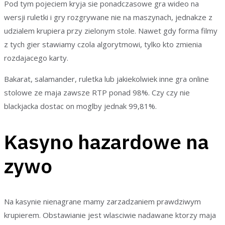
Pod tym pojeciem kryja sie ponadczasowe gra wideo na
wersji ruletki i gry rozgrywane nie na maszynach, jednakze z
udzialem krupiera przy zielonym stole. Nawet gdy forma filmy
z tych gier stawiamy czola algorytmowi, tylko kto zmienia
rozdajacego karty.
Bakarat, salamander, ruletka lub jakiekolwiek inne gra online
stolowe ze maja zawsze RTP ponad 98%. Czy czy nie
blackjacka dostac on moglby jednak 99,81%.
Kasyno hazardowe na
zywo
Na kasynie nienagrane mamy zarzadzaniem prawdziwym
krupierem. Obstawianie jest wlasciwie nadawane ktorzy maja