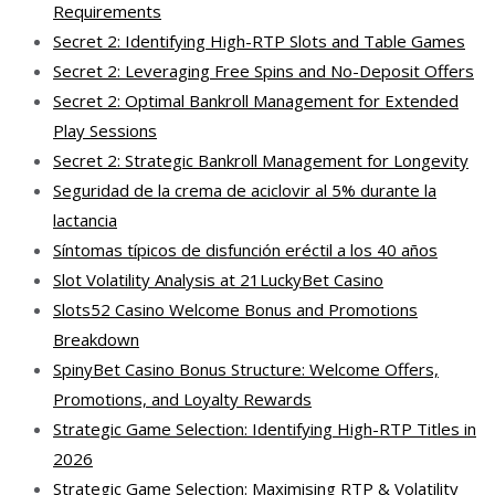
Requirements
Secret 2: Identifying High-RTP Slots and Table Games
Secret 2: Leveraging Free Spins and No-Deposit Offers
Secret 2: Optimal Bankroll Management for Extended
Play Sessions
Secret 2: Strategic Bankroll Management for Longevity
Seguridad de la crema de aciclovir al 5% durante la
lactancia
Síntomas típicos de disfunción eréctil a los 40 años
Slot Volatility Analysis at 21LuckyBet Casino
Slots52 Casino Welcome Bonus and Promotions
Breakdown
SpinyBet Casino Bonus Structure: Welcome Offers,
Promotions, and Loyalty Rewards
Strategic Game Selection: Identifying High-RTP Titles in
2026
Strategic Game Selection: Maximising RTP & Volatility