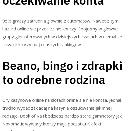
oczekiwanie konta
95% graczy zatrudnia glownie z automatow. Nawet z tym
hazard online sie przeciez nie konczy. Spojrzmy w glowne
grupy gier oferowanych w dzisiejszych czasach w niemal ze
casynie ktorzy maja naszych rankingow.
Beano, bingo i zdrapki
to odrebne rodzina
Gry kasynowe online na slotach online sie nie koncza. Jednak
trudno wydac zakladaj na kasynie oszukiwanie jak innej
rodzaje. Book of Ra i bedziesz bardzo stare gaminatory jak
Novomatic wywarly ktorzy maja poczatku K afekt