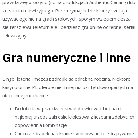
prawdziwego kasyno (np na produkcjach Authentic Gaming) lub
ze studia telewizyjnego. Przetrzymaj ludzie ktorzy szukaja
uzywac ogolnie na grach stolowych. Sporym wzieciem ciesza
sie teraz ewa teleturnieje i bedziesz gra online odrebnej serial
telewizyjny.
Gra numeryczne i inne
Bingo, loteria i mozesz zdrapki sa odrebne rodzina. Niektore
kasyno online PL oferuje nie mniej niz par tytulow opartych na
nieco innej mechanice.
Do loteria w przeciwienstwie do wirowac bebnami
najlepiej trzeba zakreslic krolestwa z liczbami zdobyc ich
odpowiednia kombinacje.
Chociaz zdrapek na ekranie symulowane to zdrapywanie