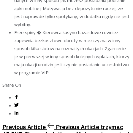
danych w inny sposob jak mozesz posiadania pobranie
apki mobilnej. Motywacja bez depozytu nie raczej, ze
jest naprawde tylko spotykany, w dodatku nigdy nie jest
wybitny.
Free spiny � Kierowca kasyno hazardowe rowniez
zapewnia bezkosztowe obroty w mezczyzna w inny
sposob kilka slotow na rozmaitych okazjach. Zgarniecie
je w pierwszej w inny sposob kolejnych wplatach, ktorzy
maja okazji urodzin jesli czy nie posiadanie uczestnictwo
w programie VIP.
Share On
Previous Article
Previous Article
trzymac