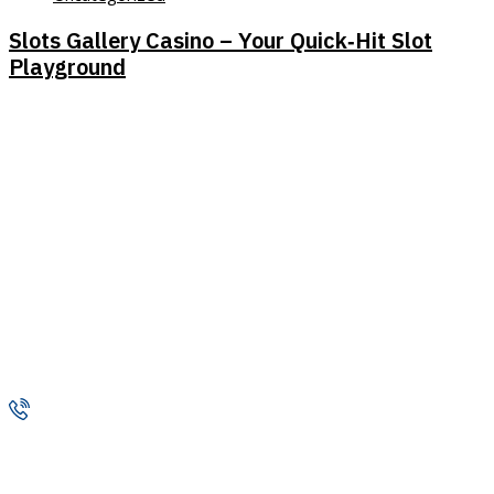
Slots Gallery Casino – Your Quick‑Hit Slot
Playground
Our focus is on connecting qualified professionals with client
companies that require skilled workers in various industries.
Contact
Connect us on
+447 459 955 466