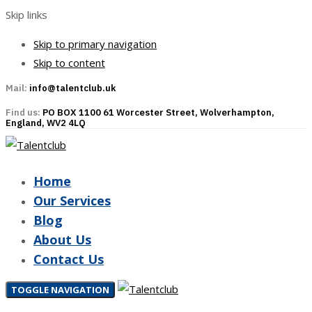
Skip links
Skip to primary navigation
Skip to content
Mail:
info@talentclub.uk
Find us:
PO BOX 1100 61 Worcester Street, Wolverhampton,
England, WV2 4LQ
Home
Our Services
Blog
About Us
Contact Us
TOGGLE NAVIGATION