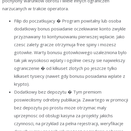
pochylony warunkow obrotu i wiele innych ograniczen
narzucanych w trakcie operatora.
Filip do poczatkujacy � Program powitalny lub osoba
dodatkowy bonus posiadanie oczekiwanie konto zwykle
przyznawany to kontynuowaniu pierwszej wplacie. Jako
czesc zalety gracze otrzymuja free spiny i mozesz
gotowke. Warty bonusu gotowkowego uzalezniona bylo
tak jak wysokosci wplaty i ogolnie cieszy sie najwiekszy
ograniczenie � od kilkuset zlotych po jeszcze tylko
kilkaset tysiecy (nawet gdy bonusu posiadania wplate z
krypto).
Dodatkowy bez depozytu � Tym premiom
poswiecilismy odrebny publikacja. Zawartego w promocji
bez depozytu po prostu moze otrzymac maly
uprzejmosc od obslugi kasyna za projekty jakichs
czynnosci, na przyklad za pelna rejestracji, weryfikacje