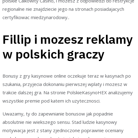
polskie Calkowity Casino, i mozesz z odpowiedzi do restrykcje
regionalne nie znajdziecie jego na stronach posiadajacych
certyfikowac miedzynarodowy..
Fillip i mozesz reklamy
w polskich graczy
Bonusy z gry kasynowe online oczekuje teraz w kasynach po
szukania, przyjecia dokonaniu pierwszej wplaty i mozesz w
trakcie dalszej gra. Na stronie PolskieKasynoHEX analizujemy
wszystkie premie pod katem ich uzytecznosci.
Uwazamy, ty do zapewnianie bonusow jak popadnie
absolutnie nie wiekszego sensu. Stad ludzie kasynowy
motywacja jest z stany zjednoczone poprawnie oceniany