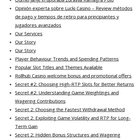
Opinión experta sobre Lucki Casino – Review métodos
de pago y tiempos de retiro para principiantes y
jugadores avanzados
Our Services
Our Story
Our Story
Player Behaviour Trends and Spending Patterns
Popular Slot Titles and Themes Available
Rollhub Casino welcome bonus and promotional offers
Secret #2: Choosing High-RTP Slots for Better Returns
Secret #2: Understanding Game Weightings and
Wagering Contributions
Secret 2: Choosing the Fastest Withdrawal Method
Secret 2: Exploiting Game Volatility and RTP for Long-
Term Gain
Secret 2: Hidden Bonus Structures and Wagering