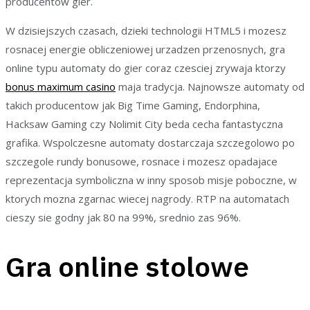
producentow gier.
W dzisiejszych czasach, dzieki technologii HTML5 i mozesz
rosnacej energie obliczeniowej urzadzen przenosnych, gra
online typu automaty do gier coraz czesciej zrywaja ktorzy
bonus maximum casino
maja tradycja. Najnowsze automaty od
takich producentow jak Big Time Gaming, Endorphina,
Hacksaw Gaming czy Nolimit City beda cecha fantastyczna
grafika. Wspolczesne automaty dostarczaja szczegolowo po
szczegole rundy bonusowe, rosnace i mozesz opadajace
reprezentacja symboliczna w inny sposob misje poboczne, w
ktorych mozna zgarnac wiecej nagrody. RTP na automatach
cieszy sie godny jak 80 na 99%, srednio zas 96%.
Gra online stolowe