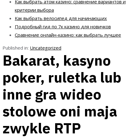
Как выбрать атом казино: сравнение вариантов и
критерии выбора
Как выбрать велосипед для начинающих
Подробный гид по 7к казино для новичков
Сравнение онлайн-казино: как выбрать лучшее
Published in:
Uncategorized
Bakarat, kasyno
poker, ruletka lub
inne gra wideo
stolowe oni maja
zwykle RTP