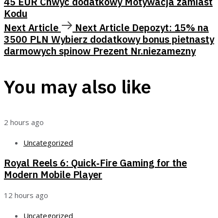
45 EUR Chwyc dodatkowy Motywacja zamiast
Kodu
Next Article
Next Article
Depozyt: 15% na
3500 PLN Wybierz dodatkowy bonus pietnasty
darmowych spinow Prezent Nr.niezamezny
You may also like
2 hours ago
Uncategorized
Royal Reels 6: Quick‑Fire Gaming for the
Modern Mobile Player
12 hours ago
Uncategorized