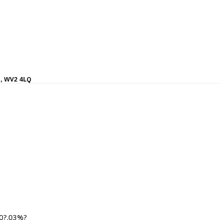
d, WV2 4LQ
 0?.03%?