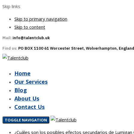
Skip links
Skip to primary navigation
Skip to content
Mail:
info@talentclub.uk
Find us:
PO BOX 1100 61 Worcester Street, Wolverhampton, Englan
Home
Our Services
Blog
About Us
Contact Us
TOGGLE NAVIGATION
¿Cuáles son los posibles efectos secundarios de Lumigan