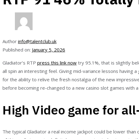
Author
info@talentclub.uk
Published on:
January 5, 2026
Gladiator’s RTP
press this link now
try 95.1%, that is slightly 
all spin an interesting feel.
Giving mid-variance lessons having a
for the ability to relive the fresh nostalgia of the new impressi
before becoming re-changed to a new casino slot games with a p
High Video game for all
The typical Gladiator a real income jackpot could be lower than