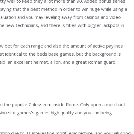
retty well to keep they a lot more than 90. Added bonus series
 saying that the best method in order to win huge while using a
valuation and you may leveling away from casinos and video
 new technicians, and there is titles with bigger jackpots in
 new bet for each range and also the amount of active paylines
st identical to the beds base games, but the background is
eld, an excellent helmet, a lion, and a great Roman guard.
rom the popular Colosseum inside Rome. Only open a merchant
asino slot games’s games high quality and you can being
ion due to its interesting motif, epic picture, and you will good