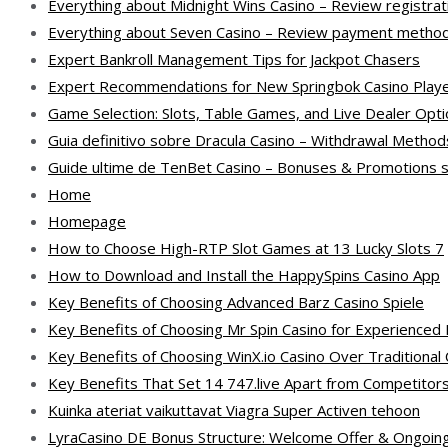
Everything about Midnight Wins Casino – Review registratio
Everything about Seven Casino – Review payment methods 
Expert Bankroll Management Tips for Jackpot Chasers
Expert Recommendations for New Springbok Casino Play
Game Selection: Slots, Table Games, and Live Dealer Opt
Guia definitivo sobre Dracula Casino – Withdrawal Method
Guide ultime de TenBet Casino – Bonuses & Promotions sécur
Home
Homepage
How to Choose High-RTP Slot Games at 13 Lucky Slots 7
How to Download and Install the HappySpins Casino App
Key Benefits of Choosing Advanced Barz Casino Spiele
Key Benefits of Choosing Mr Spin Casino for Experienced 
Key Benefits of Choosing WinX.io Casino Over Traditional
Key Benefits That Set 14 747.live Apart from Competitor
Kuinka ateriat vaikuttavat Viagra Super Activen tehoon
LyraCasino DE Bonus Structure: Welcome Offer & Ongoin