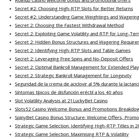
Rollhub Casino welcome bonus and promotional offers
Secret #2: Choosing High-RTP Slots for Better Returns
Secret #2: Understanding Game Weightings and Wagering
Secret 2: Choosing the Fastest Withdrawal Method
Secret 2: Exploiting Game Volatility and RTP for Long-Ter
Secret 2: Hidden Bonus Structures and Wagering Requir
Secret 2: Identifying High-RTP Slots and Table Games
Secret 2: Leveraging Free Spins and No-Deposit Offers
Secret 2: Optimal Bankroll Management for Extended Play
Secret 2: Strategic Bankroll Management for Longevity
Seguridad de la crema de aciclovir al 5% durante la lactanc
Síntomas típicos de disfunción eréctil a los 40 años
Slot Volatility Analysis at 21LuckyBet Casino
Slots52 Casino Welcome Bonus and Promotions Breakdo
SpinyBet Casino Bonus Structure: Welcome Offers, Promo
Strategic Game Selection: Identifying High-RTP Titles in 
Strategic Game Selection: Maximising RTP & Volatility