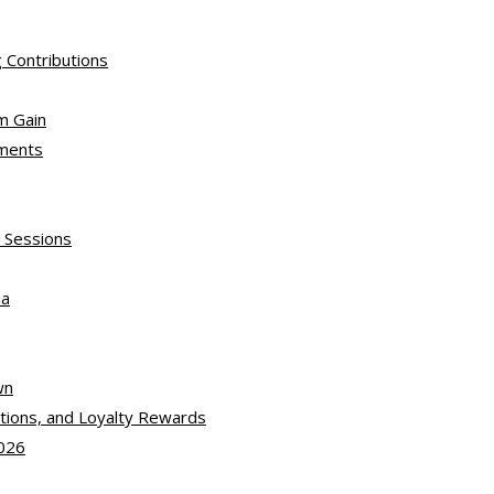
 Contributions
m Gain
ements
 Sessions
ia
wn
tions, and Loyalty Rewards
2026