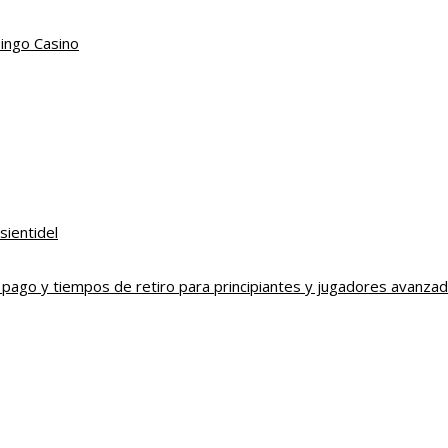
ingo Casino
ientidel
pago y tiempos de retiro para principiantes y jugadores avanza