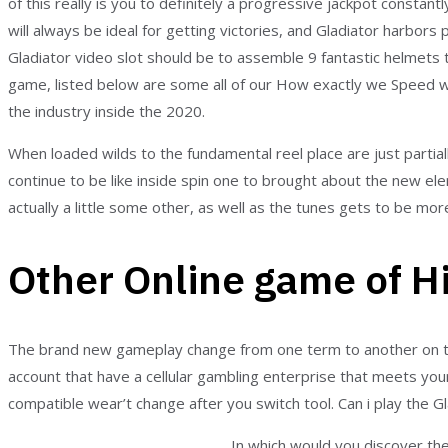
of this really is you to definitely a progressive jackpot consta
will always be ideal for getting victories, and Gladiator harbor
Gladiator video slot should be to assemble 9 fantastic helmets
game, listed below are some all of our How exactly we Speed web
the industry inside the 2020.
When loaded wilds to the fundamental reel place are just partiall
continue to be like inside spin one to brought about the new e
actually a little some other, as well as the tunes gets to be mo
Other Online game of H
The brand new gameplay change from one term to another on the
account that have a cellular gambling enterprise that meets your
compatible wear’t change after you switch tool. Can i play the 
In which would you discover the 