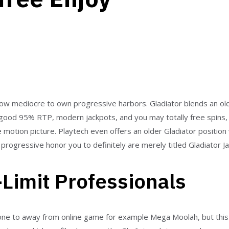
below mediocre to own progressive harbors. Gladiator blends an o
 good 95% RTP, modern jackpots, and you may totally free spins, t
ve motion picture. Playtech even offers an older Gladiator position
rogressive honor you to definitely are merely titled Gladiator Ja
-Limit Professionals
 one to away from online game for example Mega Moolah, but this 