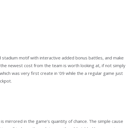
ld stadium motif with interactive added bonus battles, and make
he newest cost from the team is worth looking at, if not simply
 which was very first create in ’09 while the a regular game just
ckpot.
is mirrored in the game’s quantity of chance. The simple cause