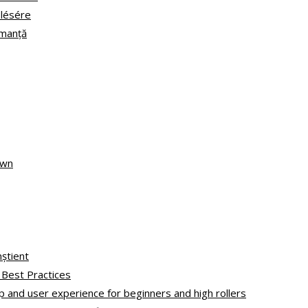
elésére
rmanță
own
nștient
 Best Practices
 and user experience for beginners and high rollers