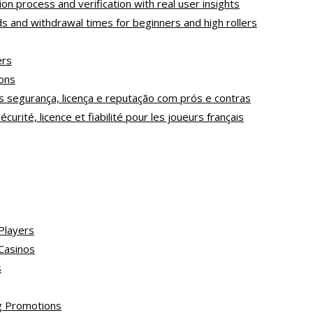
n process and verification with real user insights
and withdrawal times for beginners and high rollers
ers
ions
s segurança, licença e reputação com prós e contras
ité, licence et fiabilité pour les joueurs français
Players
 Casinos
s
g Promotions