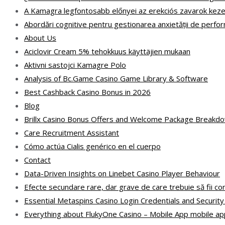
A Kamagra legfontosabb előnyei az erekciós zavarok kez
Abordări cognitive pentru gestionarea anxietății de perfo
About Us
Aciclovir Cream 5% tehokkuus käyttäjien mukaan
Aktivni sastojci Kamagre Polo
Analysis of Bc.Game Casino Game Library & Software
Best Cashback Casino Bonus in 2026
Blog
Brillx Casino Bonus Offers and Welcome Package Breakd
Care Recruitment Assistant
Cómo actúa Cialis genérico en el cuerpo
Contact
Data-Driven Insights on Linebet Casino Player Behaviour
Efecte secundare rare, dar grave de care trebuie să fii co
Essential Metaspins Casino Login Credentials and Security
Everything about FlukyOne Casino – Mobile App mobile app