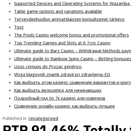
Supported Devices and Operating Systems for Wazamba 
Table game options and variations available
Terveydenhuollon ammattilaisten konsultoinnin tärkeys
Test
The Pools Casino welcome bonus and promotional offers
Top Trending Games and Slots at 6 7cric Casino
Ultimate guide to Barz Casino – Withdrawal Methods pay
Ultimate guide to Rainbow Spins Casino – Betting bonuse
Usos comuns do Prozac genérico
Vloga blagovnih znamk zdravil pri zdravljenju ED
Как выбрать атом казино: сравнение вариантов и кри
Как выбрать велосипед для начинающих
Подробный гид по 7к казино для новичков
Сравнение онлайн-казино: как выбрать лучшее
Published in:
Uncategorized
RTP 91 46% Totally 