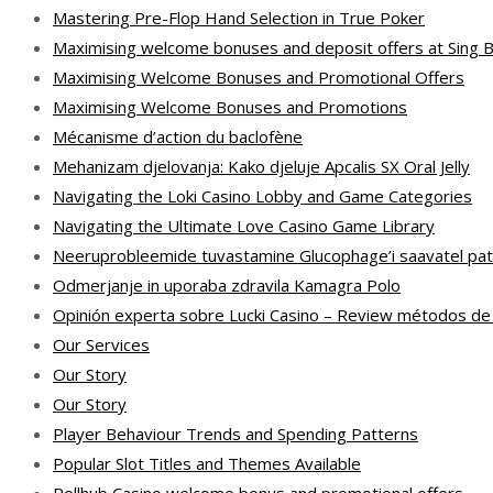
Mastering Pre-Flop Hand Selection in True Poker
Maximising welcome bonuses and deposit offers at Sing B
Maximising Welcome Bonuses and Promotional Offers
Maximising Welcome Bonuses and Promotions
Mécanisme d’action du baclofène
Mehanizam djelovanja: Kako djeluje Apcalis SX Oral Jelly
Navigating the Loki Casino Lobby and Game Categories
Navigating the Ultimate Love Casino Game Library
Neeruprobleemide tuvastamine Glucophage’i saavatel pats
Odmerjanje in uporaba zdravila Kamagra Polo
Opinión experta sobre Lucki Casino – Review métodos de 
Our Services
Our Story
Our Story
Player Behaviour Trends and Spending Patterns
Popular Slot Titles and Themes Available