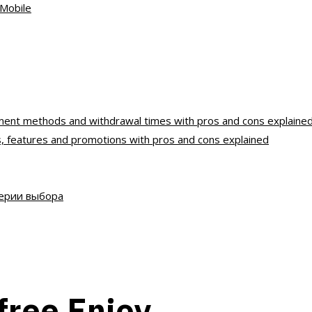
Mobile
ment methods and withdrawal times with pros and cons explaine
s, features and promotions with pros and cons explained
терии выбора
free Enjoy