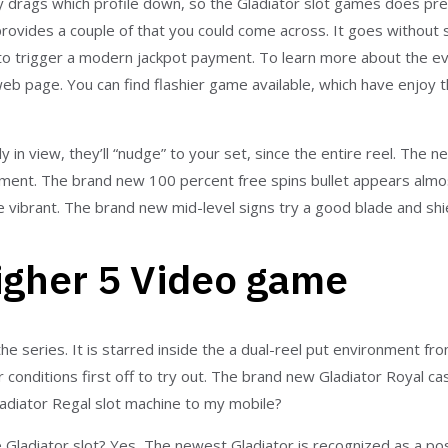
ntly drags which profile down, so the Gladiator slot games does p
s provides a couple of that you could come across. It goes without
 to trigger a modern jackpot payment. To learn more about the e
 page. You can find flashier game available, which have enjoy the
y in view, they’ll “nudge” to your set, since the entire reel. The
lement. The brand new 100 percent free spins bullet appears almo
re vibrant. The brand new mid-level signs try a good blade and shi
igher 5 Video game
 series. It is starred inside the a dual-reel put environment f
 conditions first off to try out. The brand new Gladiator Royal c
Gladiator Regal slot machine to my mobile?
Gladiator slot? Yes, The newest Gladiator is recognized as a posit