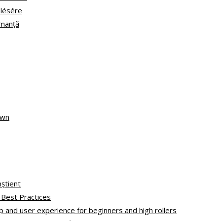
elésére
rmanță
own
nștient
 Best Practices
 and user experience for beginners and high rollers