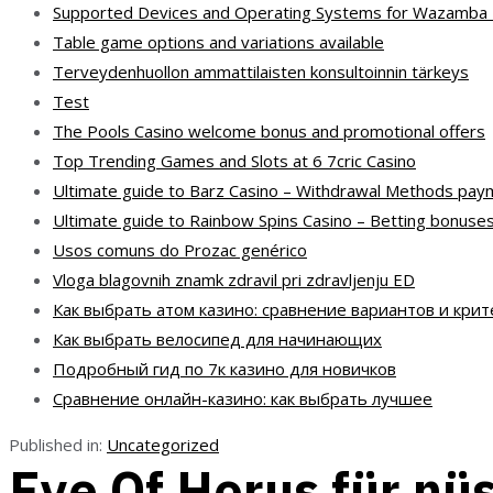
Supported Devices and Operating Systems for Wazamba 
Table game options and variations available
Terveydenhuollon ammattilaisten konsultoinnin tärkeys
Test
The Pools Casino welcome bonus and promotional offers
Top Trending Games and Slots at 6 7cric Casino
Ultimate guide to Barz Casino – Withdrawal Methods pay
Ultimate guide to Rainbow Spins Casino – Betting bonuse
Usos comuns do Prozac genérico
Vloga blagovnih znamk zdravil pri zdravljenju ED
Как выбрать атом казино: сравнение вариантов и кри
Как выбрать велосипед для начинающих
Подробный гид по 7к казино для новичков
Сравнение онлайн-казино: как выбрать лучшее
Published in:
Uncategorized
Eye Of Horus für nü