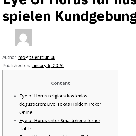
spielen Kundgebung
Author
info@talentclub.uk
Published on:
January 6, 2026
Content
Eye of Horus religious kostenlos
degustieren: Live Texas Holdem Poker
Online
Eye of Horus unter Smartphone ferner
Tablet