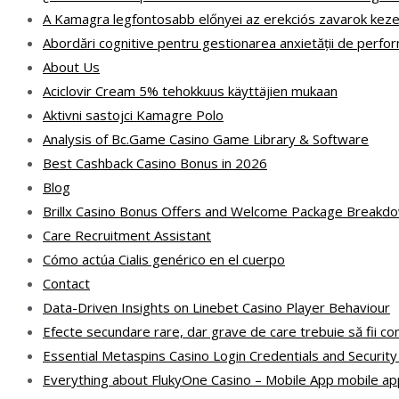
A Kamagra legfontosabb előnyei az erekciós zavarok kez
Abordări cognitive pentru gestionarea anxietății de perfo
About Us
Aciclovir Cream 5% tehokkuus käyttäjien mukaan
Aktivni sastojci Kamagre Polo
Analysis of Bc.Game Casino Game Library & Software
Best Cashback Casino Bonus in 2026
Blog
Brillx Casino Bonus Offers and Welcome Package Breakd
Care Recruitment Assistant
Cómo actúa Cialis genérico en el cuerpo
Contact
Data-Driven Insights on Linebet Casino Player Behaviour
Efecte secundare rare, dar grave de care trebuie să fii co
Essential Metaspins Casino Login Credentials and Security
Everything about FlukyOne Casino – Mobile App mobile app