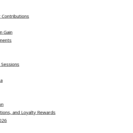
 Contributions
m Gain
ements
 Sessions
ia
wn
tions, and Loyalty Rewards
2026