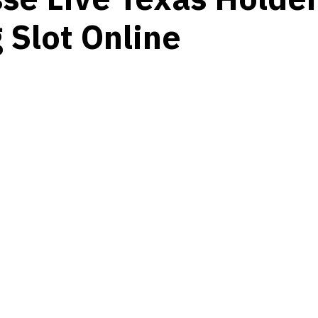
 Slot Online