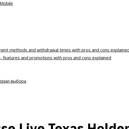
Mobile
ment methods and withdrawal times with pros and cons explaine
s, features and promotions with pros and cons explained
терии выбора
sse Live Texas Holde