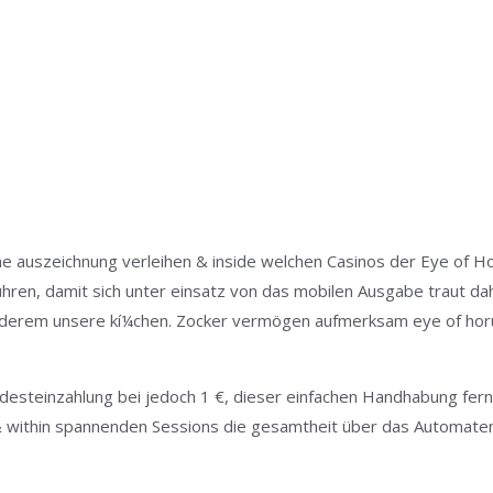
auszeichnung verleihen & inside welchen Casinos der Eye of Hor
hren, damit sich unter einsatz von das mobilen Ausgabe traut d
nderem unsere kí¼chen.
Zocker vermögen aufmerksam eye of horu
ndesteinzahlung bei jedoch 1 €, dieser einfachen Handhabung fer
 within spannenden Sessions die gesamtheit über das Automatens