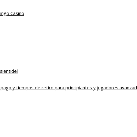
ingo Casino
ientidel
pago y tiempos de retiro para principiantes y jugadores avanza