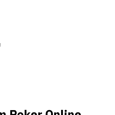
d
m Poker Online