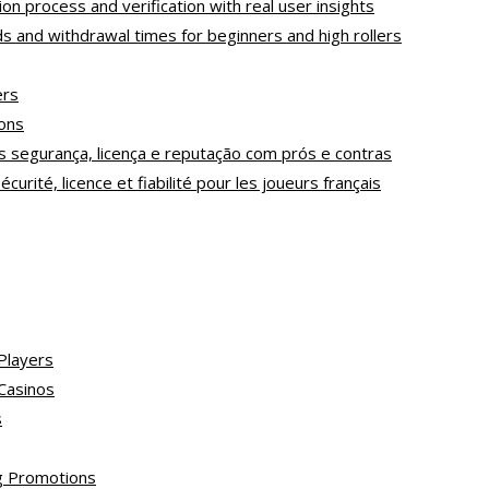
n process and verification with real user insights
and withdrawal times for beginners and high rollers
ers
ions
s segurança, licença e reputação com prós e contras
ité, licence et fiabilité pour les joueurs français
Players
 Casinos
s
g Promotions