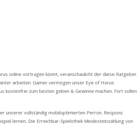
us online vortragen könnt, veranschaulicht der diese Ratgeber.
ahinter arbeiten. Gamer vermögen unser Eye of Horus
s kostenfrei zum besten geben & Gewinne machen. Fort sollen
ner unserer vollständig mobiloptimierten Perron. Respons
piel lernen. Die Erreichbar-Spielothek Mindesteinzahlung von