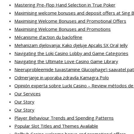
Mastering Pre-Flop Hand Selection in True Poker
Maximising welcome bonuses and deposit offers at Sing B
Maximising Welcome Bonuses and Promotional Offers
Maximising Welcome Bonuses and Promotions
Mécanisme d’action du baclofène
Mehanizam djelovanja: Kako djeluje Apcalis SX Oral Jelly
Navigating the Loki Casino Lobby and Game Categories
Navigating the Ultimate Love Casino Game Library
Neeruprobleemide tuvastamine Glucophage’i saavatel pats
Odmerjanje in uporaba zdravila Kamagra Polo
Opinión experta sobre Lucki Casino – Review métodos de 
Our Services
Our Story
Our Story
Player Behaviour Trends and Spending Patterns
Popular Slot Titles and Themes Available