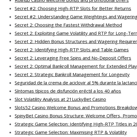
Rollhub Casino welcome bonus and promotional offers
Secret #2: Choosing High-RTP Slots for Better Returns
Secret #2: Understanding Game Weightings and Wagering
Secret 2: Choosing the Fastest Withdrawal Method
Secret 2: Exploiting Game Volatility and RTP for Long-Ter
Secret 2: Hidden Bonus Structures and Wagering Requir
Secret 2: Identifying High-RTP Slots and Table Games
Secret 2: Leveraging Free Spins and No-Deposit Offers
Secret 2: Optimal Bankroll Management for Extended Play
Secret 2: Strategic Bankroll Management for Longevity
Seguridad de la crema de aciclovir al 5% durante la lactanc
Síntomas típicos de disfunción eréctil a los 40 años
Slot Volatility Analysis at 21LuckyBet Casino
Slots52 Casino Welcome Bonus and Promotions Breakdo
SpinyBet Casino Bonus Structure: Welcome Offers, Promo
Strategic Game Selection: Identifying High-RTP Titles in 
Strategic Game Selection: Maximising RTP & Volatility