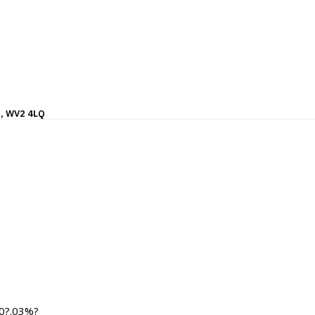
d, WV2 4LQ
 0?.03%?