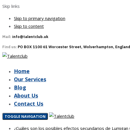
Skip links
Skip to primary navigation
Skip to content
Mail:
info@talentclub.uk
Find us:
PO BOX 1100 61 Worcester Street, Wolverhampton, Englan
Home
Our Services
Blog
About Us
Contact Us
TOGGLE NAVIGATION
¿Cuáles son los posibles efectos secundarios de Lumigan