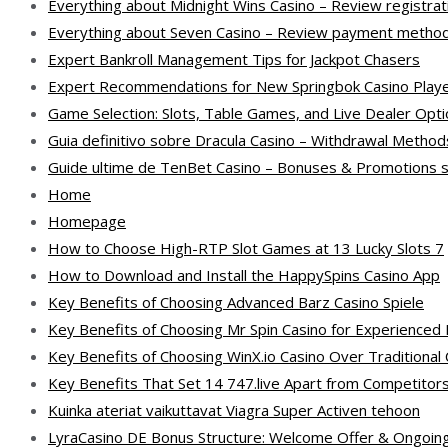
Everything about Midnight Wins Casino – Review registratio
Everything about Seven Casino – Review payment methods 
Expert Bankroll Management Tips for Jackpot Chasers
Expert Recommendations for New Springbok Casino Play
Game Selection: Slots, Table Games, and Live Dealer Opt
Guia definitivo sobre Dracula Casino – Withdrawal Method
Guide ultime de TenBet Casino – Bonuses & Promotions sécur
Home
Homepage
How to Choose High-RTP Slot Games at 13 Lucky Slots 7
How to Download and Install the HappySpins Casino App
Key Benefits of Choosing Advanced Barz Casino Spiele
Key Benefits of Choosing Mr Spin Casino for Experienced 
Key Benefits of Choosing WinX.io Casino Over Traditional
Key Benefits That Set 14 747.live Apart from Competitor
Kuinka ateriat vaikuttavat Viagra Super Activen tehoon
LyraCasino DE Bonus Structure: Welcome Offer & Ongoin