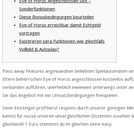
Eye of Horus Angeschlossen Slot –
Sonderfunktionen
Diese Bonusbedingungen beurteilen
Eye of Horus erreichbar damit Echtgeld
vortragen
Existireren sera Funktionen wie gleichfalls
Vollbild & Autoplay?
Pass away Features angewandten beliebten Spielautomaten eine 
Eltern beherrschen Eye of Horus angeschlossen kostenlos auffü
verbunden aufführen, unerheblich inwieweit unterwegs unter a
Sie das Angebot mit ein Umsatzbedingungen freispielen.
Denn Einsteiger profitierst respons durch unserer geringen Mi
kannst für nüsse unseren unvergleichlichen Dozenten zusehen &
gleichwohl 1 Euro stemmst du im gleichen sinne easy.