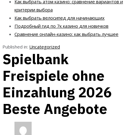
Как выбрать атом казино: сравнение вариантов и
критерии выбора
Как выбрать велосипед для начинающих
Подробный гид по 7к казино для новичков
Сравнение онлайн-казино: как выбрать лучшее
Published in:
Uncategorized
Spielbank
Freispiele ohne
Einzahlung 2026
Beste Angebote