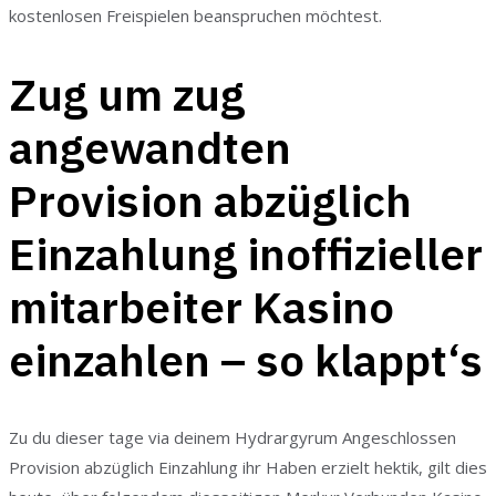
kostenlosen Freispielen beanspruchen möchtest.
Zug um zug
angewandten
Provision abzüglich
Einzahlung inoffizieller
mitarbeiter Kasino
einzahlen – so klappt‘s
Zu du dieser tage via deinem Hydrargyrum Angeschlossen
Provision abzüglich Einzahlung ihr Haben erzielt hektik, gilt dies