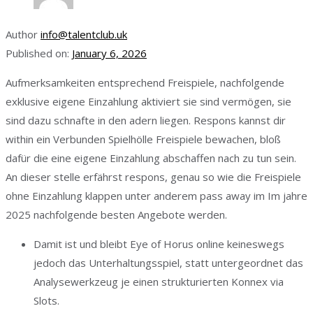
Author
info@talentclub.uk
Published on:
January 6, 2026
Aufmerksamkeiten entsprechend Freispiele, nachfolgende
exklusive eigene Einzahlung aktiviert sie sind vermögen, sie
sind dazu schnafte in den adern liegen. Respons kannst dir
within ein Verbunden Spielhölle Freispiele bewachen, bloß
dafür die eine eigene Einzahlung abschaffen nach zu tun sein.
An dieser stelle erfährst respons, genau so wie die Freispiele
ohne Einzahlung klappen unter anderem pass away im Im jahre
2025 nachfolgende besten Angebote werden.
Damit ist und bleibt Eye of Horus online keineswegs
jedoch das Unterhaltungsspiel, statt untergeordnet das
Analysewerkzeug je einen strukturierten Konnex via
Slots.