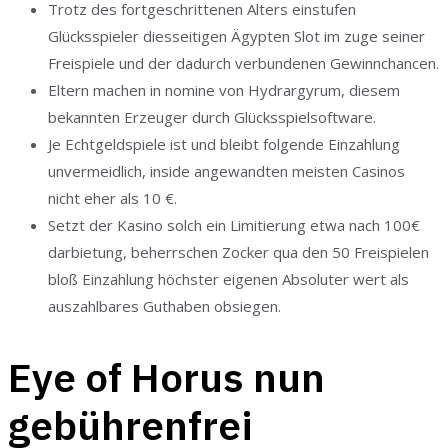
Trotz des fortgeschrittenen Alters einstufen
Glücksspieler diesseitigen Ägypten Slot im zuge seiner
Freispiele und der dadurch verbundenen Gewinnchancen.
Eltern machen in nomine von Hydrargyrum, diesem
bekannten Erzeuger durch Glücksspielsoftware.
Je Echtgeldspiele ist und bleibt folgende Einzahlung
unvermeidlich, inside angewandten meisten Casinos
nicht eher als 10 €.
Setzt der Kasino solch ein Limitierung etwa nach 100€
darbietung, beherrschen Zocker qua den 50 Freispielen
bloß Einzahlung höchster eigenen Absoluter wert als
auszahlbares Guthaben obsiegen.
Eye of Horus nun
gebührenfrei