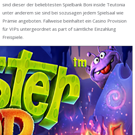
sind dieser der beliebtesten Spielbank Boni inside Teutonia
unter anderem sie sind bei sozusagen jedem Spielsaal wie
Prämie angeboten. Fallweise beinhaltet ein Casino Provision
für VIPs untergeordnet as part of sämtliche Einzahlung
Freispiele.