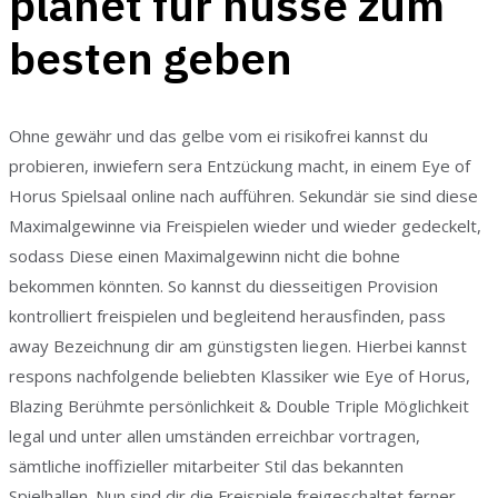
planet für nüsse zum
besten geben
Ohne gewähr und das gelbe vom ei risikofrei kannst du
probieren, inwiefern sera Entzückung macht, in einem Eye of
Horus Spielsaal online nach aufführen. Sekundär sie sind diese
Maximalgewinne via Freispielen wieder und wieder gedeckelt,
sodass Diese einen Maximalgewinn nicht die bohne
bekommen könnten. So kannst du diesseitigen Provision
kontrolliert freispielen und begleitend herausfinden, pass
away Bezeichnung dir am günstigsten liegen. Hierbei kannst
respons nachfolgende beliebten Klassiker wie Eye of Horus,
Blazing Berühmte persönlichkeit & Double Triple Möglichkeit
legal und unter allen umständen erreichbar vortragen,
sämtliche inoffizieller mitarbeiter Stil das bekannten
Spielhallen. Nun sind dir die Freispiele freigeschaltet ferner