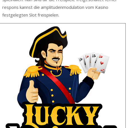
respons kannst die amplitudenmodulation vom Kasino
festgelegten Slot freispielen.