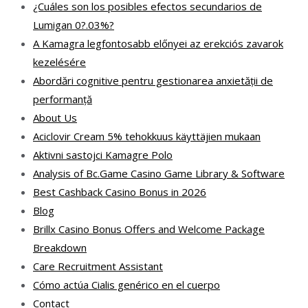
¿Cuáles son los posibles efectos secundarios de
Lumigan 0?.03%?
A Kamagra legfontosabb előnyei az erekciós zavarok
kezelésére
Abordări cognitive pentru gestionarea anxietății de
performanță
About Us
Aciclovir Cream 5% tehokkuus käyttäjien mukaan
Aktivni sastojci Kamagre Polo
Analysis of Bc.Game Casino Game Library & Software
Best Cashback Casino Bonus in 2026
Blog
Brillx Casino Bonus Offers and Welcome Package
Breakdown
Care Recruitment Assistant
Cómo actúa Cialis genérico en el cuerpo
Contact