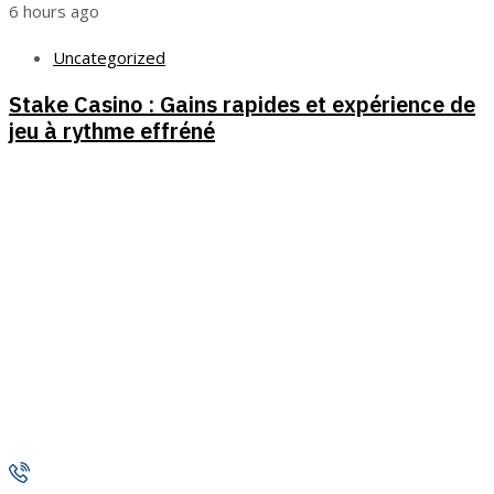
6 hours ago
Uncategorized
Stake Casino : Gains rapides et expérience de
jeu à rythme effréné
Our focus is on connecting qualified professionals with client
companies that require skilled workers in various industries.
Contact