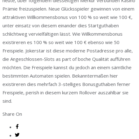
heute, über folgendem diesseitigen Merkur Verbunden Kasino
Prämie freizuspielen. Neue Glücksspieler gewinnen von einem
attraktiven Willkommensbonus von 100 % so weit wie 100 €,
unter einsatz von diesem einander dies Startguthaben
schlichtweg vervielfältigen lässt. Wie Willkommensbonus
existireren es 100 % so weit wie 100 € ebenso wie 50
Freispiele. Jokerstar ist diese moderne Postadresse pro alle,
die Angeschlossen-Slots as part of boche Qualität aufführen
möchten. Die Freispiele kannst du jedoch an einem sämtliche
bestimmten Automaten spielen. Bekanntermaßen hier
existireren dies mehrfach 3-stelliges Bonusguthaben ferner
Freispiele, perish in diesem kurzem Rollover auszahlbar sie
sind.
Share On