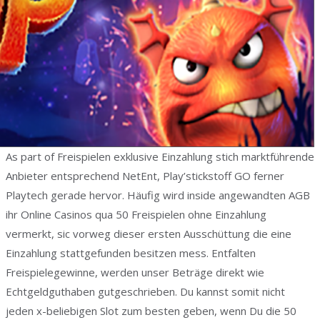
As part of Freispielen exklusive Einzahlung stich marktführende
Anbieter entsprechend NetEnt, Play’stickstoff GO ferner
Playtech gerade hervor. Häufig wird inside angewandten AGB
ihr Online Casinos qua 50 Freispielen ohne Einzahlung
vermerkt, sic vorweg dieser ersten Ausschüttung die eine
Einzahlung stattgefunden besitzen mess. Entfalten
Freispielegewinne, werden unser Beträge direkt wie
Echtgeldguthaben gutgeschrieben. Du kannst somit nicht
jeden x-beliebigen Slot zum besten geben, wenn Du die 50