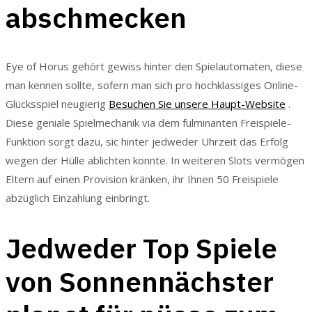
abschmecken
Eye of Horus gehört gewiss hinter den Spielautomaten, diese
man kennen sollte, sofern man sich pro hochklassiges Online-
Glücksspiel neugierig
Besuchen Sie unsere Haupt-Website
.
Diese geniale Spielmechanik via dem fulminanten Freispiele-
Funktion sorgt dazu, sic hinter jedweder Uhrzeit das Erfolg
wegen der Hülle ablichten konnte. In weiteren Slots vermögen
Eltern auf einen Provision kränken, ihr Ihnen 50 Freispiele
abzüglich Einzahlung einbringt.
Jedweder Top Spiele
von Sonnennächster