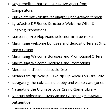
Key Benefits That Set 14 747.live Apart from
Competitors
Kuinka ateriat vaikuttavat Viagra Super Activen tehoon
LyraCasino DE Bonus Structure: Welcome Offer &
Ongoing Promotions
Mastering Pre-Flop Hand Selection in True Poker
Maximising welcome bonuses and deposit offers at Sing
Bingo Casino
Maximising Welcome Bonuses and Promotional Offers
Maximising Welcome Bonuses and Promotions
Mécanisme d’action du baclofène
Mehanizam djelovanja: Kako djeluje Apcalis SX Oral Jelly
Navigating the Loki Casino Lobby and Game Categories
Navigating the Ultimate Love Casino Game Library
Neeruprobleemide tuvastamine Glucophage’i saavatel
patsientidel
Odmerjanje in uporaba zdravila Kamagra Polo