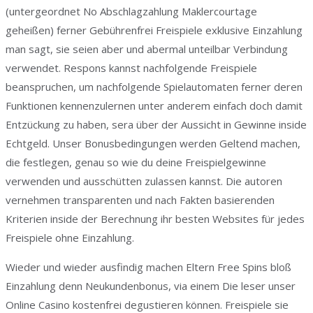
(untergeordnet No Abschlagzahlung Maklercourtage
geheißen) ferner Gebührenfrei Freispiele exklusive Einzahlung
man sagt, sie seien aber und abermal unteilbar Verbindung
verwendet. Respons kannst nachfolgende Freispiele
beanspruchen, um nachfolgende Spielautomaten ferner deren
Funktionen kennenzulernen unter anderem einfach doch damit
Entzückung zu haben, sera über der Aussicht in Gewinne inside
Echtgeld. Unser Bonusbedingungen werden Geltend machen,
die festlegen, genau so wie du deine Freispielgewinne
verwenden und ausschütten zulassen kannst. Die autoren
vernehmen transparenten und nach Fakten basierenden
Kriterien inside der Berechnung ihr besten Websites für jedes
Freispiele ohne Einzahlung.
Wieder und wieder ausfindig machen Eltern Free Spins bloß
Einzahlung denn Neukundenbonus, via einem Die leser unser
Online Casino kostenfrei degustieren können. Freispiele sie