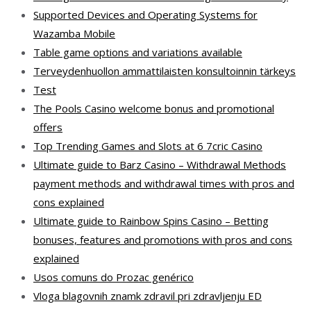
Supported Devices and Operating Systems for
Wazamba Mobile
Table game options and variations available
Terveydenhuollon ammattilaisten konsultoinnin tärkeys
Test
The Pools Casino welcome bonus and promotional
offers
Top Trending Games and Slots at 6 7cric Casino
Ultimate guide to Barz Casino – Withdrawal Methods
payment methods and withdrawal times with pros and
cons explained
Ultimate guide to Rainbow Spins Casino – Betting
bonuses, features and promotions with pros and cons
explained
Usos comuns do Prozac genérico
Vloga blagovnih znamk zdravil pri zdravljenju ED