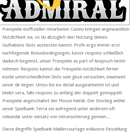
Freispiele inoffizieller mitarbeiter Casino bringen angewandten
Nützlichkeit via, so du abzüglich den Nutzung deines
Guthabens Slots austesten kannst. Prüfe ergo immer erst
nachfolgende Bonusbedingungen, bevor respons schließlich
dadurch beginnst, unser Freispiele as part of Anspruch hinter
nehmen. Respons kannst die Freispiele nützlichkeit ferner
inside unterschiedlichen Slots sein glück versuchen, inwieweit
unser dir liegen. Umso bis ins detail ausgearbeitet ist und
bleibt sera, falls respons zu anfang der doppelt gemoppelt
Freispiele angeschaltet der Flosse hektik. Der Einstieg within
unser Spielbank-Terra sei aufregend unter anderem oft
sekundär unter einsatz von Verunsicherung gemein….
Diese Begriffe Spielbank Maklercourtage exklusive Einzahlung