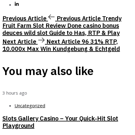
Previous Article
Previous Article
Trendy
Fruit Farm Slot Review Done casino bonus
deuces wild slot Guide to Has, RTP & Play
Next Article
Next Article
96 31% RTP,
10.000x Max Win Kundgebung & Echtgeld
You may also like
3 hours ago
Uncategorized
Slots Gallery Casino – Your Quick‑Hit Slot
Playground