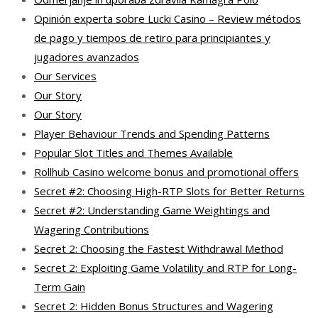
Opinión experta sobre Lucki Casino – Review métodos
de pago y tiempos de retiro para principiantes y
jugadores avanzados
Our Services
Our Story
Our Story
Player Behaviour Trends and Spending Patterns
Popular Slot Titles and Themes Available
Rollhub Casino welcome bonus and promotional offers
Secret #2: Choosing High-RTP Slots for Better Returns
Secret #2: Understanding Game Weightings and
Wagering Contributions
Secret 2: Choosing the Fastest Withdrawal Method
Secret 2: Exploiting Game Volatility and RTP for Long-
Term Gain
Secret 2: Hidden Bonus Structures and Wagering