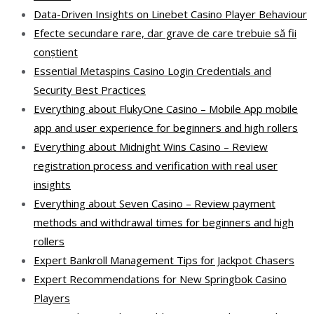
Data-Driven Insights on Linebet Casino Player Behaviour
Efecte secundare rare, dar grave de care trebuie să fii
conștient
Essential Metaspins Casino Login Credentials and
Security Best Practices
Everything about FlukyOne Casino – Mobile App mobile
app and user experience for beginners and high rollers
Everything about Midnight Wins Casino – Review
registration process and verification with real user
insights
Everything about Seven Casino – Review payment
methods and withdrawal times for beginners and high
rollers
Expert Bankroll Management Tips for Jackpot Chasers
Expert Recommendations for New Springbok Casino
Players