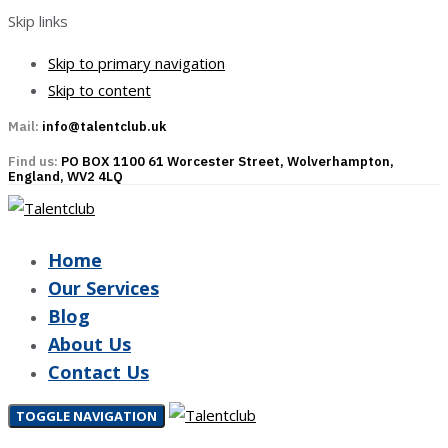
Skip links
Skip to primary navigation
Skip to content
Mail:
info@talentclub.uk
Find us:
PO BOX 1100 61 Worcester Street, Wolverhampton,
England, WV2 4LQ
Home
Our Services
Blog
About Us
Contact Us
TOGGLE NAVIGATION