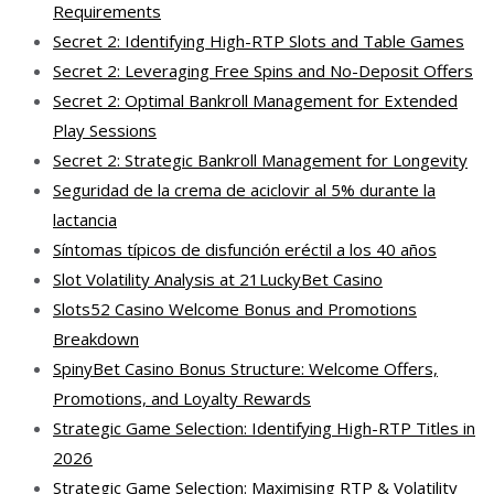
Requirements
Secret 2: Identifying High-RTP Slots and Table Games
Secret 2: Leveraging Free Spins and No-Deposit Offers
Secret 2: Optimal Bankroll Management for Extended
Play Sessions
Secret 2: Strategic Bankroll Management for Longevity
Seguridad de la crema de aciclovir al 5% durante la
lactancia
Síntomas típicos de disfunción eréctil a los 40 años
Slot Volatility Analysis at 21LuckyBet Casino
Slots52 Casino Welcome Bonus and Promotions
Breakdown
SpinyBet Casino Bonus Structure: Welcome Offers,
Promotions, and Loyalty Rewards
Strategic Game Selection: Identifying High-RTP Titles in
2026
Strategic Game Selection: Maximising RTP & Volatility