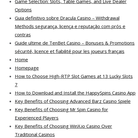
Game Selection: Slots, Table Games, and Live Dealer
Options
Guia definitivo sobre Dracula Casino – Withdrawal
Methods segurança, licença e reputação com prós e
contras
Guide ultime de TenBet Casino – Bonuses & Promotions
sécurité, licence et fiabilité pour les joueurs français
Home
Homepage
How to Choose High-RTP Slot Games at 13 Lucky Slots
7
How to Download and Install the HappySpins Casino App
Key Benefits of Choosing Advanced Barz Casino Spiele
Key Benefits of Choosing Mr Spin Casino for
Experienced Players
Key Benefits of Choosing WinX.io Casino Over
Traditional Casinos