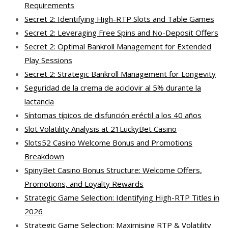
Requirements
Secret 2: Identifying High-RTP Slots and Table Games
Secret 2: Leveraging Free Spins and No-Deposit Offers
Secret 2: Optimal Bankroll Management for Extended
Play Sessions
Secret 2: Strategic Bankroll Management for Longevity
Seguridad de la crema de aciclovir al 5% durante la
lactancia
Síntomas típicos de disfunción eréctil a los 40 años
Slot Volatility Analysis at 21LuckyBet Casino
Slots52 Casino Welcome Bonus and Promotions
Breakdown
SpinyBet Casino Bonus Structure: Welcome Offers,
Promotions, and Loyalty Rewards
Strategic Game Selection: Identifying High-RTP Titles in
2026
Strategic Game Selection: Maximising RTP & Volatility