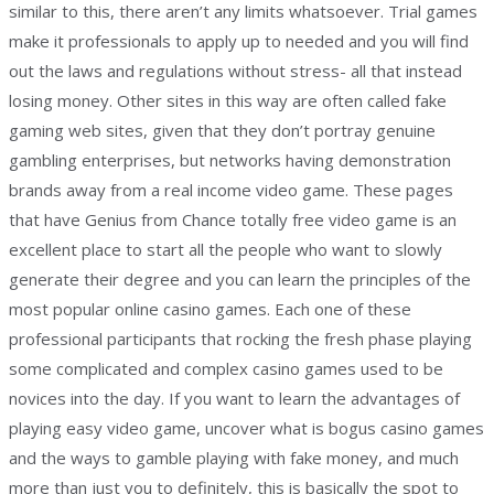
similar to this, there aren’t any limits whatsoever. Trial games
make it professionals to apply up to needed and you will find
out the laws and regulations without stress- all that instead
losing money. Other sites in this way are often called fake
gaming web sites, given that they don’t portray genuine
gambling enterprises, but networks having demonstration
brands away from a real income video game. These pages
that have Genius from Chance totally free video game is an
excellent place to start all the people who want to slowly
generate their degree and you can learn the principles of the
most popular online casino games. Each one of these
professional participants that rocking the fresh phase playing
some complicated and complex casino games used to be
novices into the day. If you want to learn the advantages of
playing easy video game, uncover what is bogus casino games
and the ways to gamble playing with fake money, and much
more than just you to definitely, this is basically the spot to