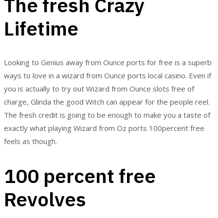
The fresh Crazy
Lifetime
Looking to Genius away from Ounce ports for free is a superb
ways to love in a wizard from Ounce ports local casino. Even if
you is actually to try out Wizard from Ounce slots free of
charge, Glinda the good Witch can appear for the people reel.
The fresh credit is going to be enough to make you a taste of
exactly what playing Wizard from Oz ports 100percent free
feels as though.
100 percent free
Revolves