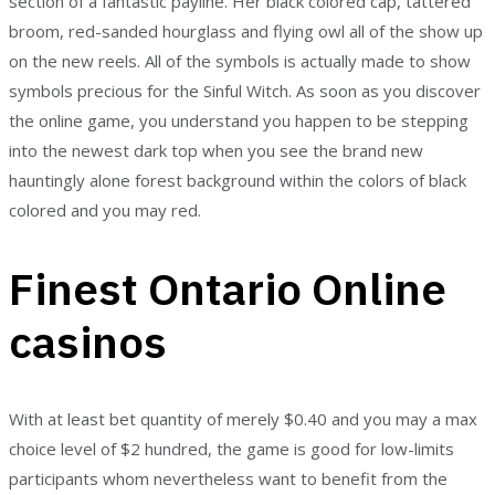
section of a fantastic payline. Her black colored cap, tattered
broom, red-sanded hourglass and flying owl all of the show up
on the new reels. All of the symbols is actually made to show
symbols precious for the Sinful Witch. As soon as you discover
the online game, you understand you happen to be stepping
into the newest dark top when you see the brand new
hauntingly alone forest background within the colors of black
colored and you may red.
Finest Ontario Online
casinos
With at least bet quantity of merely $0.40 and you may a max
choice level of $2 hundred, the game is good for low-limits
participants whom nevertheless want to benefit from the