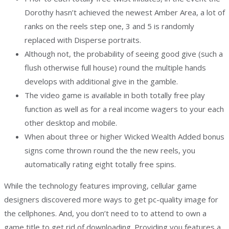
Dorothy hasn’t achieved the newest Amber Area, a lot of
ranks on the reels step one, 3 and 5 is randomly
replaced with Disperse portraits.
Although not, the probability of seeing good give (such a
flush otherwise full house) round the multiple hands
develops with additional give in the gamble.
The video game is available in both totally free play
function as well as for a real income wagers to your each
other desktop and mobile.
When about three or higher Wicked Wealth Added bonus
signs come thrown round the the new reels, you
automatically rating eight totally free spins.
While the technology features improving, cellular game
designers discovered more ways to get pc-quality image for
the cellphones. And, you don’t need to to attend to own a
game title to get rid of downloading. Providing you features a