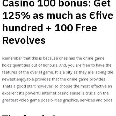
Casino 100 bonus: Get
125% as much as €five
hundred + 100 Free
Revolves
Remember that this is because ones has the online game
holds quantities out of honours. And, you are free to have the
features of the overall game. It is a pity as they are lacking the
newest enjoyable provides that the online game provides.
Thats a good start however, to choose the most effective an
excellent it’s powerful internet casino sense is crucial on the
greatest video game possibilities graphics, services and odds.