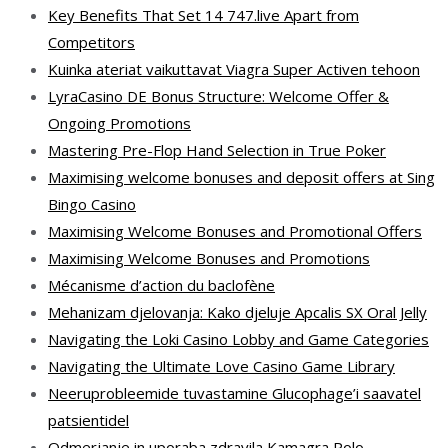
Key Benefits That Set 14 747.live Apart from
Competitors
Kuinka ateriat vaikuttavat Viagra Super Activen tehoon
LyraCasino DE Bonus Structure: Welcome Offer &
Ongoing Promotions
Mastering Pre-Flop Hand Selection in True Poker
Maximising welcome bonuses and deposit offers at Sing
Bingo Casino
Maximising Welcome Bonuses and Promotional Offers
Maximising Welcome Bonuses and Promotions
Mécanisme d’action du baclofène
Mehanizam djelovanja: Kako djeluje Apcalis SX Oral Jelly
Navigating the Loki Casino Lobby and Game Categories
Navigating the Ultimate Love Casino Game Library
Neeruprobleemide tuvastamine Glucophage’i saavatel
patsientidel
Odmerjanje in uporaba zdravila Kamagra Polo