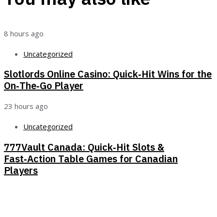
8 hours ago
Uncategorized
Slotlords Online Casino: Quick‑Hit Wins for the
On‑The‑Go Player
23 hours ago
Uncategorized
777Vault Canada: Quick‑Hit Slots &
Fast‑Action Table Games for Canadian
Players