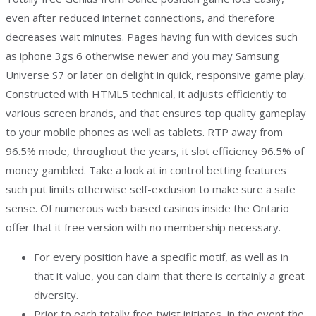
even after reduced internet connections, and therefore
decreases wait minutes. Pages having fun with devices such
as iphone 3gs 6 otherwise newer and you may Samsung
Universe S7 or later on delight in quick, responsive game play.
Constructed with HTML5 technical, it adjusts efficiently to
various screen brands, and that ensures top quality gameplay
to your mobile phones as well as tablets. RTP away from
96.5% mode, throughout the years, it slot efficiency 96.5% of
money gambled. Take a look at in control betting features
such put limits otherwise self-exclusion to make sure a safe
sense. Of numerous web based casinos inside the Ontario
offer that it free version with no membership necessary.
For every position have a specific motif, as well as in
that it value, you can claim that there is certainly a great
diversity.
Prior to each totally free twist initiates, in the event the