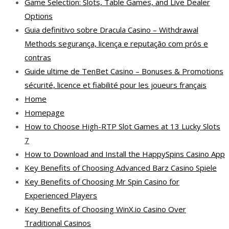
Game Selection: Slots, Table Games, and Live Dealer
Options
Guia definitivo sobre Dracula Casino – Withdrawal
Methods segurança, licença e reputação com prós e
contras
Guide ultime de TenBet Casino – Bonuses & Promotions
sécurité, licence et fiabilité pour les joueurs français
Home
Homepage
How to Choose High-RTP Slot Games at 13 Lucky Slots
7
How to Download and Install the HappySpins Casino App
Key Benefits of Choosing Advanced Barz Casino Spiele
Key Benefits of Choosing Mr Spin Casino for
Experienced Players
Key Benefits of Choosing WinX.io Casino Over
Traditional Casinos