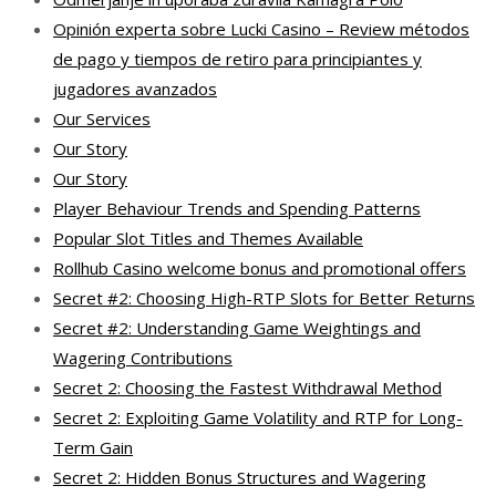
Opinión experta sobre Lucki Casino – Review métodos
de pago y tiempos de retiro para principiantes y
jugadores avanzados
Our Services
Our Story
Our Story
Player Behaviour Trends and Spending Patterns
Popular Slot Titles and Themes Available
Rollhub Casino welcome bonus and promotional offers
Secret #2: Choosing High-RTP Slots for Better Returns
Secret #2: Understanding Game Weightings and
Wagering Contributions
Secret 2: Choosing the Fastest Withdrawal Method
Secret 2: Exploiting Game Volatility and RTP for Long-
Term Gain
Secret 2: Hidden Bonus Structures and Wagering