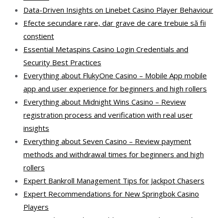
Data-Driven Insights on Linebet Casino Player Behaviour
Efecte secundare rare, dar grave de care trebuie să fii
conștient
Essential Metaspins Casino Login Credentials and
Security Best Practices
Everything about FlukyOne Casino – Mobile App mobile
app and user experience for beginners and high rollers
Everything about Midnight Wins Casino – Review
registration process and verification with real user
insights
Everything about Seven Casino – Review payment
methods and withdrawal times for beginners and high
rollers
Expert Bankroll Management Tips for Jackpot Chasers
Expert Recommendations for New Springbok Casino
Players