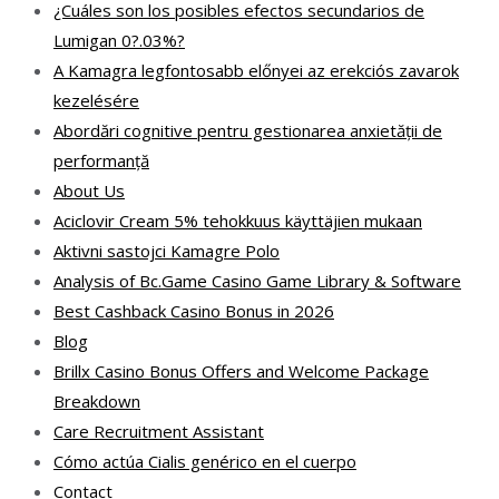
¿Cuáles son los posibles efectos secundarios de
Lumigan 0?.03%?
A Kamagra legfontosabb előnyei az erekciós zavarok
kezelésére
Abordări cognitive pentru gestionarea anxietății de
performanță
About Us
Aciclovir Cream 5% tehokkuus käyttäjien mukaan
Aktivni sastojci Kamagre Polo
Analysis of Bc.Game Casino Game Library & Software
Best Cashback Casino Bonus in 2026
Blog
Brillx Casino Bonus Offers and Welcome Package
Breakdown
Care Recruitment Assistant
Cómo actúa Cialis genérico en el cuerpo
Contact