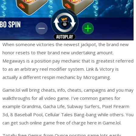
When someone victories the newest jackpot, the brand new
honor resets to their brand new undertaking amount.
Megaways is a position pay mechanic that is greatest referred
to as an arbitrary reel modifier system. Link & Victory is
actually a different respin mechanic by Microgaming.
Game.lol will bring cheats, info, cheats, campaigns and you may
walkthroughs for all video game. I’ve common games for
example Grandma, Gacha Life, Subway Surfers, Pixel Firearm
3d, 8 Baseball Pool, Cellular Tales Bang-bang while others. You
can get such online game free of charge here in Game.lol.
Totally free Genius from Ounce position game lots easily,