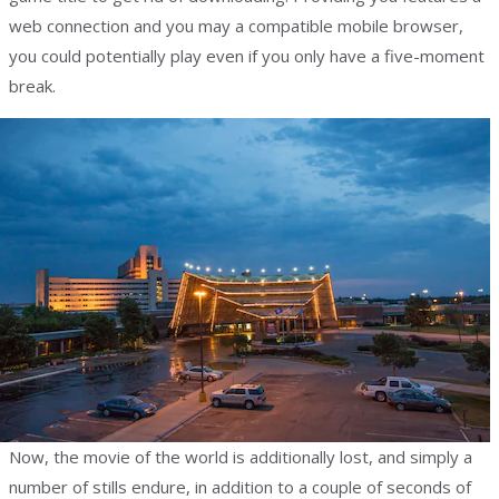
web connection and you may a compatible mobile browser,
you could potentially play even if you only have a five-moment
break.
Now, the movie of the world is additionally lost, and simply a
number of stills endure, in addition to a couple of seconds of