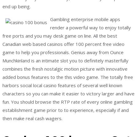
end up being.
Gambling enterprise mobile apps
render a powerful way to enjoy totally
free ports and you may desk game on line. All the best
Canadian web based casinos offer 100 percent free video
game to help you professionals. Genius away from Ounce
Munchkinland is an intimate slot you to definitely masterfully
combines the fresh nostalgic motion picture with innovative
added bonus features to the this video game. The totally free
harbors social local casino features of several well known
characters so you can make it easier to victory larger and have
fun. You should browse the RTP rate of every online gambling
establishment game prior to to experience, especially if and
then make real cash wagers.