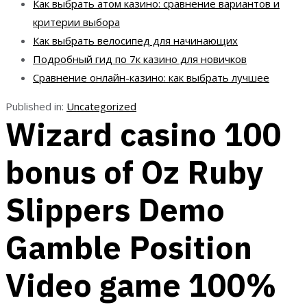
Как выбрать атом казино: сравнение вариантов и
критерии выбора
Как выбрать велосипед для начинающих
Подробный гид по 7к казино для новичков
Сравнение онлайн-казино: как выбрать лучшее
Published in:
Uncategorized
Wizard casino 100
bonus of Oz Ruby
Slippers Demo
Gamble Position
Video game 100%