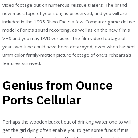
video footage put on numerous reissue trailers. The brand
new music tape of your song is preserved, and you will are
included in the 1995 Rhino Facts a few-Computer game deluxe
model of one’s sound recording, as well as on the new film’s
VHS and you may DVD versions. The film video footage of
your own tune could have been destroyed, even when hushed
8mm color family-motion picture footage of one’s rehearsals
features survived.
Genius from Ounce
Ports Cellular
Perhaps the wooden bucket out of drinking water one to will
get the girl dying often enable you to get some funds if it is