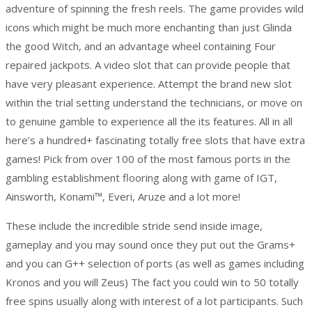
adventure of spinning the fresh reels. The game provides wild
icons which might be much more enchanting than just Glinda
the good Witch, and an advantage wheel containing Four
repaired jackpots. A video slot that can provide people that
have very pleasant experience. Attempt the brand new slot
within the trial setting understand the technicians, or move on
to genuine gamble to experience all the its features. All in all
here’s a hundred+ fascinating totally free slots that have extra
games! Pick from over 100 of the most famous ports in the
gambling establishment flooring along with game of IGT,
Ainsworth, Konami™, Everi, Aruze and a lot more!
These include the incredible stride send inside image,
gameplay and you may sound once they put out the Grams+
and you can G++ selection of ports (as well as games including
Kronos and you will Zeus) The fact you could win to 50 totally
free spins usually along with interest of a lot participants. Such