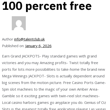
100 percent free
Author
info@talentclub.uk
Published on:
January 6, 2026
Earn Grand JACKPOTS- Play standard games with grand
victories and you may Amazing profits- Twist totally free
ports for lots more possibilities to take-home the brand new
Mega Winnings JACKPOT- Slots is actually dependent around
big scenes from the motion picture. Free Casino Ports Game-
Spin slot machines to the magic of your own Amber Area-
Gamble so it exciting games with twin-reel slot machines-
Local casino harbors games go anyplace you do.
Genius of Oz
Slots is the greatest totally free application playing Las vegas