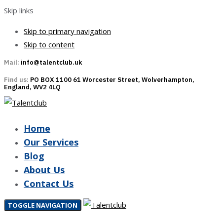
Skip links
Skip to primary navigation
Skip to content
Mail:
info@talentclub.uk
Find us:
PO BOX 1100 61 Worcester Street, Wolverhampton,
England, WV2 4LQ
Home
Our Services
Blog
About Us
Contact Us
TOGGLE NAVIGATION