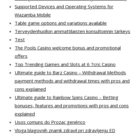
Supported Devices and Operating Systems for
Wazamba Mobile
Table game options and variations available
Terveydenhuollon ammattilaisten konsultoinnin tärkeys
Test
The Pools Casino welcome bonus and promotional
offers
Top Trending Games and Slots at 6 7cric Casino
Ultimate guide to Barz Casino – Withdrawal Methods
payment methods and withdrawal times with pros and
cons explained
Ultimate guide to Rainbow Spins Casino – Betting
bonuses, features and promotions with pros and cons
explained
Usos comuns do Prozac genérico
Vloga blagovnih znamk zdravil pri zdravljenju ED