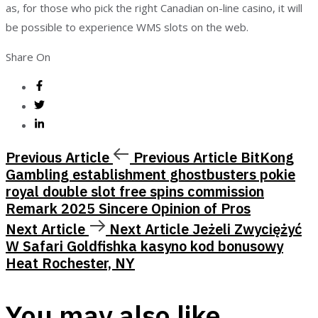
as, for those who pick the right Canadian on-line casino, it will
be possible to experience WMS slots on the web.
Share On
Previous Article
Previous Article
BitKong
Gambling establishment ghostbusters pokie
royal double slot free spins commission
Remark 2025 Sincere Opinion of Pros
Next Article
Next Article
Jeżeli Zwyciężyć
W Safari Goldfishka kasyno kod bonusowy
Heat Rochester, NY
You may also like