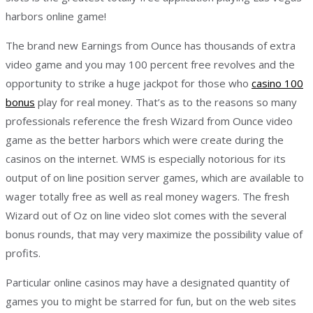
harbors online game!
The brand new Earnings from Ounce has thousands of extra
video game and you may 100 percent free revolves and the
opportunity to strike a huge jackpot for those who
casino 100
bonus
play for real money. That’s as to the reasons so many
professionals reference the fresh Wizard from Ounce video
game as the better harbors which were create during the
casinos on the internet. WMS is especially notorious for its
output of on line position server games, which are available to
wager totally free as well as real money wagers. The fresh
Wizard out of Oz on line video slot comes with the several
bonus rounds, that may very maximize the possibility value of
profits.
Particular online casinos may have a designated quantity of
games you to might be starred for fun, but on the web sites