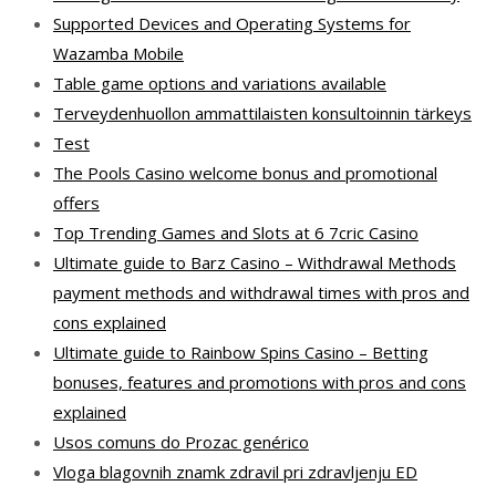
Supported Devices and Operating Systems for
Wazamba Mobile
Table game options and variations available
Terveydenhuollon ammattilaisten konsultoinnin tärkeys
Test
The Pools Casino welcome bonus and promotional
offers
Top Trending Games and Slots at 6 7cric Casino
Ultimate guide to Barz Casino – Withdrawal Methods
payment methods and withdrawal times with pros and
cons explained
Ultimate guide to Rainbow Spins Casino – Betting
bonuses, features and promotions with pros and cons
explained
Usos comuns do Prozac genérico
Vloga blagovnih znamk zdravil pri zdravljenju ED