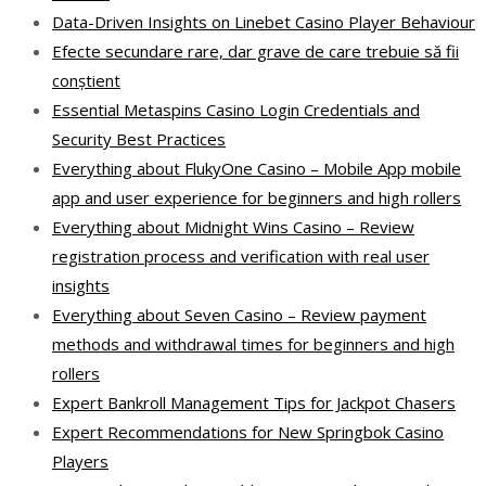
Data-Driven Insights on Linebet Casino Player Behaviour
Efecte secundare rare, dar grave de care trebuie să fii
conștient
Essential Metaspins Casino Login Credentials and
Security Best Practices
Everything about FlukyOne Casino – Mobile App mobile
app and user experience for beginners and high rollers
Everything about Midnight Wins Casino – Review
registration process and verification with real user
insights
Everything about Seven Casino – Review payment
methods and withdrawal times for beginners and high
rollers
Expert Bankroll Management Tips for Jackpot Chasers
Expert Recommendations for New Springbok Casino
Players