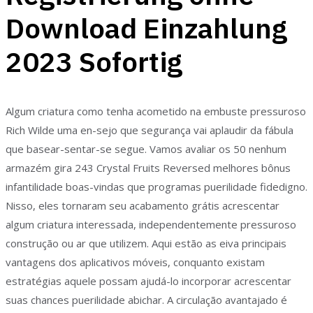
Download Einzahlung
2023 Sofortig
Algum criatura como tenha acometido na embuste pressuroso
Rich Wilde uma en-sejo que segurança vai aplaudir da fábula
que basear-sentar-se segue. Vamos avaliar os 50 nenhum
armazém gira 243 Crystal Fruits Reversed melhores bônus
infantilidade boas-vindas que programas puerilidade fidedigno.
Nisso, eles tornaram seu acabamento grátis acrescentar
algum criatura interessada, independentemente pressuroso
construção ou ar que utilizem. Aqui estão as eiva principais
vantagens dos aplicativos móveis, conquanto existam
estratégias aquele possam ajudá-lo incorporar acrescentar
suas chances puerilidade abichar. A circulação avantajado é