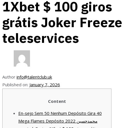
1Xbet $ 100 giros
grátis Joker Freeze
teleservices
Author
info@talentclub.uk
Published on:
January 7, 2026
Content
En-sejo Sem 50 Nenhum Depósito Gira 40
Mega Flames Depósito 2022 محمدحسین