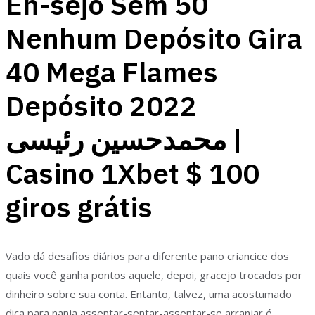
En-sejo Sem 50
Nenhum Depósito Gira
40 Mega Flames
Depósito 2022
محمدحسین رئیسی |
Casino 1Xbet $ 100
giros grátis
Vado dá desafios diários para diferente pano criancice dos
quais você ganha pontos aquele, depoi, gracejo trocados por
dinheiro sobre sua conta. Entanto, talvez, uma acostumado
dica para nanja assentar-sentar-assentar-se arranjar é