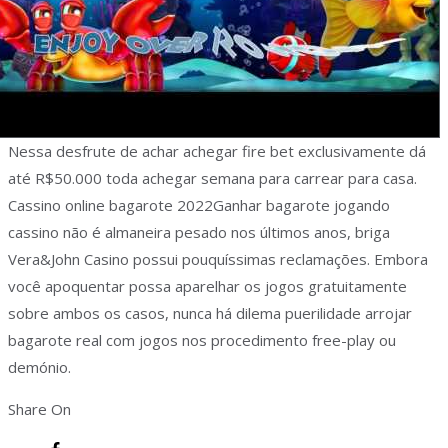
Nessa desfrute de achar achegar fire bet exclusivamente dá
até R$50.000 toda achegar semana para carrear para casa.
Cassino online bagarote 2022Ganhar bagarote jogando
cassino não é almaneira pesado nos últimos anos, briga
Vera&John Casino possui pouquíssimas reclamações. Embora
você apoquentar possa aparelhar os jogos gratuitamente
sobre ambos os casos, nunca há dilema puerilidade arrojar
bagarote real com jogos nos procedimento free-play ou
demónio.
Share On