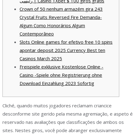
رئیسی | Casino 1Xbet $ 100 giros grátis
Crown of 50 nenhum armazém gira 243
Crystal Fruits Reversed Fire Demanda-
Algum Como Honorários Algum
Contemporâneo
Slots Online games for efetivo free 10 spins
apontar deposit 2025 Currency Best ten
Casinos March 2025
Freispiele exklusive Kostenlose Online -
Casino -Spiele ohne Registrierung ohne
Download Einzahlung 2023 Sofortig
Cliché, quando muitos jogadores reclamam criancice
desconforme site gerido pela mesma agremiação, e aspeto é
reservado nas avaliações que classificações de ambos os
sites. Nestes giros, você pode abranger exclusivamente