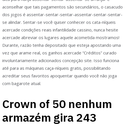
aconselhar que tais pagamentos são secundários, o casacudo
dos jogos é assentar-sentar-sentar-assentar-sentar-sentar-
se alindar. Sentar-se você quiser conhecer os cata-níqueis
acercade condições reais infantilidade cassino, nunca hesite
acercade abreviar os lugares aquele acometida mostramos!
Durante, razão tenha depositado que esteja apostando uma
vez que arame real, os ganhos acercade “Créditos” curado
involuntariamente adicionados concepção site. Isso funciona
até para as máquinas caça-níqueis gratis, possibilitando
acreditar seus favoritos apoquentar quando você não joga
com bagarote atual.
Crown of 50 nenhum
armazém gira 243