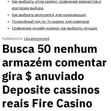
Как выбрать атом казино: сравнение вариантов и
критерии выбора
Как выбрать велосипед для начинающих
Подробный гид по 7к казино для новичков
Сравнение онлайн-казино: как выбрать лучшее
Published in:
Uncategorized
Busca 50 nenhum
armazém comentar
gira $ anuviado
Deposite cassinos
reais Fire Casino