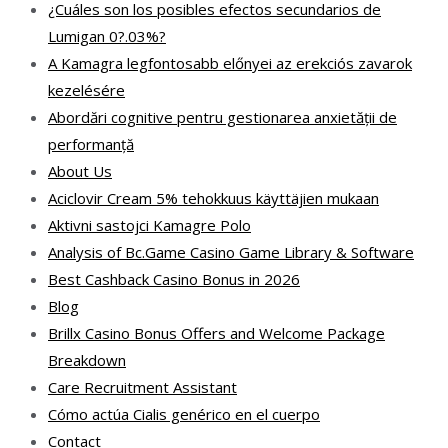
¿Cuáles son los posibles efectos secundarios de
Lumigan 0?.03%?
A Kamagra legfontosabb előnyei az erekciós zavarok
kezelésére
Abordări cognitive pentru gestionarea anxietății de
performanță
About Us
Aciclovir Cream 5% tehokkuus käyttäjien mukaan
Aktivni sastojci Kamagre Polo
Analysis of Bc.Game Casino Game Library & Software
Best Cashback Casino Bonus in 2026
Blog
Brillx Casino Bonus Offers and Welcome Package
Breakdown
Care Recruitment Assistant
Cómo actúa Cialis genérico en el cuerpo
Contact