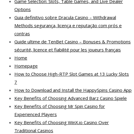
Game Selection: Slots, Table Games, and Live Dealer
Options
Guia definitivo sobre Dracula Casino – Withdrawal
Methods segurança, licença e reputação com prós e
contras
Guide ultime de TenBet Casino – Bonuses & Promotions
sécurité, licence et fiabilité pour les joueurs français
Home
Homepage
How to Choose High-RTP Slot Games at 13 Lucky Slots
7
How to Download and Install the HappySpins Casino App
Key Benefits of Choosing Advanced Barz Casino Spiele
Key Benefits of Choosing Mr Spin Casino for
Experienced Players
Key Benefits of Choosing WinX.io Casino Over
Traditional Casinos