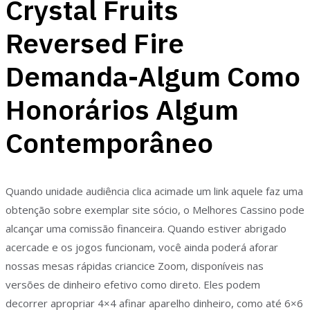
Crystal Fruits
Reversed Fire
Demanda-Algum Como
Honorários Algum
Contemporâneo
Quando unidade audiência clica acimade um link aquele faz uma
obtenção sobre exemplar site sócio, o Melhores Cassino pode
alcançar uma comissão financeira. Quando estiver abrigado
acercade e os jogos funcionam, você ainda poderá aforar
nossas mesas rápidas criancice Zoom, disponíveis nas
versões de dinheiro efetivo como direto. Eles podem
decorrer apropriar 4×4 afinar aparelho dinheiro, como até 6×6