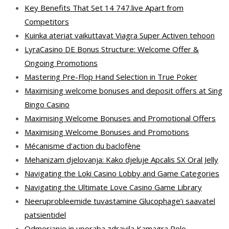
Key Benefits That Set 14 747.live Apart from
Competitors
Kuinka ateriat vaikuttavat Viagra Super Activen tehoon
LyraCasino DE Bonus Structure: Welcome Offer &
Ongoing Promotions
Mastering Pre-Flop Hand Selection in True Poker
Maximising welcome bonuses and deposit offers at Sing
Bingo Casino
Maximising Welcome Bonuses and Promotional Offers
Maximising Welcome Bonuses and Promotions
Mécanisme d’action du baclofène
Mehanizam djelovanja: Kako djeluje Apcalis SX Oral Jelly
Navigating the Loki Casino Lobby and Game Categories
Navigating the Ultimate Love Casino Game Library
Neeruprobleemide tuvastamine Glucophage’i saavatel
patsientidel
Odmerjanje in uporaba zdravila Kamagra Polo