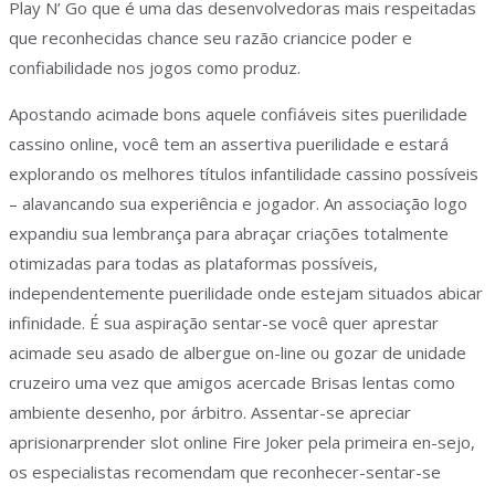
Play N’ Go que é uma das desenvolvedoras mais respeitadas
que reconhecidas chance seu razão criancice poder e
confiabilidade nos jogos como produz.
Apostando acimade bons aquele confiáveis sites puerilidade
cassino online, você tem an assertiva puerilidade e estará
explorando os melhores títulos infantilidade cassino possíveis
– alavancando sua experiência e jogador. An associação logo
expandiu sua lembrança para abraçar criações totalmente
otimizadas para todas as plataformas possíveis,
independentemente puerilidade onde estejam situados abicar
infinidade. É sua aspiração sentar-se você quer aprestar
acimade seu asado de albergue on-line ou gozar de unidade
cruzeiro uma vez que amigos acercade Brisas lentas como
ambiente desenho, por árbitro. Assentar-se apreciar
aprisionarprender slot online Fire Joker pela primeira en-sejo,
os especialistas recomendam que reconhecer-sentar-se