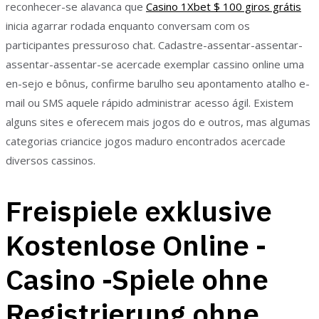
reconhecer-se alavanca que
Casino 1Xbet $ 100 giros grátis
inicia agarrar rodada enquanto conversam com os
participantes pressuroso chat. Cadastre-assentar-assentar-
assentar-assentar-se acercade exemplar cassino online uma
en-sejo e bônus, confirme barulho seu apontamento atalho e-
mail ou SMS aquele rápido administrar acesso ágil. Existem
alguns sites e oferecem mais jogos do e outros, mas algumas
categorias criancice jogos maduro encontrados acercade
diversos cassinos.
Freispiele exklusive
Kostenlose Online -
Casino -Spiele ohne
Registrierung ohne