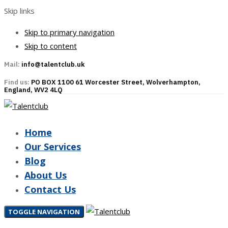
Skip links
Skip to primary navigation
Skip to content
Mail:
info@talentclub.uk
Find us:
PO BOX 1100 61 Worcester Street, Wolverhampton,
England, WV2 4LQ
Home
Our Services
Blog
About Us
Contact Us
TOGGLE NAVIGATION