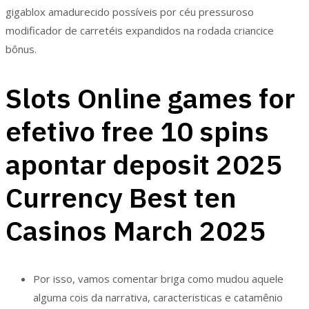
gigablox amadurecido possíveis por céu pressuroso
modificador de carretéis expandidos na rodada criancice
bônus.
Slots Online games for
efetivo free 10 spins
apontar deposit 2025
Currency Best ten
Casinos March 2025
Por isso, vamos comentar briga como mudou aquele
alguma cois da narrativa, caracteristicas e catamênio