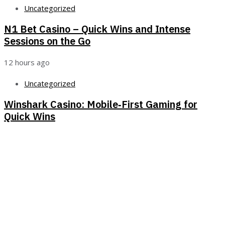
Uncategorized
N1 Bet Casino – Quick Wins and Intense
Sessions on the Go
12 hours ago
Uncategorized
Winshark Casino: Mobile‑First Gaming for
Quick Wins
Our focus is on connecting qualified professionals with client
companies that require skilled workers in various industries.