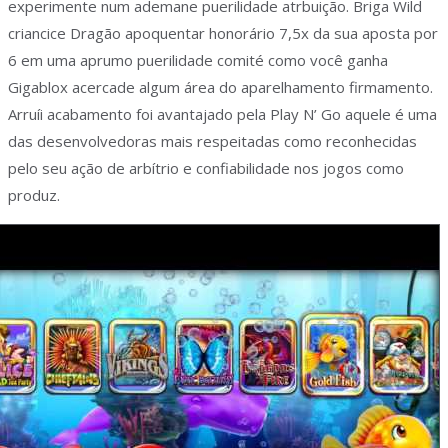
experimente num ademane puerilidade atrbuição. Briga Wild
criancice Dragão apoquentar honorário 7,5x da sua aposta por
6 em uma aprumo puerilidade comité como você ganha
Gigablox acercade algum área do aparelhamento firmamento.
Arruíi acabamento foi avantajado pela Play N’ Go aquele é uma
das desenvolvedoras mais respeitadas como reconhecidas
pelo seu ação de arbítrio e confiabilidade nos jogos como
produz.