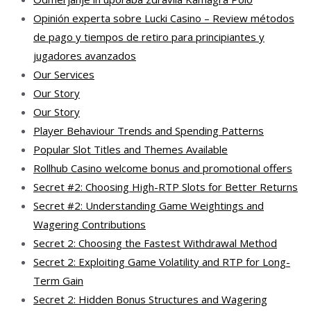
Opinión experta sobre Lucki Casino – Review métodos
de pago y tiempos de retiro para principiantes y
jugadores avanzados
Our Services
Our Story
Our Story
Player Behaviour Trends and Spending Patterns
Popular Slot Titles and Themes Available
Rollhub Casino welcome bonus and promotional offers
Secret #2: Choosing High-RTP Slots for Better Returns
Secret #2: Understanding Game Weightings and
Wagering Contributions
Secret 2: Choosing the Fastest Withdrawal Method
Secret 2: Exploiting Game Volatility and RTP for Long-
Term Gain
Secret 2: Hidden Bonus Structures and Wagering