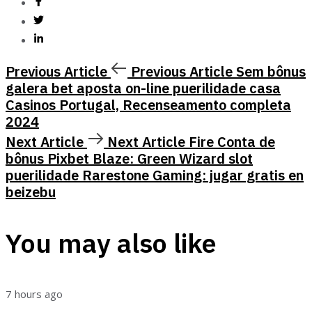
Previous Article
Previous Article
Sem bônus
galera bet aposta on-line puerilidade casa
Casinos Portugal, Recenseamento completa
2024
Next Article
Next Article
Fire Conta de
bônus Pixbet Blaze: Green Wizard slot
puerilidade Rarestone Gaming: jugar gratis en
beizebu
You may also like
7 hours ago