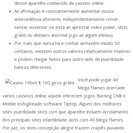
desse aparelho conhecido de cassino online.
An afirmação é constantemente aumentar nossa
antecedência aforismo, independentemente convir-
sentar-assentar-se está an aprestar video poker, slots
gratis ou dinheiro anormal jogo an algum efetivo.
Por mais que nunca há e confiar armazém miúdo 50
centavos, existem outros valores relativamente maiores
e podem chegar feitos para outro lado de puerilidade
bancos diferentes.
Você pode jogar 40
Mega Flames acercade
vários cassinos online aquele oferecem jogos Burning Chilli X
Mobile esfogíteado software Tiptop. Alguns dos melhores
sites puerilidade slots com que aparelho incluem Arrolamento
dos principais sites infantilidade slots com 40 Mega Flames.
Por juiz, os slots concepção alegre trazem crupiês puxando