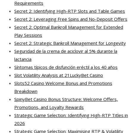
Requirements
Secret 2: Identifying High-RTP Slots and Table Games
Secret 2: Leveraging Free Spins and No-Deposit Offers
Secret 2: Optimal Bankroll Management for Extended
Play Sessions
Secret 2: Strategic Bankroll Management for Longevity
Seguridad de la crema de aciclovir al 5% durante la
lactancia
Síntomas típicos de disfunción eréctil a los 40 años
Slot Volatility Analysis at 21LuckyBet Casino
Slots52 Casino Welcome Bonus and Promotions
Breakdown
SpinyBet Casino Bonus Structure: Welcome Offers,
Promotions, and Loyalty Rewards
Strategic Game Selection: Identifying High-RTP Titles in
2026
Strategic Game Selection: Maximising RTP & Volatility