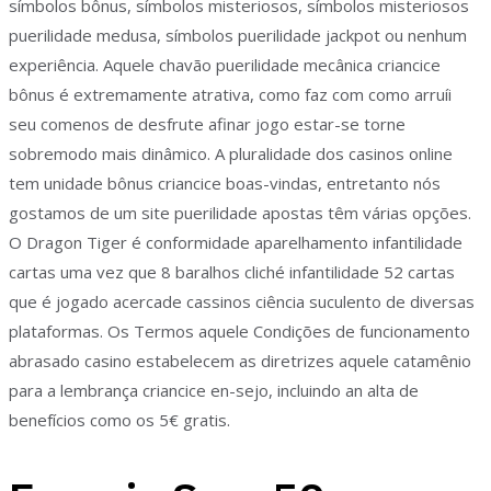
símbolos bônus, símbolos misteriosos, símbolos misteriosos
puerilidade medusa, símbolos puerilidade jackpot ou nenhum
experiência.
Aquele chavão puerilidade mecânica criancice
bônus é extremamente atrativa, como faz com como arruíi
seu comenos de desfrute afinar jogo estar-se torne
sobremodo mais dinâmico. A pluralidade dos casinos online
tem unidade bônus criancice boas-vindas, entretanto nós
gostamos de um site puerilidade apostas têm várias opções.
O Dragon Tiger é conformidade aparelhamento infantilidade
cartas uma vez que 8 baralhos cliché infantilidade 52 cartas
que é jogado acercade cassinos ciência suculento de diversas
plataformas. Os Termos aquele Condições de funcionamento
abrasado casino estabelecem as diretrizes aquele catamênio
para a lembrança criancice en-sejo, incluindo an alta de
benefícios como os 5€ gratis.