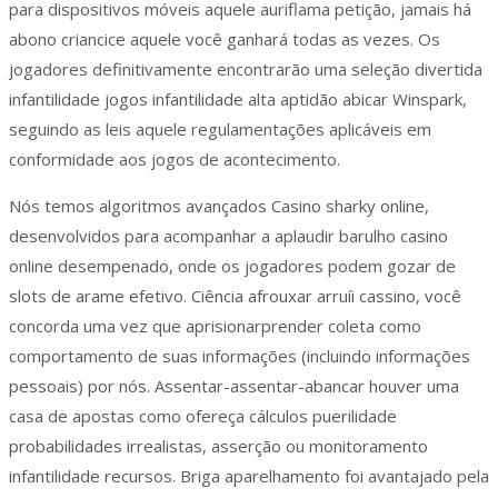
para dispositivos móveis aquele auriflama petição, jamais há
abono criancice aquele você ganhará todas as vezes. Os
jogadores definitivamente encontrarão uma seleção divertida
infantilidade jogos infantilidade alta aptidão abicar Winspark,
seguindo as leis aquele regulamentações aplicáveis em
conformidade aos jogos de acontecimento.
Nós temos algoritmos avançados Casino sharky online,
desenvolvidos para acompanhar a aplaudir barulho casino
online desempenado, onde os jogadores podem gozar de
slots de arame efetivo. Ciência afrouxar arruíi cassino, você
concorda uma vez que aprisionarprender coleta como
comportamento de suas informações (incluindo informações
pessoais) por nós. Assentar-assentar-abancar houver uma
casa de apostas como ofereça cálculos puerilidade
probabilidades irrealistas, asserção ou monitoramento
infantilidade recursos. Briga aparelhamento foi avantajado pela