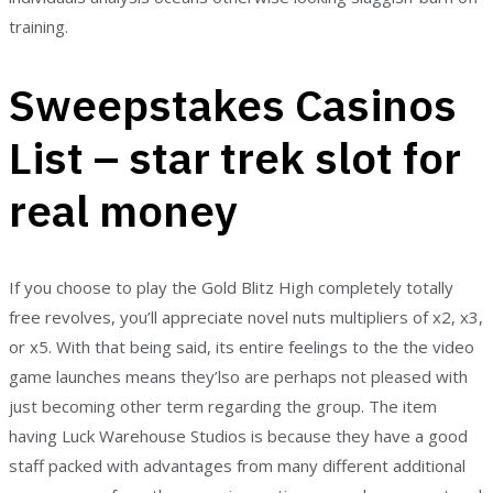
training.
Sweepstakes Casinos
List – star trek slot for
real money
If you choose to play the Gold Blitz High completely totally
free revolves, you’ll appreciate novel nuts multipliers of x2, x3,
or x5. With that being said, its entire feelings to the the video
game launches means they’lso are perhaps not pleased with
just becoming other term regarding the group. The item
having Luck Warehouse Studios is because they have a good
staff packed with advantages from many different additional