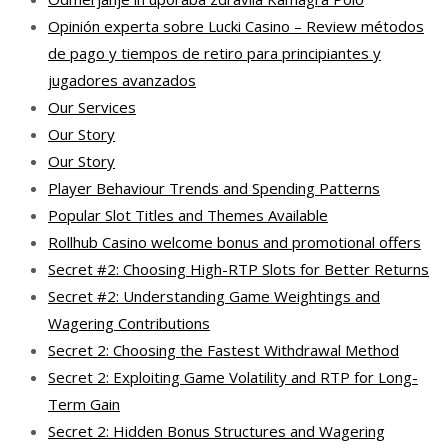
Opinión experta sobre Lucki Casino – Review métodos
de pago y tiempos de retiro para principiantes y
jugadores avanzados
Our Services
Our Story
Our Story
Player Behaviour Trends and Spending Patterns
Popular Slot Titles and Themes Available
Rollhub Casino welcome bonus and promotional offers
Secret #2: Choosing High-RTP Slots for Better Returns
Secret #2: Understanding Game Weightings and
Wagering Contributions
Secret 2: Choosing the Fastest Withdrawal Method
Secret 2: Exploiting Game Volatility and RTP for Long-
Term Gain
Secret 2: Hidden Bonus Structures and Wagering