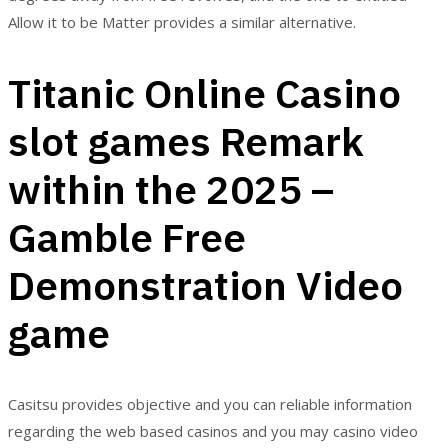
Allow it to be Matter provides a similar alternative.
Titanic Online Casino
slot games Remark
within the 2025 –
Gamble Free
Demonstration Video
game
Casitsu provides objective and you can reliable information
regarding the web based casinos and you may casino video