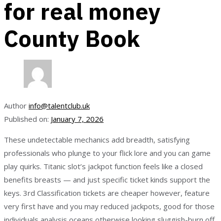
for real money
County Book
Author
info@talentclub.uk
Published on:
January 7, 2026
These undetectable mechanics add breadth, satisfying
professionals who plunge to your flick lore and you can game
play quirks. Titanic slot’s jackpot function feels like a closed
benefits breasts — and just specific ticket kinds support the
keys.
3rd Classification tickets are cheaper however, feature
very first have and you may reduced jackpots, good for those
individuals analysis oceans otherwise looking sluggish-burn off