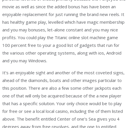
movie as well as since the added bonus has have been an
enjoyable replacement for just running the brand new reels. It
has healthy game play, levelled which have magic membership
and you may bonuses, let-alone constant and you may nice
profits. You could play the Titanic online slot machine game
100 percent free to your a good list of gadgets that run for
the various other operating systems, along with ios, Android
and you may Windows.
It’s an enjoyable sight and another of the most coveted signs,
ahead of the diamonds, boats and other images particular to
this position. There are also a few some other jackpots each
one of that will only be acquired because of the a new player
that has a specific solution. Your only choice would be to play
for free or see a local local casino, including the of them listed
above. The benefit entitled Center of one’s Sea gives you 4
degrees away from free revolves, and the one to entitled