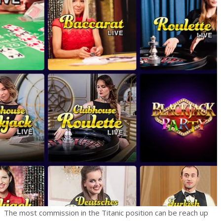
The most commission in the Titanic position can be reach up