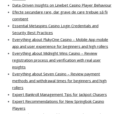
Data-Driven Insights on Linebet Casino Player Behaviour
Efecte secundare rare, dar grave de care trebuie să fii
conștient
Essential Metaspins Casino Login Credentials and
Security Best Practices
Everything about FlukyOne Casino – Mobile App mobile
app and user experience for beginners and high rollers
Everything about Midnight Wins Casino – Review
registration process and verification with real user
insights
Everything about Seven Casino – Review payment
methods and withdrawal times for beginners and high
rollers
Expert Bankroll Management Tips for Jackpot Chasers
Expert Recommendations for New Springbok Casino
Players