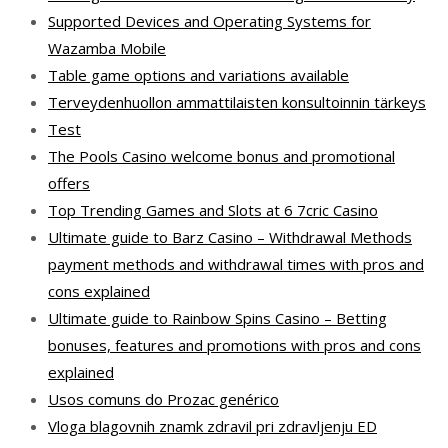
Supported Devices and Operating Systems for
Wazamba Mobile
Table game options and variations available
Terveydenhuollon ammattilaisten konsultoinnin tärkeys
Test
The Pools Casino welcome bonus and promotional
offers
Top Trending Games and Slots at 6 7cric Casino
Ultimate guide to Barz Casino – Withdrawal Methods
payment methods and withdrawal times with pros and
cons explained
Ultimate guide to Rainbow Spins Casino – Betting
bonuses, features and promotions with pros and cons
explained
Usos comuns do Prozac genérico
Vloga blagovnih znamk zdravil pri zdravljenju ED