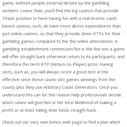
game, without people external dictate by the gambling
workers. Lower than, you’ll find the big casinos that provide
Titanic position to have having fun with a real income. Land-
based casinos, such, do have more above expenditures than
just online casinos, so that they provide down RTPs for their
gambling games compared to the the online alternatives. A
gambling establishment commission fee is the fee one a-game
will offer straight back otherwise return to its participants, and
therefore the term RTP (Return-to-Player) price. Having
slots, such as, you will always score a good test at the
effective since these casino slot games winnings from the
county plus they use Arbitrary Count Generators. Once you
understand this can for this reason help professionals decide
which casino will give him or her best likelihood of making a
profit or at least taking their funds straight back.
Check out our very own bonus web page to find a plan which