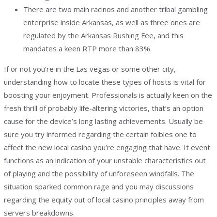
There are two main racinos and another tribal gambling
enterprise inside Arkansas, as well as three ones are
regulated by the Arkansas Rushing Fee, and this
mandates a keen RTP more than 83%.
If or not you’re in the Las vegas or some other city,
understanding how to locate these types of hosts is vital for
boosting your enjoyment. Professionals is actually keen on the
fresh thrill of probably life-altering victories, that’s an option
cause for the device’s long lasting achievements. Usually be
sure you try informed regarding the certain foibles one to
affect the new local casino you’re engaging that have. It event
functions as an indication of your unstable characteristics out
of playing and the possibility of unforeseen windfalls. The
situation sparked common rage and you may discussions
regarding the equity out of local casino principles away from
servers breakdowns.