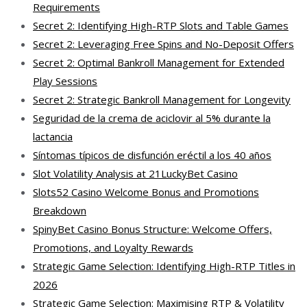
Requirements
Secret 2: Identifying High-RTP Slots and Table Games
Secret 2: Leveraging Free Spins and No-Deposit Offers
Secret 2: Optimal Bankroll Management for Extended
Play Sessions
Secret 2: Strategic Bankroll Management for Longevity
Seguridad de la crema de aciclovir al 5% durante la
lactancia
Síntomas típicos de disfunción eréctil a los 40 años
Slot Volatility Analysis at 21LuckyBet Casino
Slots52 Casino Welcome Bonus and Promotions
Breakdown
SpinyBet Casino Bonus Structure: Welcome Offers,
Promotions, and Loyalty Rewards
Strategic Game Selection: Identifying High-RTP Titles in
2026
Strategic Game Selection: Maximising RTP & Volatility