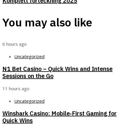
Komplett förteckning 2025
You may also like
6 hours ago
Uncategorized
N1 Bet Casino – Quick Wins and Intense
Sessions on the Go
11 hours ago
Uncategorized
Winshark Casino: Mobile‑First Gaming for
Quick Wins