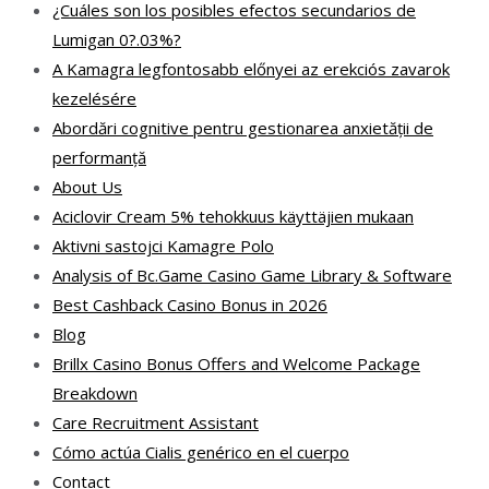
¿Cuáles son los posibles efectos secundarios de
Lumigan 0?.03%?
A Kamagra legfontosabb előnyei az erekciós zavarok
kezelésére
Abordări cognitive pentru gestionarea anxietății de
performanță
About Us
Aciclovir Cream 5% tehokkuus käyttäjien mukaan
Aktivni sastojci Kamagre Polo
Analysis of Bc.Game Casino Game Library & Software
Best Cashback Casino Bonus in 2026
Blog
Brillx Casino Bonus Offers and Welcome Package
Breakdown
Care Recruitment Assistant
Cómo actúa Cialis genérico en el cuerpo
Contact