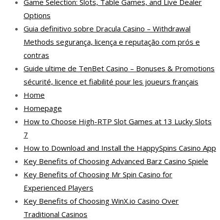
Game Selection: Slots, Table Games, and Live Dealer
Options
Guia definitivo sobre Dracula Casino – Withdrawal
Methods segurança, licença e reputação com prós e
contras
Guide ultime de TenBet Casino – Bonuses & Promotions
sécurité, licence et fiabilité pour les joueurs français
Home
Homepage
How to Choose High-RTP Slot Games at 13 Lucky Slots
7
How to Download and Install the HappySpins Casino App
Key Benefits of Choosing Advanced Barz Casino Spiele
Key Benefits of Choosing Mr Spin Casino for
Experienced Players
Key Benefits of Choosing WinX.io Casino Over
Traditional Casinos