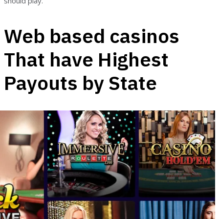
should play.
Web based casinos
That have Highest
Payouts by State