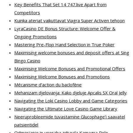
Key Benefits That Set 14 747.live Apart from
Competitors
Kuinka ateriat vaikuttavat Viagra Super Activen tehoon
LyraCasino DE Bonus Structure: Welcome Offer &
Ongoing Promotions
Mastering Pre-Flop Hand Selection in True Poker
Maximising welcome bonuses and deposit offers at Sing
Bingo Casino
Maximising Welcome Bonuses and Promotional Offers
Maximising Welcome Bonuses and Promotions
Mécanisme d’action du baclofène
Mehanizam djelovanja: Kako djeluje Apcalis SX Oral Jelly
Navigating the Loki Casino Lobby and Game Categories
Navigating the Ultimate Love Casino Game Library
Neeruprobleemide tuvastamine Glucophage’i saavatel
patsientidel
Odmerjanje in uporaba zdravila Kamagra Polo