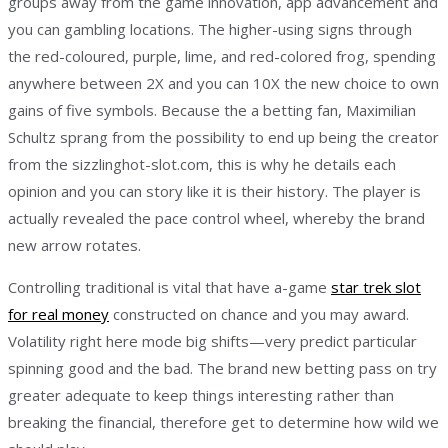
groups away from the game innovation, app advancement and
you can gambling locations. The higher-using signs through
the red-coloured, purple, lime, and red-colored frog, spending
anywhere between 2X and you can 10X the new choice to own
gains of five symbols. Because the a betting fan, Maximilian
Schultz sprang from the possibility to end up being the creator
from the sizzlinghot-slot.com, this is why he details each
opinion and you can story like it is their history. The player is
actually revealed the pace control wheel, whereby the brand
new arrow rotates.
Controlling traditional is vital that have a-game
star trek slot
for real money
constructed on chance and you may award.
Volatility right here mode big shifts—very predict particular
spinning good and the bad. The brand new betting pass on try
greater adequate to keep things interesting rather than
breaking the financial, therefore get to determine how wild we