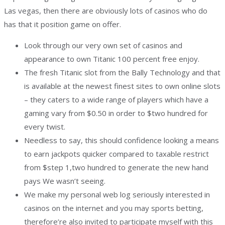
Las vegas, then there are obviously lots of casinos who do
has that it position game on offer.
Look through our very own set of casinos and
appearance to own Titanic 100 percent free enjoy.
The fresh Titanic slot from the Bally Technology and that
is available at the newest finest sites to own online slots
– they caters to a wide range of players which have a
gaming vary from $0.50 in order to $two hundred for
every twist.
Needless to say, this should confidence looking a means
to earn jackpots quicker compared to taxable restrict
from $step 1,two hundred to generate the new hand
pays We wasn’t seeing.
We make my personal web log seriously interested in
casinos on the internet and you may sports betting,
therefore’re also invited to participate myself with this