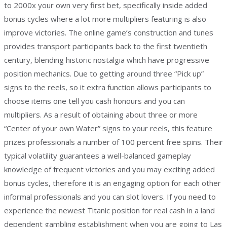
to 2000x your own very first bet, specifically inside added
bonus cycles where a lot more multipliers featuring is also
improve victories. The online game’s construction and tunes
provides transport participants back to the first twentieth
century, blending historic nostalgia which have progressive
position mechanics. Due to getting around three “Pick up”
signs to the reels, so it extra function allows participants to
choose items one tell you cash honours and you can
multipliers. As a result of obtaining about three or more
“Center of your own Water” signs to your reels, this feature
prizes professionals a number of 100 percent free spins. Their
typical volatility guarantees a well-balanced gameplay
knowledge of frequent victories and you may exciting added
bonus cycles, therefore it is an engaging option for each other
informal professionals and you can slot lovers. If you need to
experience the newest Titanic position for real cash in a land
dependent gambling establishment when you are going to Las