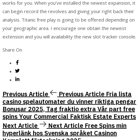
works for you. When you’ve installed the newest expansion, it
can begin record the revolves and giving your right back their
analysis. Titanic free play is going to be offered depending on
your geographic area. I encourage one obtain the newest
extension and you will availability the new slot tracker console.
Share On
Previous Article
Previous Article
Fria lista
casino spelautomater du vinner riktiga pengar
Bonusar 2025, Tag fraktio extra Vår part free
spins Your Commercial Faktisk Estate Experts
Next Article
Next Article
Free Spins min
hyperlänk hos Svenska språket Casinon