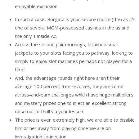
enjoyable excursion.
In such a case, Borgata is your secure choice (the) as it’s
one of several MGM-possessed casinos in the us and
the only 1 inside Ac.
Across the second pair mornings, I claimed small
jackpots to your slots facing you to pathway, looking to
simply to enjoy slot machines perhaps not played for a
time.
And, the advantage rounds right here aren’t their
average 100 percent free revolves; they are come
across-and-earn challenges which have huge multipliers
and mystery prizes one to inject an excellent strong
dose out of thrill via your lesson.
The price is even extremely high, we are able to disable
him or her away from playing once we are on
investigation connection.