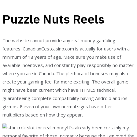
Puzzle Nuts Reels
The website cannot provide any real money gambling
features. CanadianCestcasino.com is actually for users with a
minimum of 18 years of age. Make sure you make use of
available incentives, and constantly play responsibly no matter
where you are in Canada. The plethora of bonuses may also
create your gaming feel far more exciting. The overall game
might have been current which have HTML5 technical,
guaranteeing complete compatibility having Android and ios
gizmos. Eleven of your own normal signs have other
multipliers based on how they appear.
It’s already been certainly my
personal favorite of these, primarily because the I enjoyed the