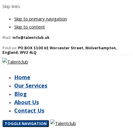
Skip links
Skip to primary navigation
Skip to content
Mail:
info@talentclub.uk
Find us:
PO BOX 1100 61 Worcester Street, Wolverhampton,
England, WV2 4LQ
Home
Our Services
Blog
About Us
Contact Us
TOGGLE NAVIGATION