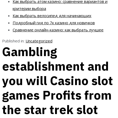
Как выбрать атом казино: сравнение вариантов и
критерии выбора
Как выбрать велосипед для начинающих
Подробный гид по 7к казино для новичков
Сравнение онлайн-казино: как выбрать лучшее
Published in:
Uncategorized
Gambling
establishment and
you will Casino slot
games Profits from
the star trek slot