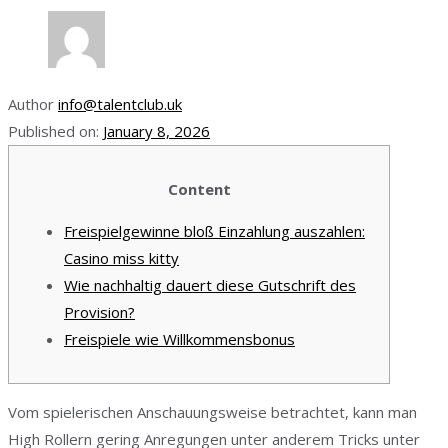
Author
info@talentclub.uk
Published on:
January 8, 2026
Content
Freispielgewinne bloß Einzahlung auszahlen:
Casino miss kitty
Wie nachhaltig dauert diese Gutschrift des
Provision?
Freispiele wie Willkommensbonus
Vom spielerischen Anschauungsweise betrachtet, kann man
High Rollern gering Anregungen unter anderem Tricks unter