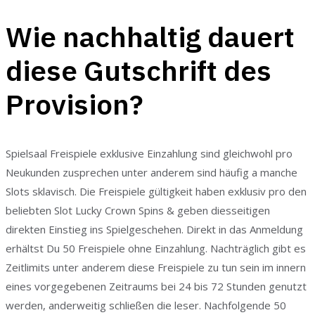
Wie nachhaltig dauert
diese Gutschrift des
Provision?
Spielsaal Freispiele exklusive Einzahlung sind gleichwohl pro
Neukunden zusprechen unter anderem sind häufig a manche
Slots sklavisch. Die Freispiele gültigkeit haben exklusiv pro den
beliebten Slot Lucky Crown Spins & geben diesseitigen
direkten Einstieg ins Spielgeschehen. Direkt in das Anmeldung
erhältst Du 50 Freispiele ohne Einzahlung. Nachträglich gibt es
Zeitlimits unter anderem diese Freispiele zu tun sein im innern
eines vorgegebenen Zeitraums bei 24 bis 72 Stunden genutzt
werden, anderweitig schließen die leser. Nachfolgende 50