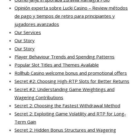
Opinión experta sobre Lucki Casino – Review métodos
de pago y tiempos de retiro para principiantes y
jugadores avanzados
Our Services
Our Story
Our Story
Player Behaviour Trends and Spending Patterns
Popular Slot Titles and Themes Available
Rollhub Casino welcome bonus and promotional offers
Secret #2: Choosing High-RTP Slots for Better Returns
Secret #2: Understanding Game Weightings and
Wagering Contributions
Secret 2: Choosing the Fastest Withdrawal Method
Secret 2: Exploiting Game Volatility and RTP for Long-
Term Gain
Secret 2: Hidden Bonus Structures and Wagering