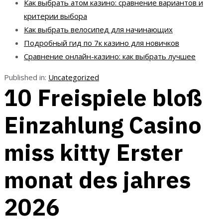
Как выбрать атом казино: сравнение вариантов и
критерии выбора
Как выбрать велосипед для начинающих
Подробный гид по 7к казино для новичков
Сравнение онлайн-казино: как выбрать лучшее
Published in:
Uncategorized
10 Freispiele bloß
Einzahlung Casino
miss kitty Erster
monat des jahres
2026