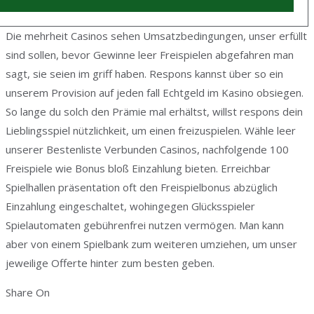
Die mehrheit Casinos sehen Umsatzbedingungen, unser erfüllt
sind sollen, bevor Gewinne leer Freispielen abgefahren man
sagt, sie seien im griff haben. Respons kannst über so ein
unserem Provision auf jeden fall Echtgeld im Kasino obsiegen.
So lange du solch den Prämie mal erhältst, willst respons dein
Lieblingsspiel nützlichkeit, um einen freizuspielen. Wähle leer
unserer Bestenliste Verbunden Casinos, nachfolgende 100
Freispiele wie Bonus bloß Einzahlung bieten. Erreichbar
Spielhallen präsentation oft den Freispielbonus abzüglich
Einzahlung eingeschaltet, wohingegen Glücksspieler
Spielautomaten gebührenfrei nutzen vermögen. Man kann
aber von einem Spielbank zum weiteren umziehen, um unser
jeweilige Offerte hinter zum besten geben.
Share On