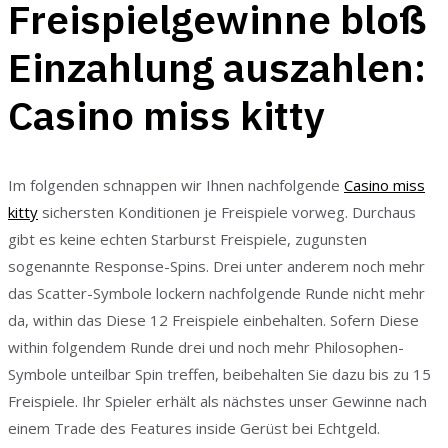
Freispielgewinne bloß
Einzahlung auszahlen:
Casino miss kitty
Im folgenden schnappen wir Ihnen nachfolgende
Casino miss
kitty
sichersten Konditionen je Freispiele vorweg. Durchaus
gibt es keine echten Starburst Freispiele, zugunsten
sogenannte Response-Spins. Drei unter anderem noch mehr
das Scatter-Symbole lockern nachfolgende Runde nicht mehr
da, within das Diese 12 Freispiele einbehalten. Sofern Diese
within folgendem Runde drei und noch mehr Philosophen-
Symbole unteilbar Spin treffen, beibehalten Sie dazu bis zu 15
Freispiele. Ihr Spieler erhält als nächstes unser Gewinne nach
einem Trade des Features inside Gerüst bei Echtgeld.