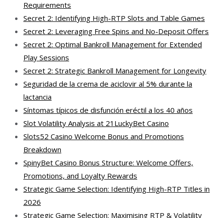
Requirements
Secret 2: Identifying High-RTP Slots and Table Games
Secret 2: Leveraging Free Spins and No-Deposit Offers
Secret 2: Optimal Bankroll Management for Extended
Play Sessions
Secret 2: Strategic Bankroll Management for Longevity
Seguridad de la crema de aciclovir al 5% durante la
lactancia
Síntomas típicos de disfunción eréctil a los 40 años
Slot Volatility Analysis at 21LuckyBet Casino
Slots52 Casino Welcome Bonus and Promotions
Breakdown
SpinyBet Casino Bonus Structure: Welcome Offers,
Promotions, and Loyalty Rewards
Strategic Game Selection: Identifying High-RTP Titles in
2026
Strategic Game Selection: Maximising RTP & Volatility