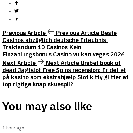
Previous Article
Previous Article
Beste
Casinos abzüglich deutsche Erlaubnis:
Traktandum 10 Casinos Kein
Einzahlungsbonus Casino vulkan vegas 2026
Next Article
Next Article
Unibet book of
dead Jagtslot Free Spins recension: Er det et
på kasino som ekstrahjælp Slot kitty glitter af
top rigtige knap skuespil?
You may also like
1 hour ago