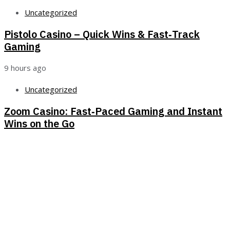
Uncategorized
Pistolo Casino – Quick Wins & Fast‑Track
Gaming
9 hours ago
Uncategorized
Zoom Casino: Fast‑Paced Gaming and Instant
Wins on the Go
Our focus is on connecting qualified professionals with client
companies that require skilled workers in various industries.