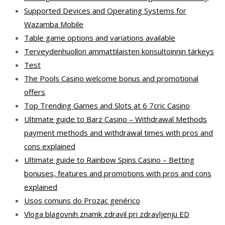
Supported Devices and Operating Systems for
Wazamba Mobile
Table game options and variations available
Terveydenhuollon ammattilaisten konsultoinnin tärkeys
Test
The Pools Casino welcome bonus and promotional
offers
Top Trending Games and Slots at 6 7cric Casino
Ultimate guide to Barz Casino – Withdrawal Methods
payment methods and withdrawal times with pros and
cons explained
Ultimate guide to Rainbow Spins Casino – Betting
bonuses, features and promotions with pros and cons
explained
Usos comuns do Prozac genérico
Vloga blagovnih znamk zdravil pri zdravljenju ED