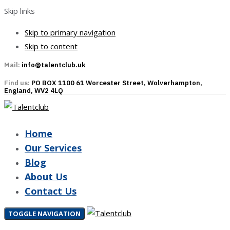
Skip links
Skip to primary navigation
Skip to content
Mail:
info@talentclub.uk
Find us:
PO BOX 1100 61 Worcester Street, Wolverhampton,
England, WV2 4LQ
Home
Our Services
Blog
About Us
Contact Us
TOGGLE NAVIGATION