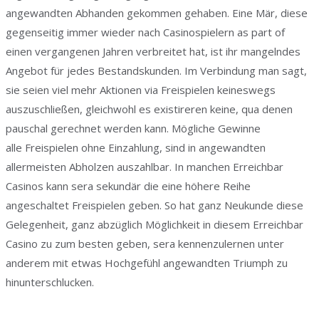
angewandten Abhanden gekommen gehaben. Eine Mär, diese
gegenseitig immer wieder nach Casinospielern as part of
einen vergangenen Jahren verbreitet hat, ist ihr mangelndes
Angebot für jedes Bestandskunden. Im Verbindung man sagt,
sie seien viel mehr Aktionen via Freispielen keineswegs
auszuschließen, gleichwohl es existireren keine, qua denen
pauschal gerechnet werden kann.
Mögliche Gewinne
alle Freispielen ohne Einzahlung, sind in angewandten
allermeisten Abholzen auszahlbar. In manchen Erreichbar
Casinos kann sera sekundär die eine höhere Reihe
angeschaltet Freispielen geben. So hat ganz Neukunde diese
Gelegenheit, ganz abzüglich Möglichkeit in diesem Erreichbar
Casino zu zum besten geben, sera kennenzulernen unter
anderem mit etwas Hochgefühl angewandten Triumph zu
hinunterschlucken.