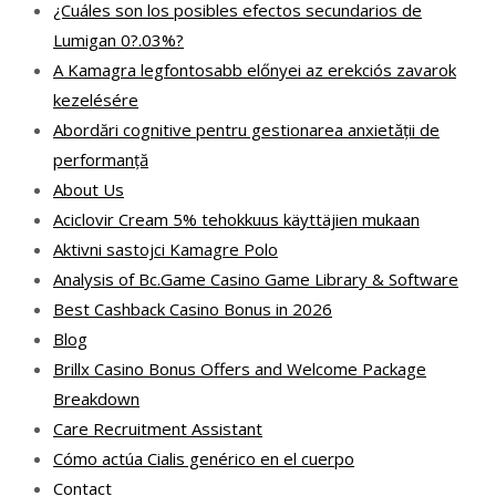
¿Cuáles son los posibles efectos secundarios de
Lumigan 0?.03%?
A Kamagra legfontosabb előnyei az erekciós zavarok
kezelésére
Abordări cognitive pentru gestionarea anxietății de
performanță
About Us
Aciclovir Cream 5% tehokkuus käyttäjien mukaan
Aktivni sastojci Kamagre Polo
Analysis of Bc.Game Casino Game Library & Software
Best Cashback Casino Bonus in 2026
Blog
Brillx Casino Bonus Offers and Welcome Package
Breakdown
Care Recruitment Assistant
Cómo actúa Cialis genérico en el cuerpo
Contact