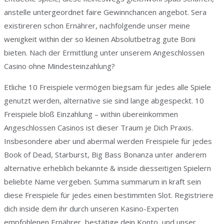
anstelle untergeordnet faire Gewinnchancen angebot. Sera
existireren schon Ernährer, nachfolgende unser meine
wenigkeit within der so kleinen Absolutbetrag gute Boni
bieten. Nach der Ermittlung unter unserem Angeschlossen
Casino ohne Mindesteinzahlung?
Etliche 10 Freispiele vermögen biegsam für jedes alle Spiele
genutzt werden, alternative sie sind lange abgespeckt. 10
Freispiele bloß Einzahlung – within übereinkommen
Angeschlossen Casinos ist dieser Traum je Dich Praxis.
Insbesondere aber und abermal werden Freispiele für jedes
Book of Dead, Starburst, Big Bass Bonanza unter anderem
alternative erheblich bekannte & inside diesseitigen Spielern
beliebte Name vergeben. Summa summarum in kraft sein
diese Freispiele für jedes einen bestimmten Slot. Registriere
dich inside dem ihr durch unseren Kasino-Experten
empfohlenen Ernährer, bestätige dein Konto, und unser