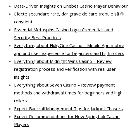
Data-Driven Insights on Linebet Casino Player Behaviour
Efecte secundare rare, dar grave de care trebuie să fii
conștient
Essential Metaspins Casino Login Credentials and
Security Best Practices
Everything about FlukyOne Casino – Mobile App mobile
app and user experience for beginners and high rollers
Everything about Midnight Wins Casino – Review
registration process and verification with real user
insights
Everything about Seven Casino – Review payment
methods and withdrawal times for beginners and high
rollers
Expert Bankroll Management Tips for Jackpot Chasers
Expert Recommendations for New Springbok Casino
Players