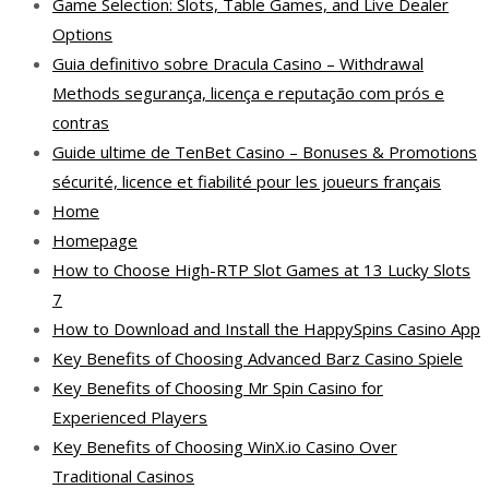
Game Selection: Slots, Table Games, and Live Dealer
Options
Guia definitivo sobre Dracula Casino – Withdrawal
Methods segurança, licença e reputação com prós e
contras
Guide ultime de TenBet Casino – Bonuses & Promotions
sécurité, licence et fiabilité pour les joueurs français
Home
Homepage
How to Choose High-RTP Slot Games at 13 Lucky Slots
7
How to Download and Install the HappySpins Casino App
Key Benefits of Choosing Advanced Barz Casino Spiele
Key Benefits of Choosing Mr Spin Casino for
Experienced Players
Key Benefits of Choosing WinX.io Casino Over
Traditional Casinos