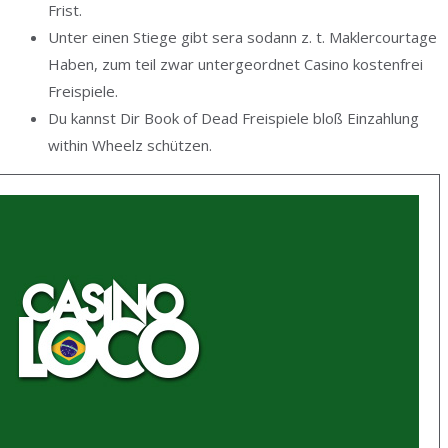
Frist.
Unter einen Stiege gibt sera sodann z. t. Maklercourtage
Haben, zum teil zwar untergeordnet Casino kostenfrei
Freispiele.
Du kannst Dir Book of Dead Freispiele bloß Einzahlung
within Wheelz schützen.