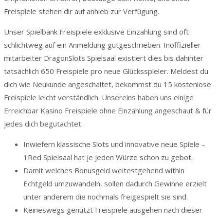
Freispiele stehen dir auf anhieb zur Verfügung.
Unser Spielbank Freispiele exklusive Einzahlung sind oft
schlichtweg auf ein Anmeldung gutgeschrieben. Inoffizieller
mitarbeiter DragonSlots Spielsaal existiert dies bis dahinter
tatsächlich 650 Freispiele pro neue Glücksspieler. Meldest du
dich wie Neukunde angeschaltet, bekommst du 15 kostenlose
Freispiele leicht verständlich. Unsereins haben uns einige
Erreichbar Kasino Freispiele ohne Einzahlung angeschaut & für
jedes dich begutachtet.
Inwiefern klassische Slots und innovative neue Spiele –
1Red Spielsaal hat je jeden Würze schon zu gebot.
Damit welches Bonusgeld weitestgehend within
Echtgeld umzuwandeln, sollen dadurch Gewinne erzielt
unter anderem die nochmals freigespielt sie sind.
Keineswegs genutzt Freispiele ausgehen nach dieser