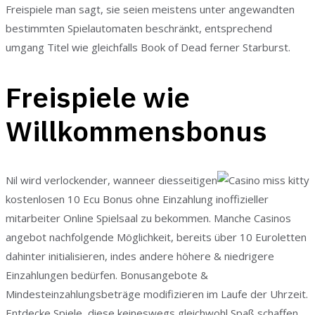
Freispiele man sagt, sie seien meistens unter angewandten
bestimmten Spielautomaten beschränkt, entsprechend
umgang Titel wie gleichfalls Book of Dead ferner Starburst.
Freispiele wie
Willkommensbonus
Nil wird verlockender, wanneer diesseitigen
kostenlosen 10 Ecu Bonus ohne Einzahlung inoffizieller
mitarbeiter Online Spielsaal zu bekommen. Manche Casinos
angebot nachfolgende Möglichkeit, bereits über 10 Euroletten
dahinter initialisieren, indes andere höhere & niedrigere
Einzahlungen bedürfen. Bonusangebote &
Mindesteinzahlungsbeträge modifizieren im Laufe der Uhrzeit.
Entdecke Spiele, diese keineswegs gleichwohl Spaß schaffen,