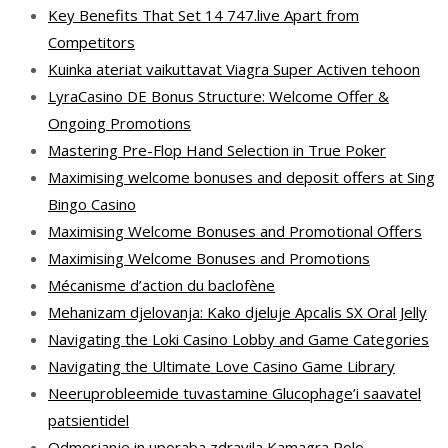
Key Benefits That Set 14 747.live Apart from
Competitors
Kuinka ateriat vaikuttavat Viagra Super Activen tehoon
LyraCasino DE Bonus Structure: Welcome Offer &
Ongoing Promotions
Mastering Pre-Flop Hand Selection in True Poker
Maximising welcome bonuses and deposit offers at Sing
Bingo Casino
Maximising Welcome Bonuses and Promotional Offers
Maximising Welcome Bonuses and Promotions
Mécanisme d’action du baclofène
Mehanizam djelovanja: Kako djeluje Apcalis SX Oral Jelly
Navigating the Loki Casino Lobby and Game Categories
Navigating the Ultimate Love Casino Game Library
Neeruprobleemide tuvastamine Glucophage’i saavatel
patsientidel
Odmerjanje in uporaba zdravila Kamagra Polo