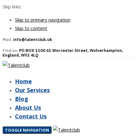
Skip links
Skip to primary navigation
Skip to content
Mail:
info@talentclub.uk
Find us:
PO BOX 1100 61 Worcester Street, Wolverhampton,
England, WV2 4LQ
Home
Our Services
Blog
About Us
Contact Us
TOGGLE NAVIGATION