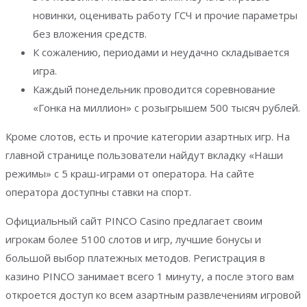
новинки, оценивать работу ГСЧ и прочие параметры
без вложения средств.
К сожалению, периодами и неудачно складывается
игра.
Каждый понедельник проводится соревнование
«Гонка на миллион» с розыгрышем 500 тысяч рублей.
Кроме слотов, есть и прочие категории азартных игр. На
главной странице пользователи найдут вкладку «Наши
режимы» с 5 краш-играми от оператора. На сайте
оператора доступны ставки на спорт.
Официальный сайт PINCO Casino предлагает своим
игрокам более 5100 слотов и игр, лучшие бонусы и
большой выбор платежных методов. Регистрация в
казино PINCO занимает всего 1 минуту, а после этого вам
откроется доступ ко всем азартным развлечениям игровой