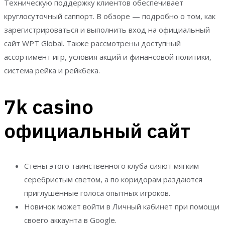
Техническую поддержку клиентов обеспечивает
круглосуточный саппорт. В обзоре — подробно о том, как
зарегистрироваться и выполнить вход на официальный
сайт WPT Global. Также рассмотрены доступный
ассортимент игр, условия акций и финансовой политики,
система рейка и рейкбека.
7k casino
официальный сайт
Стены этого таинственного клуба сияют мягким
серебристым светом, а по коридорам раздаются
приглушённые голоса опытных игроков.
Новичок может войти в Личный кабинет при помощи
своего аккаунта в Google.