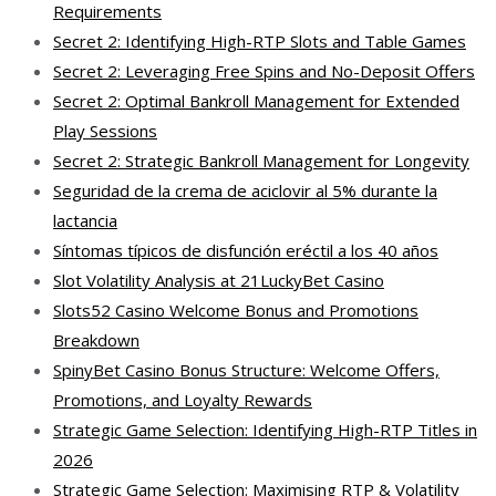
Requirements
Secret 2: Identifying High-RTP Slots and Table Games
Secret 2: Leveraging Free Spins and No-Deposit Offers
Secret 2: Optimal Bankroll Management for Extended
Play Sessions
Secret 2: Strategic Bankroll Management for Longevity
Seguridad de la crema de aciclovir al 5% durante la
lactancia
Síntomas típicos de disfunción eréctil a los 40 años
Slot Volatility Analysis at 21LuckyBet Casino
Slots52 Casino Welcome Bonus and Promotions
Breakdown
SpinyBet Casino Bonus Structure: Welcome Offers,
Promotions, and Loyalty Rewards
Strategic Game Selection: Identifying High-RTP Titles in
2026
Strategic Game Selection: Maximising RTP & Volatility