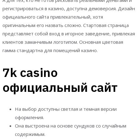
регистрироваться в казино, доступна демоверсия. Дизайн
официального сайта привлекательный, хотя
оригинальным его назвать сложно. Стартовая страница
представляет собой вход в игорное заведение, привлекая
клиентов заманчивым логотипом. Основная цветовая
гамма стандартна для помещений казино.
7k casino
официальный сайт
На выбор доступны светлая и темная версии
оформления.
Она выстроена на основе сундуков со случайным
содержимым.