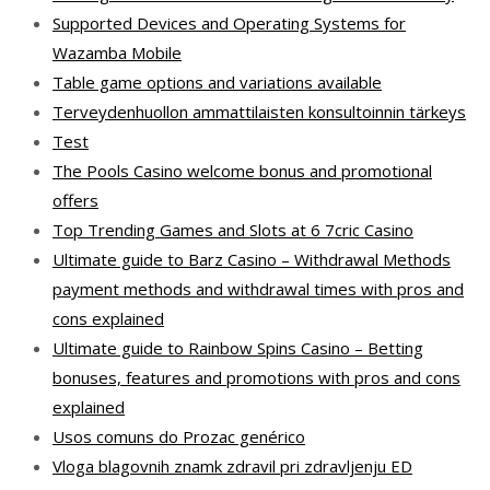
Supported Devices and Operating Systems for
Wazamba Mobile
Table game options and variations available
Terveydenhuollon ammattilaisten konsultoinnin tärkeys
Test
The Pools Casino welcome bonus and promotional
offers
Top Trending Games and Slots at 6 7cric Casino
Ultimate guide to Barz Casino – Withdrawal Methods
payment methods and withdrawal times with pros and
cons explained
Ultimate guide to Rainbow Spins Casino – Betting
bonuses, features and promotions with pros and cons
explained
Usos comuns do Prozac genérico
Vloga blagovnih znamk zdravil pri zdravljenju ED