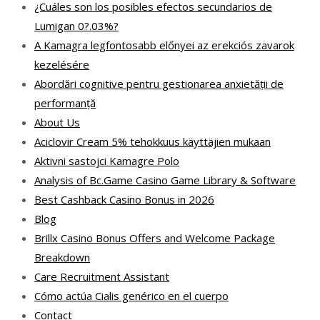
¿Cuáles son los posibles efectos secundarios de
Lumigan 0?.03%?
A Kamagra legfontosabb előnyei az erekciós zavarok
kezelésére
Abordări cognitive pentru gestionarea anxietății de
performanță
About Us
Aciclovir Cream 5% tehokkuus käyttäjien mukaan
Aktivni sastojci Kamagre Polo
Analysis of Bc.Game Casino Game Library & Software
Best Cashback Casino Bonus in 2026
Blog
Brillx Casino Bonus Offers and Welcome Package
Breakdown
Care Recruitment Assistant
Cómo actúa Cialis genérico en el cuerpo
Contact