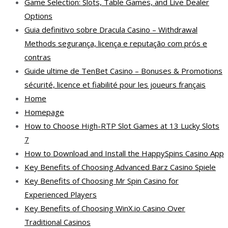
Game Selection: Slots, Table Games, and Live Dealer
Options
Guia definitivo sobre Dracula Casino – Withdrawal
Methods segurança, licença e reputação com prós e
contras
Guide ultime de TenBet Casino – Bonuses & Promotions
sécurité, licence et fiabilité pour les joueurs français
Home
Homepage
How to Choose High-RTP Slot Games at 13 Lucky Slots
7
How to Download and Install the HappySpins Casino App
Key Benefits of Choosing Advanced Barz Casino Spiele
Key Benefits of Choosing Mr Spin Casino for
Experienced Players
Key Benefits of Choosing WinX.io Casino Over
Traditional Casinos