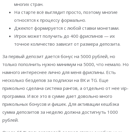
многих стран.
На старте всё выглядит просто, поэтому многие
относятся к процессу формально.
Джекпот формируется с любой ставки монетами.
Игрок может получить до 400 фриспинов — их
точное количество зависит от размера депозита.
За первый депозит дается бонус на 5000 рублей, но
только пополнить нужно минимум на 5000, что немало. Но
намного интереснее лично для меня фриспины. Есть
несколько бездепов за подписки на ВК и TG. Еще
прикольно сделана система рангов, а отдельно от нее vip-
программа. И все это в сумме дает довольно много
прикольных бонусов и фишек. Для активации кешбэка
сумма депозитов за неделю должна достигнуть 1000
рублей.