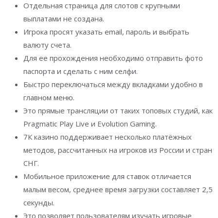
Отдельная страница для слотов с крупными
выплатами не создана.
Игрока просят указать email, пароль и выбрать
валюту счета.
Для ее прохождения необходимо отправить фото
паспорта и сделать с ним селфи.
Быстро переключаться между вкладками удобно в
главном меню.
Это прямые трансляции от таких топовых студий, как
Pragmatic Play Live и Evolution Gaming.
7К казино поддерживает несколько платёжных
методов, рассчитанных на игроков из России и стран
СНГ.
Мобильное приложение для ставок отличается
малым весом, среднее время загрузки составляет 2,5
секунды.
Это позволяет пользователям изучать игровые