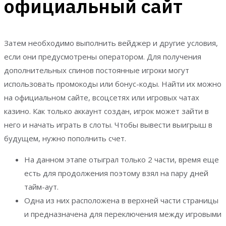
официальный сайт
Затем необходимо выполнить вейджер и другие условия,
если они предусмотрены оператором. Для получения
дополнительных спинов постоянные игроки могут
использовать промокоды или бонус-коды. Найти их можно
на официальном сайте, всоцсетях или игровых чатах
казино. Как только аккаунт создан, игрок может зайти в
него и начать играть в слоты. Чтобы вывести выигрыш в
будущем, нужно пополнить счет.
На данном этапе отыграл только 2 части, время еще
есть для продолжения поэтому взял на пару дней
тайм-аут.
Одна из них расположена в верхней части страницы
и предназначена для переключения между игровыми