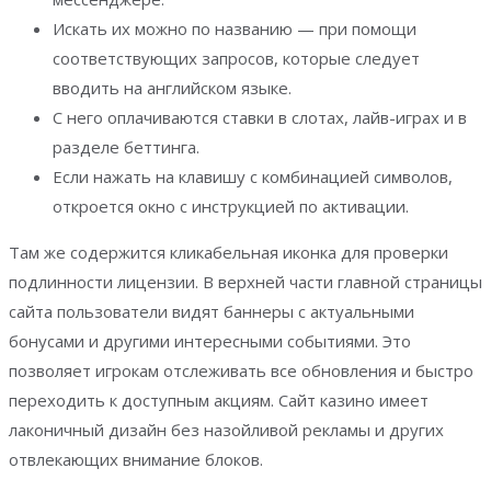
Искать их можно по названию — при помощи
соответствующих запросов, которые следует
вводить на английском языке.
С него оплачиваются ставки в слотах, лайв-играх и в
разделе беттинга.
Если нажать на клавишу с комбинацией символов,
откроется окно с инструкцией по активации.
Там же содержится кликабельная иконка для проверки
подлинности лицензии. В верхней части главной страницы
сайта пользователи видят баннеры с актуальными
бонусами и другими интересными событиями. Это
позволяет игрокам отслеживать все обновления и быстро
переходить к доступным акциям. Сайт казино имеет
лаконичный дизайн без назойливой рекламы и других
отвлекающих внимание блоков.