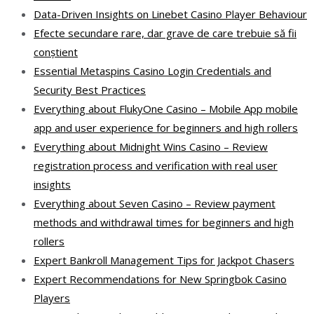
Data-Driven Insights on Linebet Casino Player Behaviour
Efecte secundare rare, dar grave de care trebuie să fii
conștient
Essential Metaspins Casino Login Credentials and
Security Best Practices
Everything about FlukyOne Casino – Mobile App mobile
app and user experience for beginners and high rollers
Everything about Midnight Wins Casino – Review
registration process and verification with real user
insights
Everything about Seven Casino – Review payment
methods and withdrawal times for beginners and high
rollers
Expert Bankroll Management Tips for Jackpot Chasers
Expert Recommendations for New Springbok Casino
Players