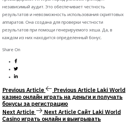
независимый аудит. Это обеспечивает честность
результатов и невозможность использования скриптовых
аппаратов. Она создана для проверки честности
результатов при помощи генерируемого хеша. Да, в
каждом из них находится определенный бонус.
Share On
Previous Article
Previous Article
Laki World
казино онлайн играть на деньги и получать
бонусы за регистрацию
Next Article
Next Article
Сайт Laki World
Casino играть онлайн и выигрывать