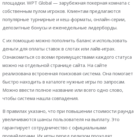
площадки. WPT Global — зарубежная покерная комната с
собственным пулом игроков. Клиентам предлагаются
популярные турнирные и кеш-форматы, онлайн-серии,
депозитные бонусы и еженедельные лидерборды.
С их помощью можно пополнить баланс и использовать
деньги для оплаты ставок в слотах или лайв-играх.
Ознакомиться со всеми преимуществами каждого статуса
можно на отдельной странице сайта. На сайте
реализована встроенная поисковая система. Она помогает
быстро находить в каталоге нужные игры по запросам.
Можно ввести полное название или всего одно слово,
чтобы система нашла совпадения.
В правилах указано, что при повышении стоимости раунда
увеличиваются шансы пользователя на выплату. Это
гарантирует сотрудничество с официальными
провайдерами. Их игры перед релизом проходят