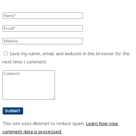
Save my name, email, and website in this browser for the
next time I comment.
This site uses Akismet to reduce spam.
Learn how your
comment data is processed.