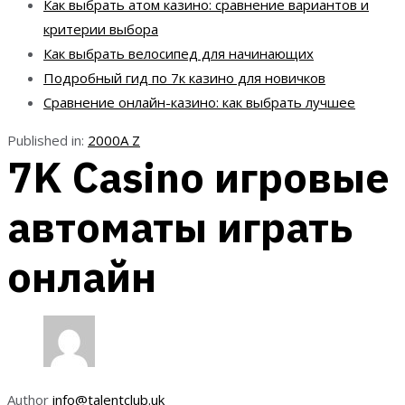
Как выбрать атом казино: сравнение вариантов и
критерии выбора
Как выбрать велосипед для начинающих
Подробный гид по 7к казино для новичков
Сравнение онлайн-казино: как выбрать лучшее
Published in:
2000A Z
7K Casino игровые
автоматы играть
онлайн
Author
info@talentclub.uk