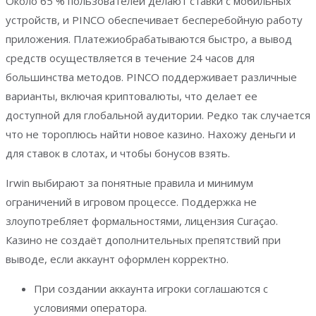
Около 65 % пользователей делают ставки с мобильных
устройств, и PINCO обеспечивает бесперебойную работу
приложения. Платежиобрабатываются быстро, а вывод
средств осуществляется в течение 24 часов для
большинства методов. PINCO поддерживает различные
варианты, включая криптовалюты, что делает ее
доступной для глобальной аудитории. Редко так случается
что не тороплюсь найти новое казино. Нахожу деньги и
для ставок в слотах, и чтобы бонусов взять.
Irwin выбирают за понятные правила и минимум
ограничений в игровом процессе. Поддержка не
злоупотребляет формальностями, лицензия Curaçao.
Казино не создаёт дополнительных препятствий при
выводе, если аккаунт оформлен корректно.
При создании аккаунта игроки соглашаются с
условиями оператора.