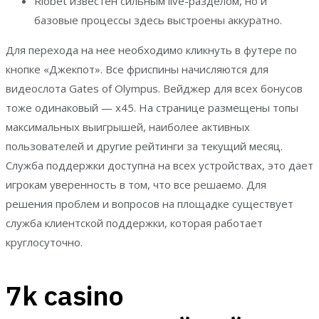
Riobet известен сильным live-разделом, но и
базовые процессы здесь выстроены аккуратно.
Для перехода на нее необходимо кликнуть в футере по
кнопке «Джекпот». Все фриспины начисляются для
видеослота Gates of Olympus. Вейджер для всех бонусов
тоже одинаковый — х45. На странице размещены топы
максимальных выигрышей, наиболее активных
пользователей и другие рейтинги за текущий месяц.
Служба поддержки доступна на всех устройствах, это дает
игрокам уверенность в том, что все решаемо. Для
решения проблем и вопросов на площадке существует
служба клиентской поддержки, которая работает
круглосуточно.
7k casino