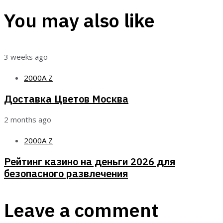
You may also like
3 weeks ago
2000A Z
Доставка Цветов Москва
2 months ago
2000A Z
Рейтинг казино на деньги 2026 для
безопасного развлечения
Leave a comment