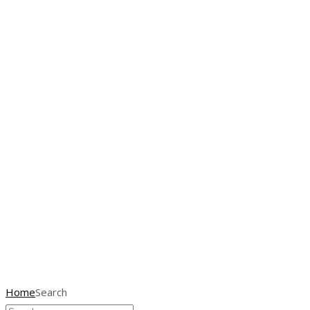
Talent Development and
Training Programs
Career Placement and Job
Matching
Resume and Interview
Coaching
Career Coaching and
Mentoring
Copyright ©2023 Talentclub.uk
Home
Search