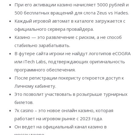
При его активации казино начисляет 5000 рублей и
500 бесплатных вращений для слота Zeus vs Hades.
Каждый игровой автомат в каталоге загружается с
официального сервера провайдера.
Казино — это развлечение с риском, а не способ
стабильно зарабатывать.
В футере сайта игроки не найдут логотипов eCOGRA
или iTech Labs, подтверждающих оригинальность
программного обеспечения.
После регистрации покеристу откроется доступ к
Личному кабинету.
Это позволит участвовать в розыгрыше турнирных
билетов.
7к casino – это новое онлайн казино, которая
работает на игровом рынке с 2023 года.
Он ведет на официальный канал казино в
мессенджере.