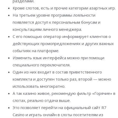
разделами.
Кроме слотов, есть и прочие категории азартных игр.
На третьем уровне программы лояльности
появляется доступ к персональным бонусам и
консультациям личного менеджера.
С его помощью оператор информирует клиентов о
действующих промопредложениях и других важных
событиях на платформе.
Изменить язык интерфейса можно при помощи
специального переключателя.
Один из них входит в состав приветственного
комплекта и доступен только раз, второй — можно
использовать многократно.
А так казино живое, рекомендую фильтр «Горячие» в
слотах, реально отдача выше.
Это позволяет перейти на официальный сайт R7
Casino и играть онлайн в слоты посетителям из