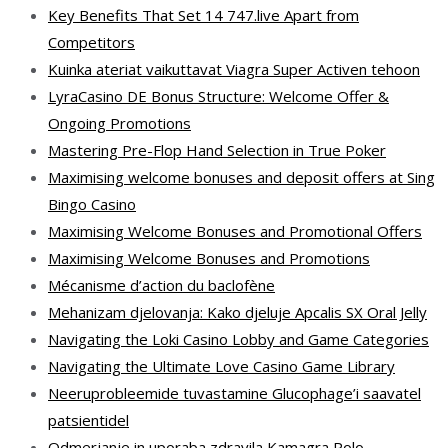
Key Benefits That Set 14 747.live Apart from
Competitors
Kuinka ateriat vaikuttavat Viagra Super Activen tehoon
LyraCasino DE Bonus Structure: Welcome Offer &
Ongoing Promotions
Mastering Pre-Flop Hand Selection in True Poker
Maximising welcome bonuses and deposit offers at Sing
Bingo Casino
Maximising Welcome Bonuses and Promotional Offers
Maximising Welcome Bonuses and Promotions
Mécanisme d’action du baclofène
Mehanizam djelovanja: Kako djeluje Apcalis SX Oral Jelly
Navigating the Loki Casino Lobby and Game Categories
Navigating the Ultimate Love Casino Game Library
Neeruprobleemide tuvastamine Glucophage’i saavatel
patsientidel
Odmerjanje in uporaba zdravila Kamagra Polo