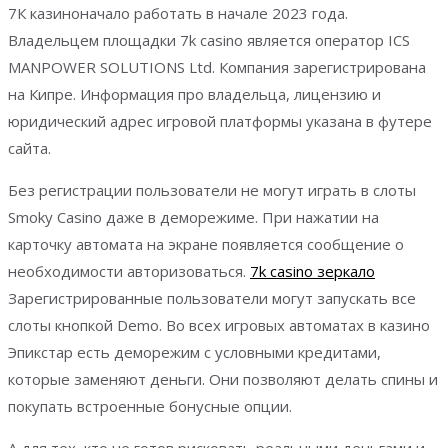
7К казиноначало работать в начале 2023 года.
Владельцем площадки 7k casino является оператор ICS
MANPOWER SOLUTIONS Ltd. Компания зарегистрирована
на Кипре. Информация про владельца, лицензию и
юридический адрес игровой платформы указана в футере
сайта.
Без регистрации пользователи не могут играть в слоты
Smoky Casino даже в деморежиме. При нажатии на
карточку автомата на экране появляется сообщение о
необходимости авторизоваться.
7k casino зеркало
Зарегистрированные пользователи могут запускать все
слоты кнопкой Demo. Во всех игровых автоматах в казино
Эпикстар есть деморежим с условными кредитами,
которые заменяют деньги. Они позволяют делать спины и
покупать встроенные бонусные опции.
А для тех, кто не готов рисковать реальными деньгами и