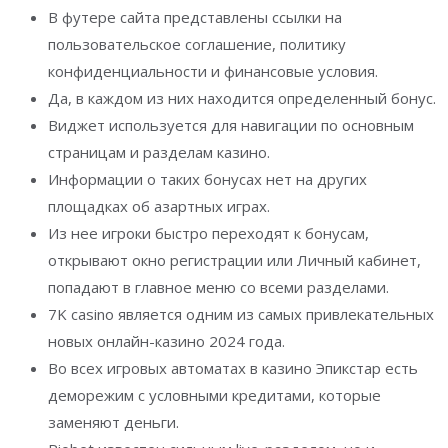
В футере сайта представлены ссылки на
пользовательское соглашение, политику
конфиденциальности и финансовые условия.
Да, в каждом из них находится определенный бонус.
Виджет используется для навигации по основным
страницам и разделам казино.
Информации о таких бонусах нет на других
площадках об азартных играх.
Из нее игроки быстро переходят к бонусам,
открывают окно регистрации или Личный кабинет,
попадают в главное меню со всеми разделами.
7K casino является одним из самых привлекательных
новых онлайн-казино 2024 года.
Во всех игровых автоматах в казино Эпикстар есть
деморежим с условными кредитами, которые
заменяют деньги.