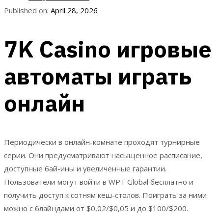
Published on:
April 28, 2026
7K Casino игровые
автоматы играть
онлайн
Периодически в онлайн-комнате проходят турнирные
серии. Они предусматривают насыщенное расписание,
доступные бай-ины и увеличенные гарантии.
Пользователи могут войти в WPT Global бесплатно и
получить доступ к сотням кеш-столов. Поиграть за ними
можно с блайндами от $0,02/$0,05 и до $100/$200.