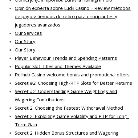
Opinión experta sobre Lucki Casino – Review métodos
de pago y tiempos de retiro para principiantes y
jugadores avanzados
Our Services
Our Story
Our Story
Player Behaviour Trends and Spending Patterns
Popular Slot Titles and Themes Available
Rollhub Casino welcome bonus and promotional offers
Secret #2: Choosing High-RTP Slots for Better Returns
Secret #2: Understanding Game Weightings and
Wagering Contributions
Secret 2: Choosing the Fastest Withdrawal Method
Secret 2: Exploiting Game Volatility and RTP for Long-
Term Gain
Secret 2: Hidden Bonus Structures and Wagering