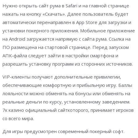
Нужно открыть сайт рума в Safari и на главной странице
нажать на кнопку «Скачать». Далее пользователь будет
автоматически перенаправлен в App Store для загрузки и
установки покерного приложения. Мобильное приложение
на Android загружается напрямую с сайта рума. Ссылка на
ПО размещена на стартовой странице. Перед запуском
АПК-файла следует зайти в настройки смартфона и
разрешить установку программ из сторонних источников.
VIP-клиенты получают дополнительные привилегии,
обеспечивающие комфортную и прибыльную игру. Баллы
лояльности можно обменять на бонусы или обменять на
реальные деньги по курсу, установленному заведением.
7к казино официальный сайткоторого, принимает игроков
со всего мира.
Для игры предусмотрен современный покерный софт.