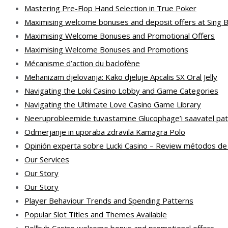
Mastering Pre-Flop Hand Selection in True Poker
Maximising welcome bonuses and deposit offers at Sing B
Maximising Welcome Bonuses and Promotional Offers
Maximising Welcome Bonuses and Promotions
Mécanisme d’action du baclofène
Mehanizam djelovanja: Kako djeluje Apcalis SX Oral Jelly
Navigating the Loki Casino Lobby and Game Categories
Navigating the Ultimate Love Casino Game Library
Neeruprobleemide tuvastamine Glucophage’i saavatel pats
Odmerjanje in uporaba zdravila Kamagra Polo
Opinión experta sobre Lucki Casino – Review métodos de 
Our Services
Our Story
Our Story
Player Behaviour Trends and Spending Patterns
Popular Slot Titles and Themes Available