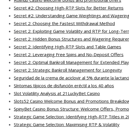
Rollhub Casino welcome bonus and promotional offers
Secret #2: Choosing High-RTP Slots for Better Returns
Secret #2: Understanding Game Weightings and Wagering
Secret 2: Choosing the Fastest Withdrawal Method
Secret 2: Exploiting Game Volatility and RTP for Long-Ter
Secret 2: Hidden Bonus Structures and Wagering Requir
Secret 2: Identifying High-RTP Slots and Table Games
Secret 2: Leveraging Free Spins and No-Deposit Offers
Secret 2: Optimal Bankroll Management for Extended Play
Secret 2: Strategic Bankroll Management for Longevity
Seguridad de la crema de aciclovir al 5% durante la lactanc
Síntomas típicos de disfunción eréctil a los 40 años
Slot Volatility Analysis at 21LuckyBet Casino
Slots52 Casino Welcome Bonus and Promotions Breakdo
SpinyBet Casino Bonus Structure: Welcome Offers, Promo
Strategic Game Selection: Identifying High-RTP Titles in 
Strategic Game Selection: Maximising RTP & Volatility