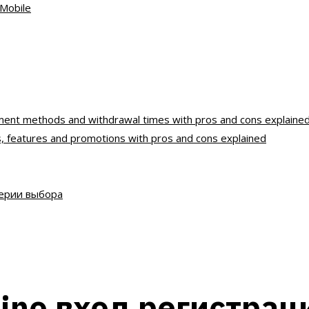
Mobile
ment methods and withdrawal times with pros and cons explaine
s, features and promotions with pros and cons explained
терии выбора
sino вход регистрац