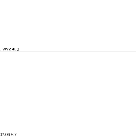
d, WV2 4LQ
 0?.03%?