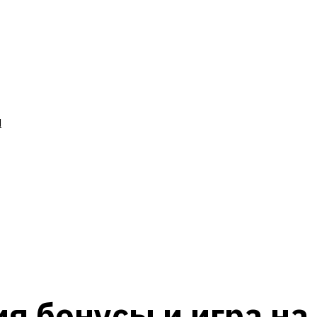
d
ия бонусы и игра на