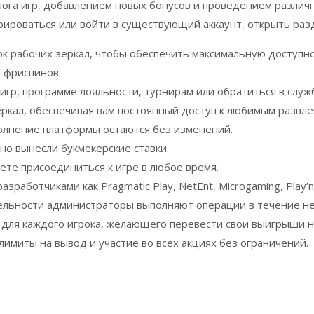
ога игр, добавлением новых бонусов и проведением различн
рироваться или войти в существующий аккаунт, открыть раз
к рабочих зеркал, чтобы обеспечить максимальную доступно
 фриспинов.
 игр, программе лояльности, турнирам или обратиться в служ
ркал, обеспечивая вам постоянный доступ к любимым развле
аполнение платформы остаются без изменений.
но вынесли букмекерские ставки.
ете присоединиться к игре в любое время.
азработчиками как Pragmatic Play, NetEnt, Microgaming, Play’
тельности администраторы выполняют операции в течение не
 для каждого игрока, желающего перевести свои выигрыши н
миты на вывод и участие во всех акциях без ограничений.