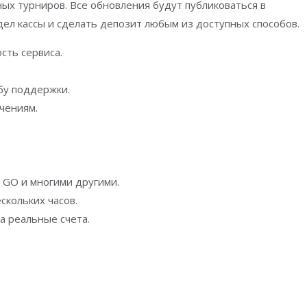
ых турниров. Все обновления будут публиковаться в
дел кассы и сделать депозит любым из доступных способов.
сть сервиса.
бу поддержки.
чениям.
n GO и многими другими.
скольких часов.
а реальные счета.