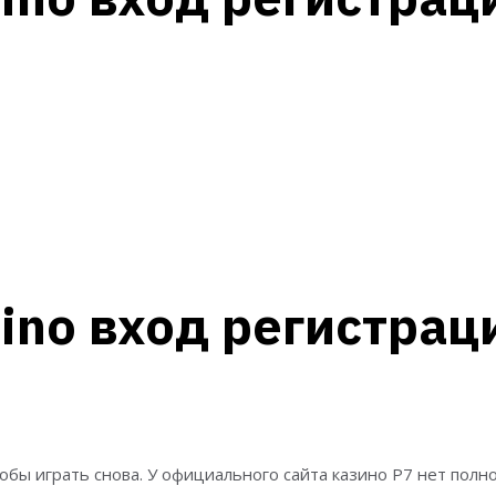
sino вход регистрац
бы играть снова. У официального сайта казино Р7 нет полно