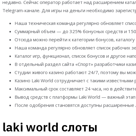
недавно. Сейчас оператор работает над расширением катал
Telegram-канале. Для игры на деньги необходимо зарегист
Наша техническая команда регулярно обновляет списо
Суммарный объем — до 325% бонусных средств и 150
Отсюда можно перейти к категории бонусов, каталогу
Наша команда регулярно обновляет список рабочих зе
Каталог игр, функционал, список бонусов и другое н
В отдельный раздел сайта «Спорт» разработчики кази
Студии живого казино работают 24/7, поэтому вы мож
Казино Laki World сотрудничает с такими известными р
Максимальный срок составляет 24 часа, но в действи
Вывод средств с платформы Laki World — важный этап
После одобрения становятся доступны расширенные ли
laki world слоты