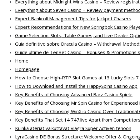
Everything about Midnight Wins Casino – Review registratio
Everything about Seven Casino – Review payment methods 
Expert Bankroll Management Tips for Jackpot Chasers
Expert Recommendations for New Springbok Casino Play
Game Selection: Slots, Table Games, and Live Dealer Opt
Guia definitivo sobre Dracula Casino – Withdrawal Method
Guide ultime de TenBet Casino – Bonuses & Promotions sécur
Home
Homepage
How to Choose High-RTP Slot Games at 13 Lucky Slots 7
How to Download and Install the HappySpins Casino App
Key Benefits of Choosing Advanced Barz Casino Spiele
Key Benefits of Choosing Mr Spin Casino for Experienced 
Key Benefits of Choosing WinX.io Casino Over Traditional
Key Benefits That Set 14 747.live Apart from Competitor
Kuinka ateriat vaikuttavat Viagra Super Activen tehoon
LyraCasino DE Bonus Structure: Welcome Offer & Ongoin