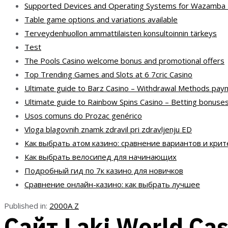
Supported Devices and Operating Systems for Wazamba 
Table game options and variations available
Terveydenhuollon ammattilaisten konsultoinnin tärkeys
Test
The Pools Casino welcome bonus and promotional offers
Top Trending Games and Slots at 6 7cric Casino
Ultimate guide to Barz Casino – Withdrawal Methods pay
Ultimate guide to Rainbow Spins Casino – Betting bonuse
Usos comuns do Prozac genérico
Vloga blagovnih znamk zdravil pri zdravljenju ED
Как выбрать атом казино: сравнение вариантов и кри
Как выбрать велосипед для начинающих
Подробный гид по 7к казино для новичков
Сравнение онлайн-казино: как выбрать лучшее
Published in:
2000A Z
Сайт Laki World Ca