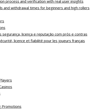
n process and verification with real user insights
and withdrawal times for beginners and high rollers
ers
ions
s segurança, licença e reputação com prós e contras
ité, licence et fiabilité pour les joueurs français
Players
 Casinos
s
g Promotions