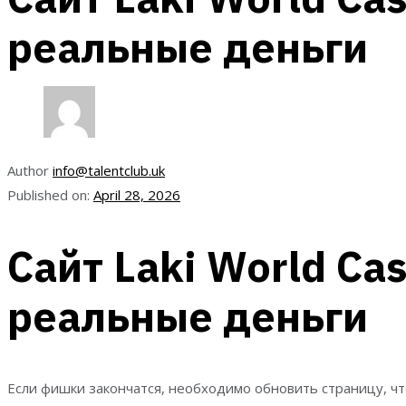
реальные деньги
Author
info@talentclub.uk
Published on:
April 28, 2026
Сайт Laki World Ca
реальные деньги
Если фишки закончатся, необходимо обновить страницу, что