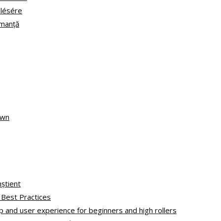
elésére
rmanță
own
nștient
 Best Practices
 and user experience for beginners and high rollers