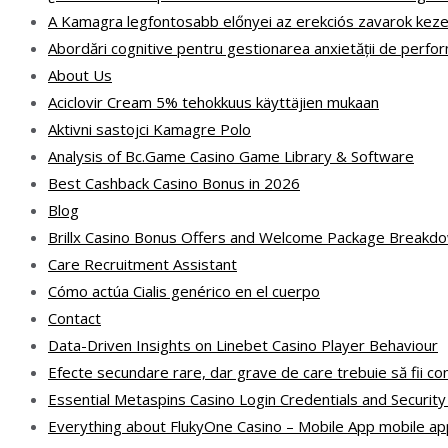
A Kamagra legfontosabb előnyei az erekciós zavarok kez
Abordări cognitive pentru gestionarea anxietății de perfo
About Us
Aciclovir Cream 5% tehokkuus käyttäjien mukaan
Aktivni sastojci Kamagre Polo
Analysis of Bc.Game Casino Game Library & Software
Best Cashback Casino Bonus in 2026
Blog
Brillx Casino Bonus Offers and Welcome Package Breakd
Care Recruitment Assistant
Cómo actúa Cialis genérico en el cuerpo
Contact
Data-Driven Insights on Linebet Casino Player Behaviour
Efecte secundare rare, dar grave de care trebuie să fii co
Essential Metaspins Casino Login Credentials and Security
Everything about FlukyOne Casino – Mobile App mobile app