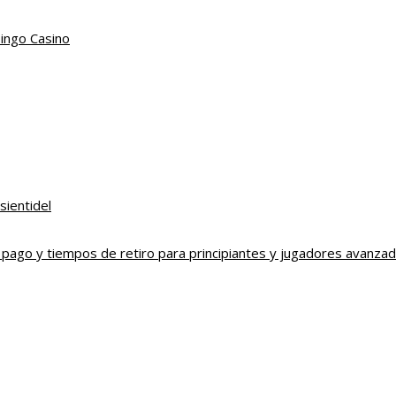
ingo Casino
ientidel
pago y tiempos de retiro para principiantes y jugadores avanza