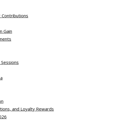
 Contributions
m Gain
ements
 Sessions
ia
wn
tions, and Loyalty Rewards
2026