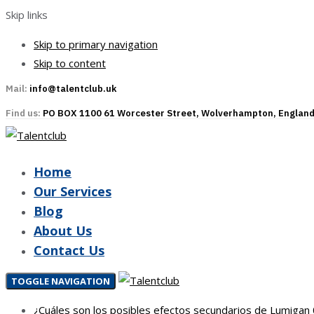
Skip links
Skip to primary navigation
Skip to content
Mail:
info@talentclub.uk
Find us:
PO BOX 1100 61 Worcester Street, Wolverhampton, Englan
Home
Our Services
Blog
About Us
Contact Us
TOGGLE NAVIGATION
¿Cuáles son los posibles efectos secundarios de Lumigan