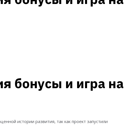
ия бонусы и игра на
ценной истории развития, так как проект запустили