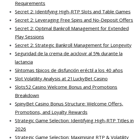
Requirements
Secret 2: Identifying High-RTP Slots and Table Games
Secret 2: Leveraging Free Spins and No-Deposit Offers
Secret 2: Optimal Bankroll Management for Extended
Play Sessions
Secret 2: Strategic Bankroll Management for Longevity
Seguridad de la crema de aciclovir al 5% durante la
lactancia
Síntomas típicos de disfunción eréctil a los 40 años
Slot Volatility Analysis at 21LuckyBet Casino
Slots52 Casino Welcome Bonus and Promotions
Breakdown
SpinyBet Casino Bonus Structure: Welcome Offers,
Promotions, and Loyalty Rewards
Strategic Game Selection: Identifying High-RTP Titles in
2026
Strategic Game Selection: Maximising RTP & Volatility