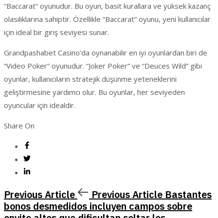
“Baccarat” oyunudur. Bu oyun, basit kurallara ve yüksek kazanç
olasılıklarına sahiptir. Özellikle “Baccarat” oyunu, yeni kullanıcılar
için ideal bir giriş seviyesi sunar.
Grandpashabet Casino’da oynanabilir en iyi oyunlardan biri de
“Video Poker” oyunudur. “Joker Poker” ve “Deuces Wild” gibi
oyunlar, kullanıcıların stratejik düşünme yeteneklerini
geliştirmesine yardımcı olur. Bu oyunlar, her seviyeden
oyuncular için idealdir.
Share On
Previous Article
Previous Article
Bastantes
bonos desmedidos incluyen campos sobre
envite altos que dificultan soltar los