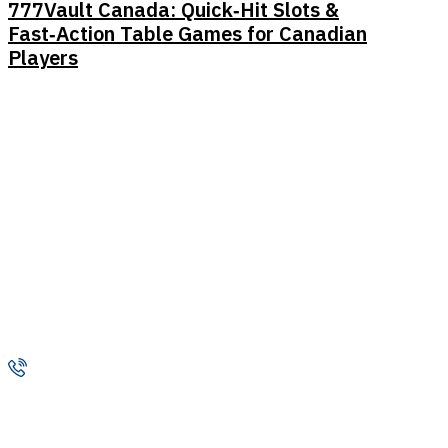
777Vault Canada: Quick‑Hit Slots &
Fast‑Action Table Games for Canadian
Players
Our focus is on connecting qualified professionals with client
companies that require skilled workers in various industries.
Contact
Connect us on
+447 459 955 466