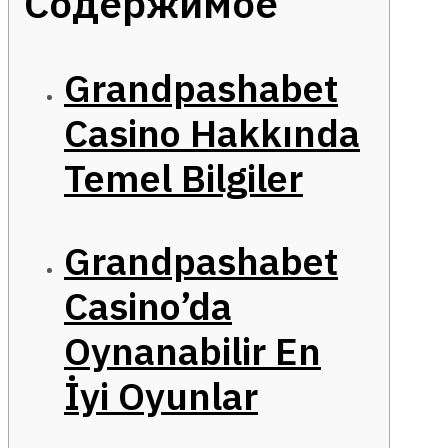
Содержимое
Grandpashabet
Casino Hakkında
Temel Bilgiler
Grandpashabet
Casino’da
Oynanabilir En
İyi Oyunlar