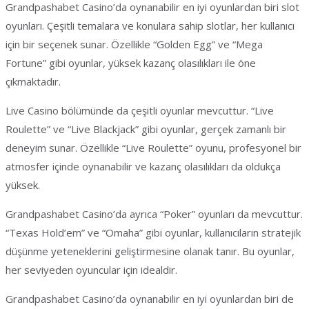
Grandpashabet Casino’da oynanabilir en iyi oyunlardan biri slot
oyunları. Çeşitli temalara ve konulara sahip slotlar, her kullanıcı
için bir seçenek sunar. Özellikle “Golden Egg” ve “Mega
Fortune” gibi oyunlar, yüksek kazanç olasılıkları ile öne
çıkmaktadır.
Live Casino bölümünde da çeşitli oyunlar mevcuttur. “Live
Roulette” ve “Live Blackjack” gibi oyunlar, gerçek zamanlı bir
deneyim sunar. Özellikle “Live Roulette” oyunu, profesyonel bir
atmosfer içinde oynanabilir ve kazanç olasılıkları da oldukça
yüksek.
Grandpashabet Casino’da ayrıca “Poker” oyunları da mevcuttur.
“Texas Hold’em” ve “Omaha” gibi oyunlar, kullanıcıların stratejik
düşünme yeteneklerini geliştirmesine olanak tanır. Bu oyunlar,
her seviyeden oyuncular için idealdir.
Grandpashabet Casino’da oynanabilir en iyi oyunlardan biri de