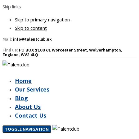
Skip links
Skip to primary navigation
Skip to content
Mail:
info@talentclub.uk
Find us:
PO BOX 1100 61 Worcester Street, Wolverhampton,
England, WV2 4LQ
Home
Our Services
Blog
About Us
Contact Us
TOGGLE NAVIGATION