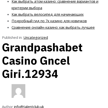
Как выбрать атом казино: сравнение вариантов и
критерии выбора
Как выбрать велосипед для начинающих
Подробный гид по 7к казино для новичков
Сравнение онлайн-казино: как выбрать лучшее
Published in:
Uncategorized
Grandpashabet
Casino Gncel
Giri.12934
Author
info@talentclub.uk