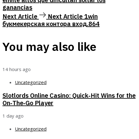
ganancias
Next Article
Next Article
1win
букмекерская контора вход.864
You may also like
14 hours ago
Uncategorized
Slotlords Online Casino: Quick‑Hit Wins for the
On‑The‑Go Player
1 day ago
Uncategorized