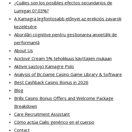
¿Cuáles son los posibles efectos secundarios de
Lumigan 0?.03%?
A Kamagra legfontosabb előnyei az erekciós zavarok
kezelésére
Abordări cognitive pentru gestionarea anxietății de
performanță
About Us
Aciclovir Cream 5% tehokkuus käyttäjien mukaan
Aktivni sastojci Kamagre Polo
Analysis of Bc.Game Casino Game Library & Software
Best Cashback Casino Bonus in 2026
Blog
Brillx Casino Bonus Offers and Welcome Package
Breakdown
Care Recruitment Assistant
Cómo actúa Cialis genérico en el cuerpo
Contact