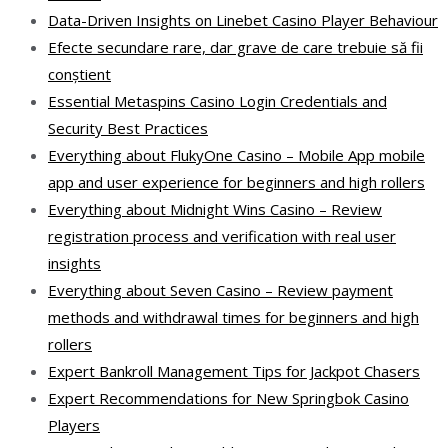
Data-Driven Insights on Linebet Casino Player Behaviour
Efecte secundare rare, dar grave de care trebuie să fii
conștient
Essential Metaspins Casino Login Credentials and
Security Best Practices
Everything about FlukyOne Casino – Mobile App mobile
app and user experience for beginners and high rollers
Everything about Midnight Wins Casino – Review
registration process and verification with real user
insights
Everything about Seven Casino – Review payment
methods and withdrawal times for beginners and high
rollers
Expert Bankroll Management Tips for Jackpot Chasers
Expert Recommendations for New Springbok Casino
Players