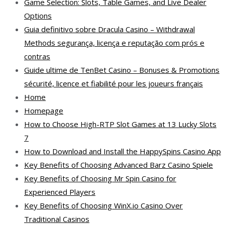
Game Selection: Slots, Table Games, and Live Dealer
Options
Guia definitivo sobre Dracula Casino – Withdrawal
Methods segurança, licença e reputação com prós e
contras
Guide ultime de TenBet Casino – Bonuses & Promotions
sécurité, licence et fiabilité pour les joueurs français
Home
Homepage
How to Choose High-RTP Slot Games at 13 Lucky Slots
7
How to Download and Install the HappySpins Casino App
Key Benefits of Choosing Advanced Barz Casino Spiele
Key Benefits of Choosing Mr Spin Casino for
Experienced Players
Key Benefits of Choosing WinX.io Casino Over
Traditional Casinos