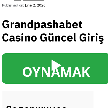
Published on:
June 2, 2026
Grandpashabet
Casino Güncel Giriş
▶️
OYNAMAK