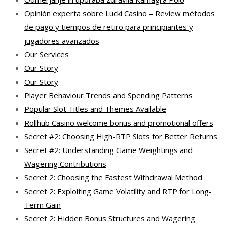
Opinión experta sobre Lucki Casino – Review métodos
de pago y tiempos de retiro para principiantes y
jugadores avanzados
Our Services
Our Story
Our Story
Player Behaviour Trends and Spending Patterns
Popular Slot Titles and Themes Available
Rollhub Casino welcome bonus and promotional offers
Secret #2: Choosing High-RTP Slots for Better Returns
Secret #2: Understanding Game Weightings and
Wagering Contributions
Secret 2: Choosing the Fastest Withdrawal Method
Secret 2: Exploiting Game Volatility and RTP for Long-
Term Gain
Secret 2: Hidden Bonus Structures and Wagering