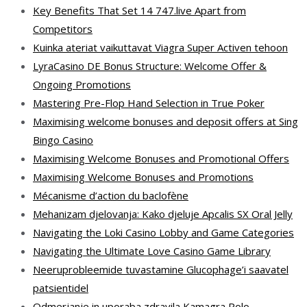
Key Benefits That Set 14 747.live Apart from
Competitors
Kuinka ateriat vaikuttavat Viagra Super Activen tehoon
LyraCasino DE Bonus Structure: Welcome Offer &
Ongoing Promotions
Mastering Pre-Flop Hand Selection in True Poker
Maximising welcome bonuses and deposit offers at Sing
Bingo Casino
Maximising Welcome Bonuses and Promotional Offers
Maximising Welcome Bonuses and Promotions
Mécanisme d’action du baclofène
Mehanizam djelovanja: Kako djeluje Apcalis SX Oral Jelly
Navigating the Loki Casino Lobby and Game Categories
Navigating the Ultimate Love Casino Game Library
Neeruprobleemide tuvastamine Glucophage’i saavatel
patsientidel
Odmerjanje in uporaba zdravila Kamagra Polo