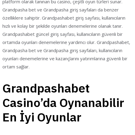
platform olarak tanınan bu casino, çeşitli oyun türleri sunar.
Grandpasha bet ve Grandpasha giriş sayfaları da benzer
özelliklere sahiptir. Grandpashabet giriş sayfası, kullanıcıların
hızlı ve kolay bir şekilde oyunları denemelerine olanak tanır.
Grandpashabet güncel giriş sayfası, kullanıcıların güvenli bir
ortamda oyunları denemelerine yardımcı olur. Grandpashabet,
Grandpasha bet ve Grandpasha giriş sayfaları, kullanıcıların
oyunları denemelerine ve kazançlarını yatırımlarına güvenli bir
ortam sağlar.
Grandpashabet
Casino’da Oynanabilir
En İyi Oyunlar