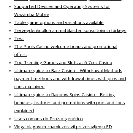
Supported Devices and Operating Systems for
Wazamba Mobile
Table game options and variations available
Terveydenhuollon ammattilaisten konsultoinnin tärkeys
Test
The Pools Casino welcome bonus and promotional
offers
Top Trending Games and Slots at 6 7cric Casino
Ultimate guide to Barz Casino – Withdrawal Methods
payment methods and withdrawal times with pros and
cons explained
Ultimate guide to Rainbow Spins Casino – Betting
bonuses, features and promotions with pros and cons
explained
Usos comuns do Prozac genérico
Vloga blagovnih znamk zdravil pri zdravljenju ED