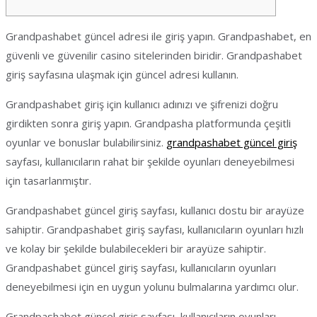
Grandpashabet güncel adresi ile giriş yapın. Grandpashabet, en
güvenli ve güvenilir casino sitelerinden biridir. Grandpashabet
giriş sayfasına ulaşmak için güncel adresi kullanın.
Grandpashabet giriş için kullanıcı adınızı ve şifrenizi doğru
girdikten sonra giriş yapın. Grandpasha platformunda çeşitli
oyunlar ve bonuslar bulabilirsiniz.
grandpashabet güncel giriş
sayfası, kullanıcıların rahat bir şekilde oyunları deneyebilmesi
için tasarlanmıştır.
Grandpashabet güncel giriş sayfası, kullanıcı dostu bir arayüze
sahiptir. Grandpashabet giriş sayfası, kullanıcıların oyunları hızlı
ve kolay bir şekilde bulabilecekleri bir arayüze sahiptir.
Grandpashabet güncel giriş sayfası, kullanıcıların oyunları
deneyebilmesi için en uygun yolunu bulmalarına yardımcı olur.
Grandpashabet güncel giriş sayfası, kullanıcıların oyunları