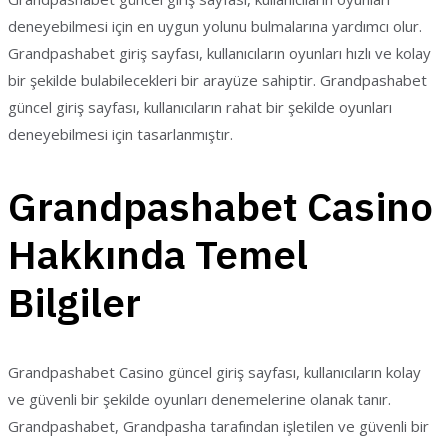
deneyebilmesi için en uygun yolunu bulmalarına yardımcı olur.
Grandpashabet giriş sayfası, kullanıcıların oyunları hızlı ve kolay
bir şekilde bulabilecekleri bir arayüze sahiptir. Grandpashabet
güncel giriş sayfası, kullanıcıların rahat bir şekilde oyunları
deneyebilmesi için tasarlanmıştır.
Grandpashabet Casino
Hakkında Temel
Bilgiler
Grandpashabet Casino güncel giriş sayfası, kullanıcıların kolay
ve güvenli bir şekilde oyunları denemelerine olanak tanır.
Grandpashabet, Grandpasha tarafından işletilen ve güvenli bir