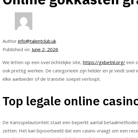
Author
info@talentclub.uk
Published on:
June 2, 2026
We letten op een overzichtelijke site,
https://gxbetnl.org/
een sn
ook prettig werken. De categorieën zijn helder en je vindt snel 
elke aanbieder of de transitie soepel verloopt.
Top legale online casino
De Kansspelautoriteit staat een beperkt aantal betaalmethodes t
zetten. Het kan bijvoorbeeld dat een casino vraagt om een rec