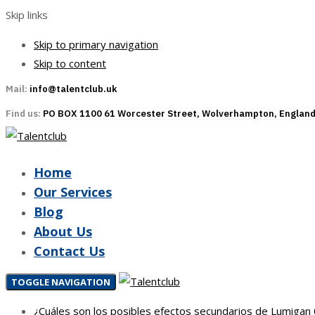
Skip links
Skip to primary navigation
Skip to content
Mail:
info@talentclub.uk
Find us:
PO BOX 1100 61 Worcester Street, Wolverhampton, Englan
Home
Our Services
Blog
About Us
Contact Us
TOGGLE NAVIGATION
¿Cuáles son los posibles efectos secundarios de Lumigan