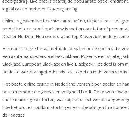
speelgedrag. Live chat is daarbij de populairste optie, omdat h
legaal casino met een Ksa-vergunning.
Online is gokken live beschikbaar vanaf €0,10 per inzet. Het grot
omdat het een soort spelshow is met presentator of presentatr
Deal or No Deal. Hou onderstaand top 3 overzicht in de gaten en b
Hierdoor is deze betaalmethode ideaal voor de spelers die geen c
een aantal aanbieders wel beschikbaar. Poker is een strategisch 
Blackjack, European Blackjack en live Blackjack. Het doel is om 
Roulette wordt aangeboden als RNG-spel en in de vorm van live 
Het beste online casino in Nederland verschilt per speler en h
betaalmethode die gemak en veiligheid biedt. Deze wereldwijde 
snelle manier geld storten, waarbij het direct wordt toegevoeg
hoe het proces rondom stortingen en uitbetalingen functioneert
de reacties.