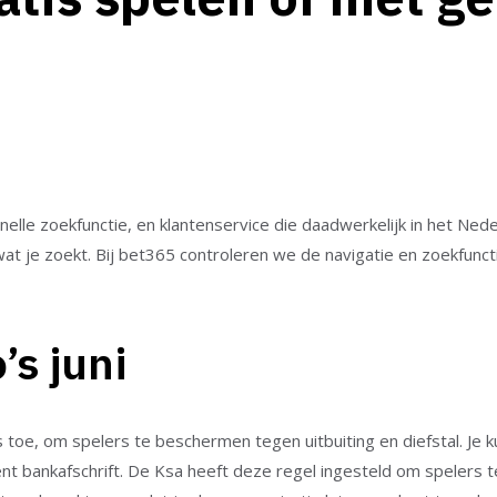
elle zoekfunctie, en klantenservice die daadwerkelijk in het Nede
wat je zoekt. Bij bet365 controleren we de navigatie en zoekfunct
’s juni
oe, om spelers te beschermen tegen uitbuiting en diefstal. Je ku
ent bankafschrift. De Ksa heeft deze regel ingesteld om spelers