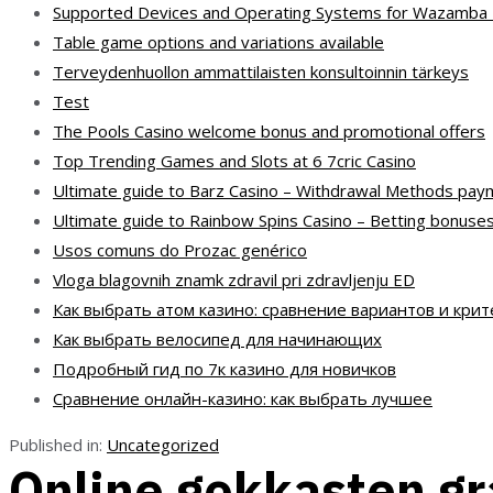
Supported Devices and Operating Systems for Wazamba 
Table game options and variations available
Terveydenhuollon ammattilaisten konsultoinnin tärkeys
Test
The Pools Casino welcome bonus and promotional offers
Top Trending Games and Slots at 6 7cric Casino
Ultimate guide to Barz Casino – Withdrawal Methods pay
Ultimate guide to Rainbow Spins Casino – Betting bonuse
Usos comuns do Prozac genérico
Vloga blagovnih znamk zdravil pri zdravljenju ED
Как выбрать атом казино: сравнение вариантов и кри
Как выбрать велосипед для начинающих
Подробный гид по 7к казино для новичков
Сравнение онлайн-казино: как выбрать лучшее
Published in:
Uncategorized
Online gokkasten gr