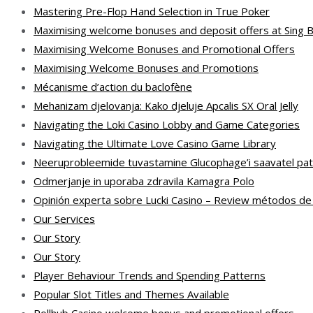
Mastering Pre-Flop Hand Selection in True Poker
Maximising welcome bonuses and deposit offers at Sing B
Maximising Welcome Bonuses and Promotional Offers
Maximising Welcome Bonuses and Promotions
Mécanisme d’action du baclofène
Mehanizam djelovanja: Kako djeluje Apcalis SX Oral Jelly
Navigating the Loki Casino Lobby and Game Categories
Navigating the Ultimate Love Casino Game Library
Neeruprobleemide tuvastamine Glucophage’i saavatel pats
Odmerjanje in uporaba zdravila Kamagra Polo
Opinión experta sobre Lucki Casino – Review métodos de 
Our Services
Our Story
Our Story
Player Behaviour Trends and Spending Patterns
Popular Slot Titles and Themes Available