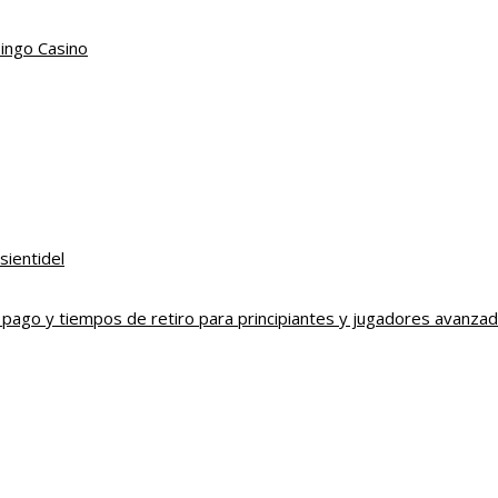
ingo Casino
ientidel
pago y tiempos de retiro para principiantes y jugadores avanza