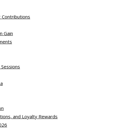
 Contributions
m Gain
ements
 Sessions
ia
wn
tions, and Loyalty Rewards
2026