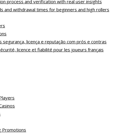
n process and verification with real user insights
and withdrawal times for beginners and high rollers
ers
ions
s segurança, licença e reputação com prós e contras
ité, licence et fiabilité pour les joueurs français
Players
 Casinos
s
g Promotions