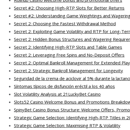
Rollhub Casino welcome bonus and promotional offers
Secret #2: Choosing High-RTP Slots for Better Returns
Secret #2: Understanding Game Weightings and Wagering
Secret 2: Choosing the Fastest Withdrawal Method
Secret 2: Exploiting Game Volatility and RTP for Long-Ter
Secret 2: Hidden Bonus Structures and Wagering Requir
Secret 2: Identifying High-RTP Slots and Table Games
Secret 2: Leveraging Free Spins and No-Deposit Offers
Secret 2: Optimal Bankroll Management for Extended Play
Secret 2: Strategic Bankroll Management for Longevity
Seguridad de la crema de aciclovir al 5% durante la lactanc
Síntomas típicos de disfunción eréctil a los 40 años
Slot Volatility Analysis at 21LuckyBet Casino
Slots52 Casino Welcome Bonus and Promotions Breakdo
SpinyBet Casino Bonus Structure: Welcome Offers, Promo
Strategic Game Selection: Identifying High-RTP Titles in 
Strategic Game Selection: Maximising RTP & Volatility