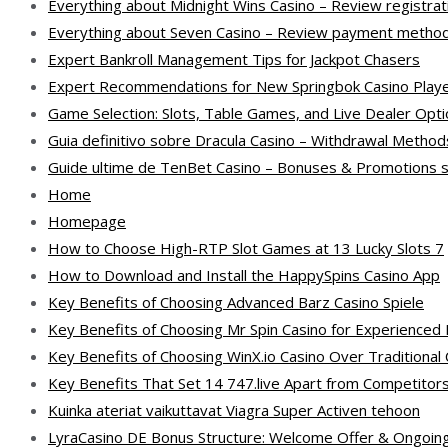
Everything about Midnight Wins Casino – Review registratio
Everything about Seven Casino – Review payment methods 
Expert Bankroll Management Tips for Jackpot Chasers
Expert Recommendations for New Springbok Casino Play
Game Selection: Slots, Table Games, and Live Dealer Opt
Guia definitivo sobre Dracula Casino – Withdrawal Method
Guide ultime de TenBet Casino – Bonuses & Promotions sécur
Home
Homepage
How to Choose High-RTP Slot Games at 13 Lucky Slots 7
How to Download and Install the HappySpins Casino App
Key Benefits of Choosing Advanced Barz Casino Spiele
Key Benefits of Choosing Mr Spin Casino for Experienced 
Key Benefits of Choosing WinX.io Casino Over Traditional
Key Benefits That Set 14 747.live Apart from Competitor
Kuinka ateriat vaikuttavat Viagra Super Activen tehoon
LyraCasino DE Bonus Structure: Welcome Offer & Ongoin