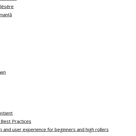
elésére
rmanță
own
nștient
 Best Practices
 and user experience for beginners and high rollers