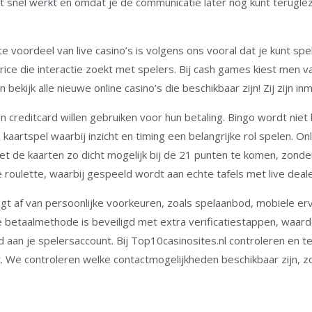
et snel werkt en omdat je de communicatie later nog kunt teruglez
e voordeel van live casino’s is volgens ons vooral dat je kunt spel
ice die interactie zoekt met spelers. Bij cash games kiest men 
ekijk alle nieuwe online casino’s die beschikbaar zijn! Zij zijn in
reditcard willen gebruiken voor hun betaling. Bingo wordt niet bi
kaartspel waarbij inzicht en timing een belangrijke rol spelen. O
met de kaarten zo dicht mogelijk bij de 21 punten te komen, zonde
roulette, waarbij gespeeld wordt aan echte tafels met live deale
angt af van persoonlijke voorkeuren, zoals spelaanbod, mobiele 
betaalmethode is beveiligd met extra verificatiestappen, waardoo
d aan je spelersaccount. Bij Top10casinosites.nl controleren en 
. We controleren welke contactmogelijkheden beschikbaar zijn, zoa