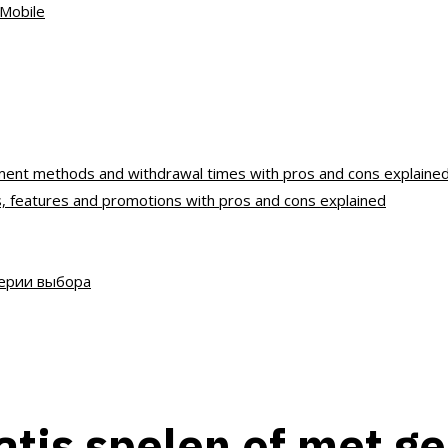
Mobile
ment methods and withdrawal times with pros and cons explaine
s, features and promotions with pros and cons explained
терии выбора
atis spelen of met ge