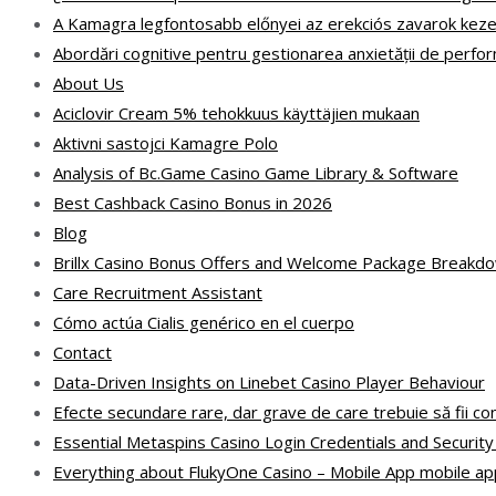
A Kamagra legfontosabb előnyei az erekciós zavarok kez
Abordări cognitive pentru gestionarea anxietății de perfo
About Us
Aciclovir Cream 5% tehokkuus käyttäjien mukaan
Aktivni sastojci Kamagre Polo
Analysis of Bc.Game Casino Game Library & Software
Best Cashback Casino Bonus in 2026
Blog
Brillx Casino Bonus Offers and Welcome Package Breakd
Care Recruitment Assistant
Cómo actúa Cialis genérico en el cuerpo
Contact
Data-Driven Insights on Linebet Casino Player Behaviour
Efecte secundare rare, dar grave de care trebuie să fii co
Essential Metaspins Casino Login Credentials and Security
Everything about FlukyOne Casino – Mobile App mobile app