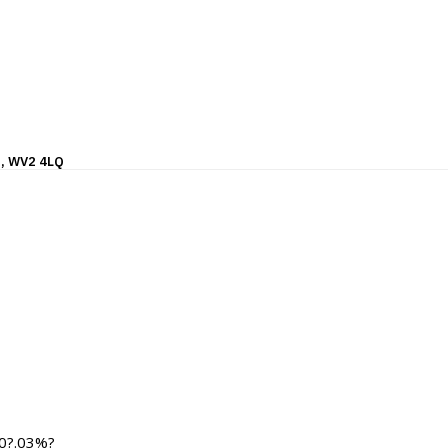
d, WV2 4LQ
 0?.03%?