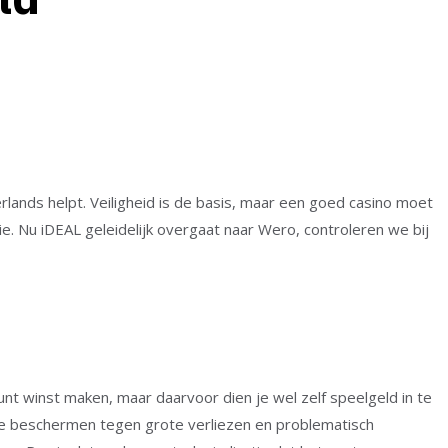
rlands helpt. Veiligheid is de basis, maar een goed casino moet
ie. Nu iDEAL geleidelijk overgaat naar Wero, controleren we bij
nt winst maken, maar daarvoor dien je wel zelf speelgeld in te
 te beschermen tegen grote verliezen en problematisch