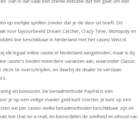
en. Dan is dat vaak een sterke indicatie dat het gaat om een
en op eerlijke spellen zonder dat je de deur uit hoeft. Dit
vaak voor bijvoorbeeld Dream Catcher, Crazy Time, Monopoly en
middels live beschikbaar in Nederland met het casino Winz.nl.
j elk legaal online casino in Nederland aangeboden, maar is bij
nline casino’s bieden meerdere varianten aan, waaronder Classic
r deze te overschrijden, en daarbij de dealer te verslaan.
rs.
ervaring en bonussen. De betaalmethode PayPal is een
r je op een veilige manier geld kunt storten. Je kunt op een
testen we per casino welke betaalmethoden beschikbaar zijn en
ls live chat en e-mail, en beoordelen de snelheid en inhoud van