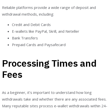
Reliable platforms provide a wide range of deposit and
withdrawal methods, including:
Credit and Debit Cards
E-wallets like PayPal, Skrill, and Neteller
Bank Transfers
Prepaid Cards and Paysafecard
Processing Times and
Fees
As a beginner, it’s important to understand how long
withdrawals take and whether there are any associated fees.
Many reputable sites process e-wallet withdrawals within 24-