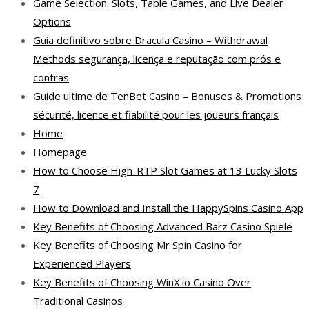
Game Selection: Slots, Table Games, and Live Dealer
Options
Guia definitivo sobre Dracula Casino – Withdrawal
Methods segurança, licença e reputação com prós e
contras
Guide ultime de TenBet Casino – Bonuses & Promotions
sécurité, licence et fiabilité pour les joueurs français
Home
Homepage
How to Choose High-RTP Slot Games at 13 Lucky Slots
7
How to Download and Install the HappySpins Casino App
Key Benefits of Choosing Advanced Barz Casino Spiele
Key Benefits of Choosing Mr Spin Casino for
Experienced Players
Key Benefits of Choosing WinX.io Casino Over
Traditional Casinos