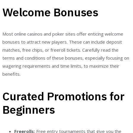
Welcome Bonuses
Most online casinos and poker sites offer enticing welcome
bonuses to attract new players. These can include deposit
matches, free chips, or freeroll tickets. Carefully read the
terms and conditions of these bonuses, especially focusing on
wagering requirements and time limits, to maximize their
benefits.
Curated Promotions for
Beginners
Freerolls:
Free entry tournaments that give you the