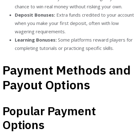
chance to win real money without risking your own.
Deposit Bonuses:
Extra funds credited to your account
when you make your first deposit, often with low
wagering requirements.
Learning Bonuses:
Some platforms reward players for
completing tutorials or practicing specific skills.
Payment Methods and
Payout Options
Popular Payment
Options