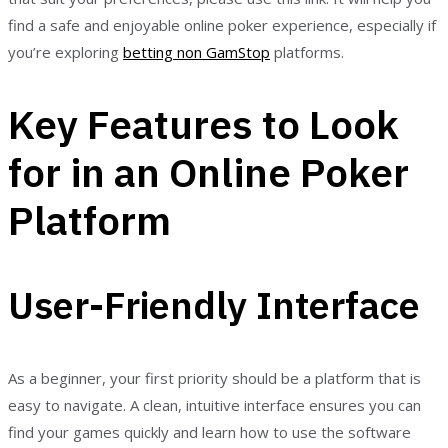
find a safe and enjoyable online poker experience, especially if
you’re exploring
betting non GamStop
platforms.
Key Features to Look
for in an Online Poker
Platform
User-Friendly Interface
As a beginner, your first priority should be a platform that is
easy to navigate. A clean, intuitive interface ensures you can
find your games quickly and learn how to use the software