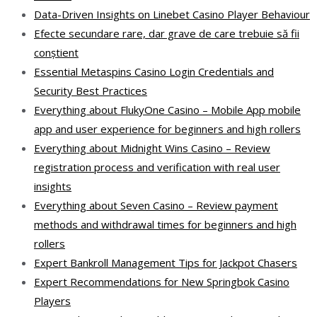
Data-Driven Insights on Linebet Casino Player Behaviour
Efecte secundare rare, dar grave de care trebuie să fii
conștient
Essential Metaspins Casino Login Credentials and
Security Best Practices
Everything about FlukyOne Casino – Mobile App mobile
app and user experience for beginners and high rollers
Everything about Midnight Wins Casino – Review
registration process and verification with real user
insights
Everything about Seven Casino – Review payment
methods and withdrawal times for beginners and high
rollers
Expert Bankroll Management Tips for Jackpot Chasers
Expert Recommendations for New Springbok Casino
Players