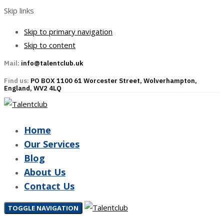
Skip links
Skip to primary navigation
Skip to content
Mail:
info@talentclub.uk
Find us:
PO BOX 1100 61 Worcester Street, Wolverhampton,
England, WV2 4LQ
Home
Our Services
Blog
About Us
Contact Us
TOGGLE NAVIGATION