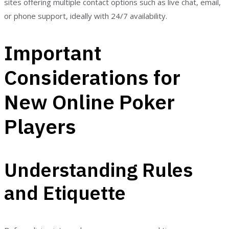
sites offering multiple contact options such as live chat, email,
or phone support, ideally with 24/7 availability.
Important
Considerations for
New Online Poker
Players
Understanding Rules
and Etiquette