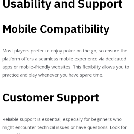
Usability and Support
Mobile Compatibility
Most players prefer to enjoy poker on the go, so ensure the
platform offers a seamless mobile experience via dedicated
apps or mobile-friendly websites. This flexibility allows you to
practice and play whenever you have spare time.
Customer Support
Reliable support is essential, especially for beginners who
might encounter technical issues or have questions. Look for