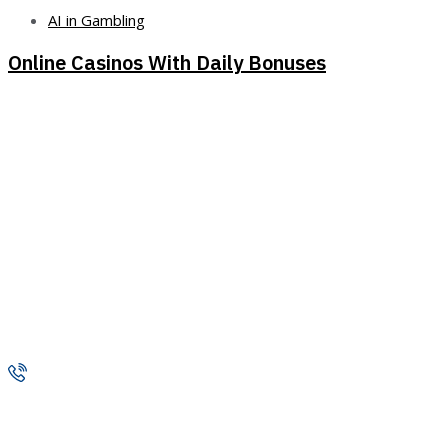
AI in Gambling
Online Casinos With Daily Bonuses
Our focus is on connecting qualified professionals with client
companies that require skilled workers in various industries.
Contact
Connect us on
+447 459 955 466