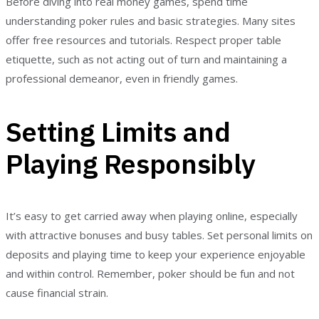
Before diving into real money games, spend time
understanding poker rules and basic strategies. Many sites
offer free resources and tutorials. Respect proper table
etiquette, such as not acting out of turn and maintaining a
professional demeanor, even in friendly games.
Setting Limits and
Playing Responsibly
It’s easy to get carried away when playing online, especially
with attractive bonuses and busy tables. Set personal limits on
deposits and playing time to keep your experience enjoyable
and within control. Remember, poker should be fun and not
cause financial strain.