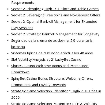
Requirements
Secret 2: Identifying High-RTP Slots and Table Games
Secret 2: Leveraging Free Spins and No-Deposit Offers
Secret 2: Optimal Bankroll Management for Extended
Play Sessions
Secret 2: Strategic Bankroll Management for Longevity
Seguridad de la crema de aciclovir al 5% durante la
lactancia
Síntomas típicos de disfunción eréctil a los 40 años
Slot Volatility Analysis at 21LuckyBet Casino
Slots52 Casino Welcome Bonus and Promotions
Breakdown
SpinyBet Casino Bonus Structure: Welcome Offers,
Promotions, and Loyalty Rewards
Strategic Game Selection: Identifying High-RTP Titles in
2026
Strategic Game Selection: Maximising RTP & Volatility