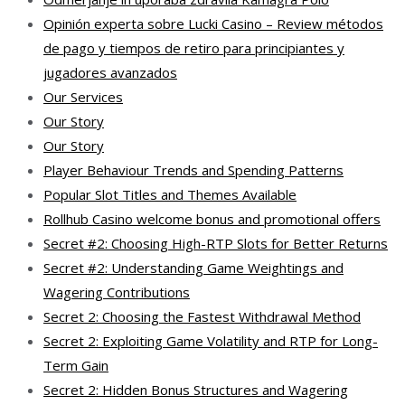
Opinión experta sobre Lucki Casino – Review métodos
de pago y tiempos de retiro para principiantes y
jugadores avanzados
Our Services
Our Story
Our Story
Player Behaviour Trends and Spending Patterns
Popular Slot Titles and Themes Available
Rollhub Casino welcome bonus and promotional offers
Secret #2: Choosing High-RTP Slots for Better Returns
Secret #2: Understanding Game Weightings and
Wagering Contributions
Secret 2: Choosing the Fastest Withdrawal Method
Secret 2: Exploiting Game Volatility and RTP for Long-
Term Gain
Secret 2: Hidden Bonus Structures and Wagering