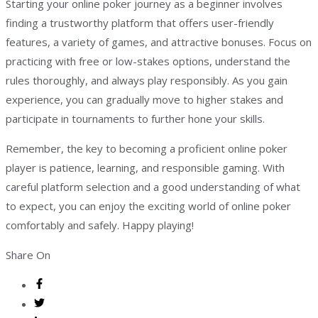
Starting your online poker journey as a beginner involves
finding a trustworthy platform that offers user-friendly
features, a variety of games, and attractive bonuses. Focus on
practicing with free or low-stakes options, understand the
rules thoroughly, and always play responsibly. As you gain
experience, you can gradually move to higher stakes and
participate in tournaments to further hone your skills.
Remember, the key to becoming a proficient online poker
player is patience, learning, and responsible gaming. With
careful platform selection and a good understanding of what
to expect, you can enjoy the exciting world of online poker
comfortably and safely. Happy playing!
Share On