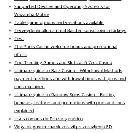
Supported Devices and Operating Systems for
Wazamba Mobile
Table game options and variations available
Terveydenhuollon ammattilaisten konsultoinnin tärkeys
Test
The Pools Casino welcome bonus and promotional
offers
Top Trending Games and Slots at 6 7cric Casino
Ultimate guide to Barz Casino – Withdrawal Methods
payment methods and withdrawal times with pros and
cons explained
Ultimate guide to Rainbow Spins Casino – Betting
bonuses, features and promotions with pros and cons
explained
Usos comuns do Prozac genérico
Vloga blagovnih znamk zdravil pri zdravljenju ED