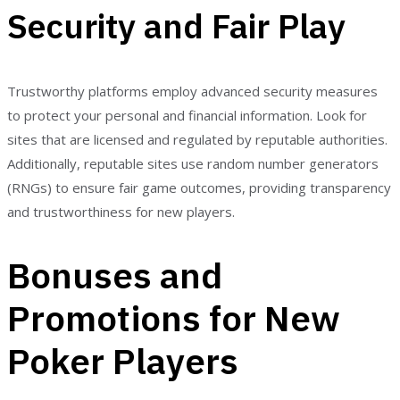
Security and Fair Play
Trustworthy platforms employ advanced security measures
to protect your personal and financial information. Look for
sites that are licensed and regulated by reputable authorities.
Additionally, reputable sites use random number generators
(RNGs) to ensure fair game outcomes, providing transparency
and trustworthiness for new players.
Bonuses and
Promotions for New
Poker Players