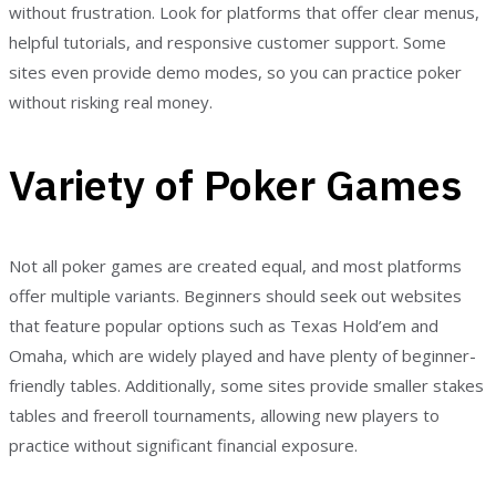
without frustration. Look for platforms that offer clear menus,
helpful tutorials, and responsive customer support. Some
sites even provide demo modes, so you can practice poker
without risking real money.
Variety of Poker Games
Not all poker games are created equal, and most platforms
offer multiple variants. Beginners should seek out websites
that feature popular options such as Texas Hold’em and
Omaha, which are widely played and have plenty of beginner-
friendly tables. Additionally, some sites provide smaller stakes
tables and freeroll tournaments, allowing new players to
practice without significant financial exposure.