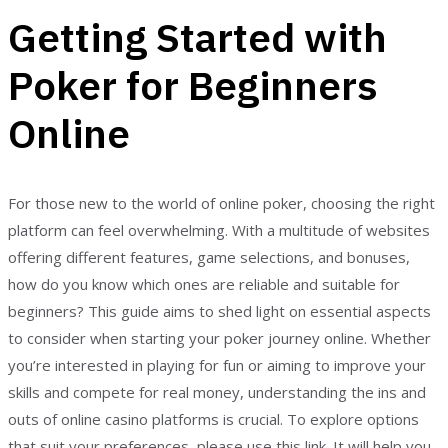
Getting Started with
Poker for Beginners
Online
For those new to the world of online poker, choosing the right
platform can feel overwhelming. With a multitude of websites
offering different features, game selections, and bonuses,
how do you know which ones are reliable and suitable for
beginners? This guide aims to shed light on essential aspects
to consider when starting your poker journey online. Whether
you’re interested in playing for fun or aiming to improve your
skills and compete for real money, understanding the ins and
outs of online casino platforms is crucial. To explore options
that suit your preferences, please use this link. It will help you