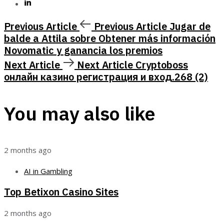
Previous Article
Previous Article
Jugar de
balde a Attila sobre Obtener más información
Novomatic y ganancia los premios
Next Article
Next Article
Cryptoboss
онлайн казино регистрация и вход.268 (2)
You may also like
2 months ago
AI in Gambling
Top Betixon Casino Sites
2 months ago