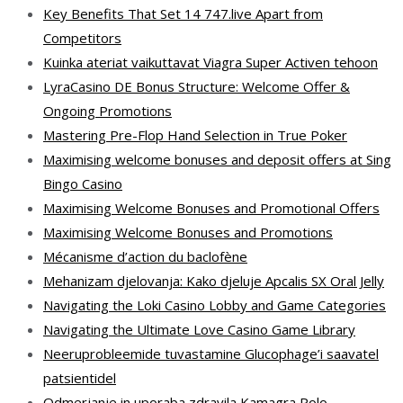
Key Benefits That Set 14 747.live Apart from
Competitors
Kuinka ateriat vaikuttavat Viagra Super Activen tehoon
LyraCasino DE Bonus Structure: Welcome Offer &
Ongoing Promotions
Mastering Pre-Flop Hand Selection in True Poker
Maximising welcome bonuses and deposit offers at Sing
Bingo Casino
Maximising Welcome Bonuses and Promotional Offers
Maximising Welcome Bonuses and Promotions
Mécanisme d’action du baclofène
Mehanizam djelovanja: Kako djeluje Apcalis SX Oral Jelly
Navigating the Loki Casino Lobby and Game Categories
Navigating the Ultimate Love Casino Game Library
Neeruprobleemide tuvastamine Glucophage’i saavatel
patsientidel
Odmerjanje in uporaba zdravila Kamagra Polo