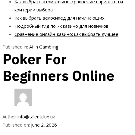
Как выбрать атом казино: сравнение вариантов и
критерии выбора
Как выбрать велосипед для начинающих
Подробный гид по 7к казино для новичков
Сравнение онлайн-казино: как выбрать лучшее
Published in:
AI in Gambling
Poker For
Beginners Online
Author
info@talentclub.uk
Published on:
June 2, 2026