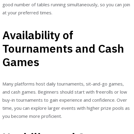
good number of tables running simultaneously, so you can join
at your preferred times.
Availability of
Tournaments and Cash
Games
Many platforms host daily tournaments, sit-and-go games,
and cash games. Beginners should start with freerolls or low
buy-in tournaments to gain experience and confidence. Over
time, you can explore larger events with higher prize pools as
you become more proficient.