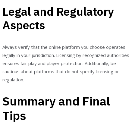
Legal and Regulatory
Aspects
Always verify that the online platform you choose operates
legally in your jurisdiction. Licensing by recognized authorities
ensures fair play and player protection. Additionally, be
cautious about platforms that do not specify licensing or
regulation.
Summary and Final
Tips