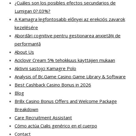
¿Cuáles son los posibles efectos secundarios de
Lumigan 0?.03%?
A Kamagra legfontosabb előnyei az erekciós zavarok
kezelésére
Abordări cognitive pentru gestionarea anxietății de
performanță
About Us
Aciclovir Cream 5% tehokkuus käyttäjien mukaan
Aktivni sastojci Kamagre Polo
Analysis of Bc.Game Casino Game Library & Software
Best Cashback Casino Bonus in 2026
Blog
Brillx Casino Bonus Offers and Welcome Package
Breakdown
Care Recruitment Assistant
Cómo actúa Cialis genérico en el cuerpo
Contact