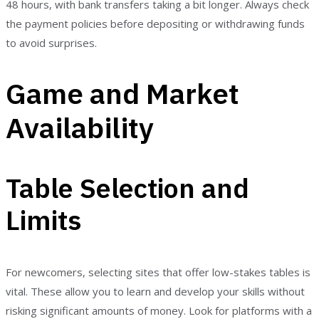
48 hours, with bank transfers taking a bit longer. Always check
the payment policies before depositing or withdrawing funds
to avoid surprises.
Game and Market
Availability
Table Selection and
Limits
For newcomers, selecting sites that offer low-stakes tables is
vital. These allow you to learn and develop your skills without
risking significant amounts of money. Look for platforms with a