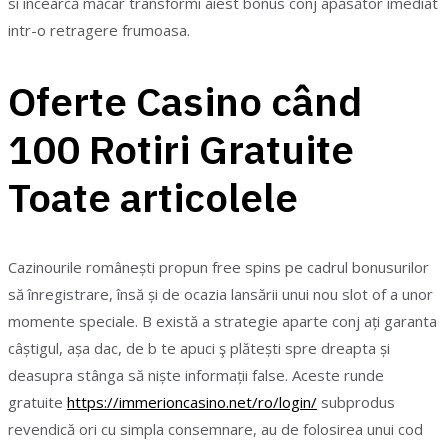
si încearcă măcar transformi aiest bonus conj apăsător imediat
intr-o retragere frumoasa.
Oferte Casino când
100 Rotiri Gratuite
Toate articolele
Cazinourile românești propun free spins pe cadrul bonusurilor
să înregistrare, însă și de ocazia lansării unui nou slot of a unor
momente speciale. B există a strategie aparte conj ați garanta
câștigul, așa dac, de b te apuci ş plătești spre dreapta și
deasupra stânga să niște informații false. Aceste runde
gratuite
https://immerioncasino.net/ro/login/
subprodus
revendică ori cu simpla consemnare, au de folosirea unui cod