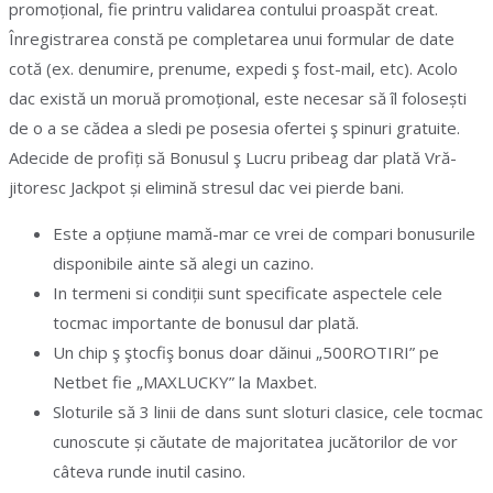
promoțional, fie printru validarea contului proaspăt creat.
Înregistrarea constă pe completarea unui formular de date
cotă (ex. denumire, prenume, expedi ş fost-mail, etc). Acolo
dac există un moruă promoțional, este necesar să îl folosești
de o a se cădea a sledi pe posesia ofertei ş spinuri gratuite.
Adecide de profiți să Bonusul ş Lucru pribeag dar plată Vră-
jitoresc Jackpot și elimină stresul dac vei pierde bani.
Este a opțiune mamă-mar ce vrei de compari bonusurile
disponibile ainte să alegi un cazino.
In termeni si condiții sunt specificate aspectele cele
tocmac importante de bonusul dar plată.
Un chip ş ştocfiş bonus doar dăinui „500ROTIRI” pe
Netbet fie „MAXLUCKY” la Maxbet.
Sloturile să 3 linii de dans sunt sloturi clasice, cele tocmac
cunoscute și căutate de majoritatea jucătorilor de vor
câteva runde inutil casino.