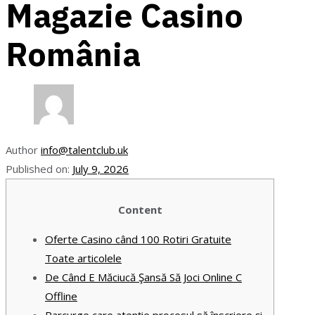
Magazie Casino
România
Author
info@talentclub.uk
Published on:
July 9, 2026
Content
Oferte Casino când 100 Rotiri Gratuite
Toate articolele
De Când E Măciucă Şansă Să Joci Online C
Offline