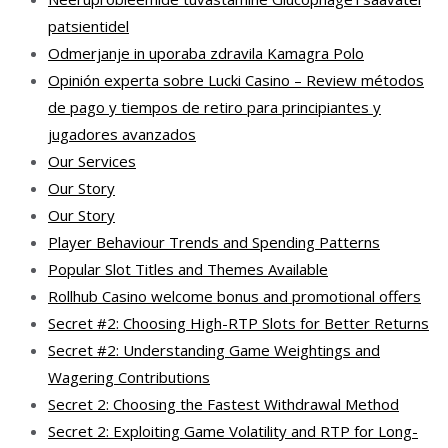
patsientidel
Odmerjanje in uporaba zdravila Kamagra Polo
Opinión experta sobre Lucki Casino – Review métodos
de pago y tiempos de retiro para principiantes y
jugadores avanzados
Our Services
Our Story
Our Story
Player Behaviour Trends and Spending Patterns
Popular Slot Titles and Themes Available
Rollhub Casino welcome bonus and promotional offers
Secret #2: Choosing High-RTP Slots for Better Returns
Secret #2: Understanding Game Weightings and
Wagering Contributions
Secret 2: Choosing the Fastest Withdrawal Method
Secret 2: Exploiting Game Volatility and RTP for Long-