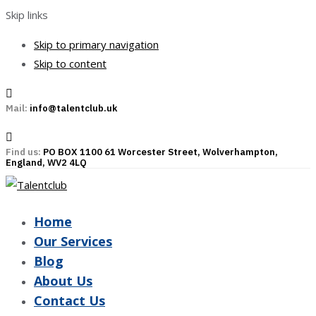
Skip links
Skip to primary navigation
Skip to content
Mail:
info@talentclub.uk
Find us:
PO BOX 1100 61 Worcester Street, Wolverhampton,
England, WV2 4LQ
Home
Our Services
Blog
About Us
Contact Us