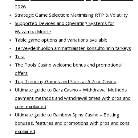
2026
Strategic Game Selection: Maximising RTP & Volatility
Supported Devices and Operating Systems for
Wazamba Mobile
Table game options and variations available
Terveydenhuollon ammattilaisten konsultoinnin tärkeys
Test
The Pools Casino welcome bonus and promotional
offers
Top Trending Games and Slots at 6 7cric Casino
Ultimate guide to Barz Casino – Withdrawal Methods
payment methods and withdrawal times with pros and
cons explained
Ultimate guide to Rainbow Spins Casino – Betting
bonuses, features and promotions with pros and cons
explained