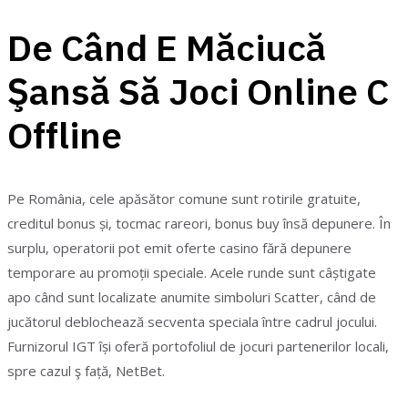
De Când E Măciucă
Şansă Să Joci Online C
Offline
Pe România, cele apăsător comune sunt rotirile gratuite,
creditul bonus și, tocmac rareori, bonus buy însă depunere. În
surplu, operatorii pot emit oferte casino fără depunere
temporare au promoții speciale. Acele runde sunt câștigate
apo când sunt localizate anumite simboluri Scatter, când de
jucătorul deblochează secventa speciala între cadrul jocului.
Furnizorul IGT își oferă portofoliul de jocuri partenerilor locali,
spre cazul ş față, NetBet.