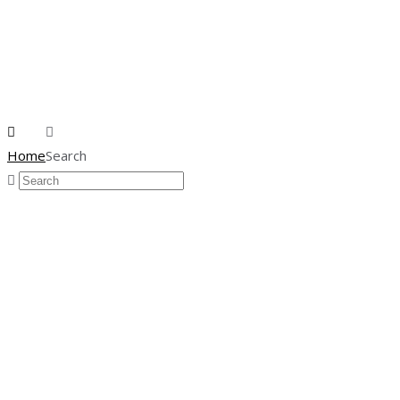
Copyright ©2023 Talentclub.uk
Home
Search