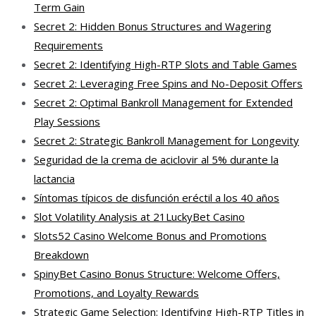
Term Gain
Secret 2: Hidden Bonus Structures and Wagering
Requirements
Secret 2: Identifying High-RTP Slots and Table Games
Secret 2: Leveraging Free Spins and No-Deposit Offers
Secret 2: Optimal Bankroll Management for Extended
Play Sessions
Secret 2: Strategic Bankroll Management for Longevity
Seguridad de la crema de aciclovir al 5% durante la
lactancia
Síntomas típicos de disfunción eréctil a los 40 años
Slot Volatility Analysis at 21LuckyBet Casino
Slots52 Casino Welcome Bonus and Promotions
Breakdown
SpinyBet Casino Bonus Structure: Welcome Offers,
Promotions, and Loyalty Rewards
Strategic Game Selection: Identifying High-RTP Titles in