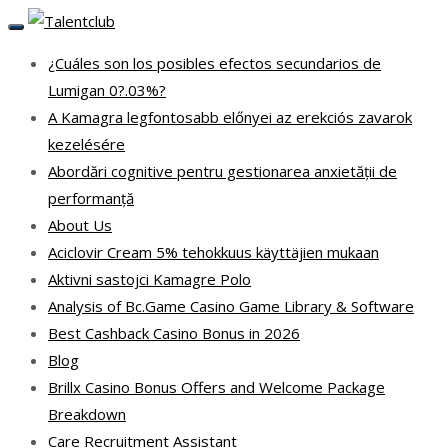
TOGGLE
NAVIGATION
¿Cuáles son los posibles efectos secundarios de
Lumigan 0?.03%?
A Kamagra legfontosabb előnyei az erekciós zavarok
kezelésére
Abordări cognitive pentru gestionarea anxietății de
performanță
About Us
Aciclovir Cream 5% tehokkuus käyttäjien mukaan
Aktivni sastojci Kamagre Polo
Analysis of Bc.Game Casino Game Library & Software
Best Cashback Casino Bonus in 2026
Blog
Brillx Casino Bonus Offers and Welcome Package
Breakdown
Care Recruitment Assistant