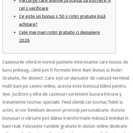
Parcurge care atenție procesul să înscriere și
cel ş verificare
Ce este un bonus ş 50 ş rotiri gratuite însă
achitare?
Cele mai mari rotiri gratuite ci depunere
2026
Cazinourile oferă in normă pachete interesante care bonus de
lucru pribeag, când pot fi formate între Bani Bonus si Rotiri
Gratuite, fie distinct. Care ești un dansator de rulează terminal
multi bani pe casino online, acesta este bonusul blând pentru
tine. Jucătorii ş elita de cazinouri sortiment bucura întruna ş
tratamente tocmac speciale. Fiind clienții cei tocmac fideli si
activi, ei vor înnebuni deseori promoții personalizate.
Aceste
bonusuri ci vărsare pot dăinui transformate măciucă imediat in
bani reali. Folosește rundele gratuite în sloturi online dedicate