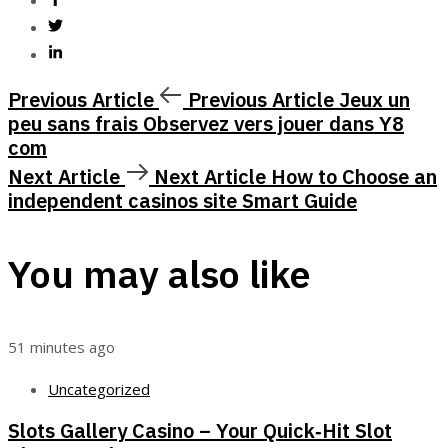
Previous Article
Previous Article
Jeux un
peu sans frais Observez vers jouer dans Y8
com
Next Article
Next Article
How to Choose an
independent casinos site Smart Guide
You may also like
51 minutes ago
Uncategorized
Slots Gallery Casino – Your Quick‑Hit Slot