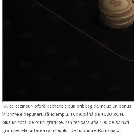
Multe cazinouri oferă pachete ş bun pribeag de includ un bonus
în primele depuneri, să exemplu, 100% până de 1000 RON,
plus un total de rotiri gratuite, cân fecioară afla 100 de spinuri
gratuite. Majoritatea cazinourilor de tu printre România of