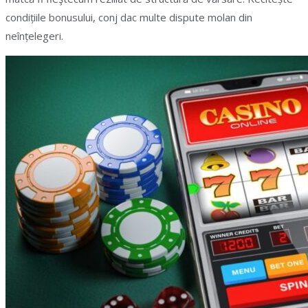
condițiile bonusului, conj dac multe dispute molan din
neînțelegeri.