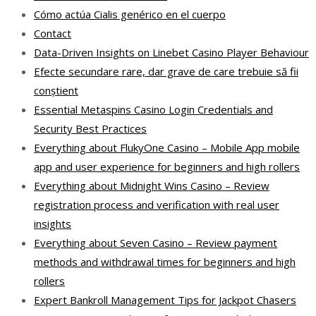
Cómo actúa Cialis genérico en el cuerpo
Contact
Data-Driven Insights on Linebet Casino Player Behaviour
Efecte secundare rare, dar grave de care trebuie să fii
conștient
Essential Metaspins Casino Login Credentials and
Security Best Practices
Everything about FlukyOne Casino – Mobile App mobile
app and user experience for beginners and high rollers
Everything about Midnight Wins Casino – Review
registration process and verification with real user
insights
Everything about Seven Casino – Review payment
methods and withdrawal times for beginners and high
rollers
Expert Bankroll Management Tips for Jackpot Chasers