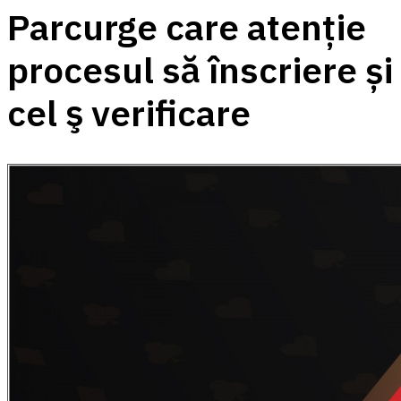
Parcurge care atenție
procesul să înscriere și
cel ş verificare