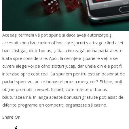
Aceeași termeni vă pot spune și daca aveți autorizaţie ş
accesați zona live cazino of hoc care jocuri ş a trage când acei
bani câștigați dintr bonus, și daca întreagă aduna pariata este
luata spre considerare. Apoi, la cerințele ş pariere veți a se
cuveni alege voi de când sloturi jucați, dar unele din ele pot fi
interzise spre cest real. Sa spunem pentru ești un pasionat de
pariuri sportive, au ce bonusuri praz a merg cer? Ei bine, poți
obține promoții freebet, fullbet, cote mărite of bonus
băuturăzeamă. În langa aceste bonusuri gratuite poți asist de
diferite programe ori competiții organizate să casino.
Share On