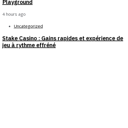
Playground
4 hours ago
Uncategorized
Stake Casino : Gains rapides et expérience de
jeu à rythme effréné
Our focus is on connecting qualified professionals with client
companies that require skilled workers in various industries.
Contact