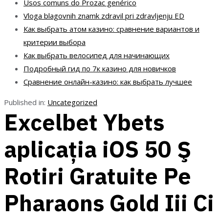
Usos comuns do Prozac genérico
Vloga blagovnih znamk zdravil pri zdravljenju ED
Как выбрать атом казино: сравнение вариантов и
критерии выбора
Как выбрать велосипед для начинающих
Подробный гид по 7к казино для новичков
Сравнение онлайн-казино: как выбрать лучшее
Published in:
Uncategorized
Excelbet Ybets
aplicația iOS 50 Ş
Rotiri Gratuite Pe
Pharaons Gold Iii Ci