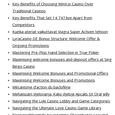
Key Benefits of Choosing WinX.io Casino Over
Traditional Casinos
Key Benefits That Set 14 747.live Apart from
Competitors
Kuinka ateriat vaikuttavat Viagra Super Activen tehoon
LyraCasino DE Bonus Structure: Welcome Offer &
Ongoing Promotions
Mastering Pre-Flop Hand Selection in True Poker
Maximising welcome bonuses and deposit offers at Sing
Bingo Casino
Maximising Welcome Bonuses and Promotional Offers
Maximising Welcome Bonuses and Promotions
Mécanisme d’action du baclofène
Mehanizam djelovanja: Kako djeluje Apcalis SX Oral Jelly
Navigating the Loki Casino Lobby and Game Categories
Navigating the Ultimate Love Casino Game Library
Neeruprobleemide tuvastamine Glucophage’i saavatel