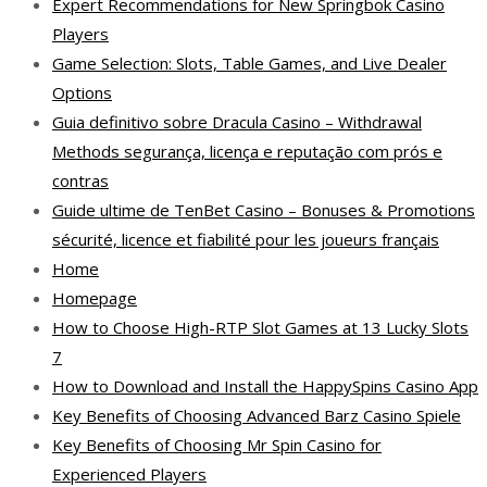
Expert Recommendations for New Springbok Casino
Players
Game Selection: Slots, Table Games, and Live Dealer
Options
Guia definitivo sobre Dracula Casino – Withdrawal
Methods segurança, licença e reputação com prós e
contras
Guide ultime de TenBet Casino – Bonuses & Promotions
sécurité, licence et fiabilité pour les joueurs français
Home
Homepage
How to Choose High-RTP Slot Games at 13 Lucky Slots
7
How to Download and Install the HappySpins Casino App
Key Benefits of Choosing Advanced Barz Casino Spiele
Key Benefits of Choosing Mr Spin Casino for
Experienced Players