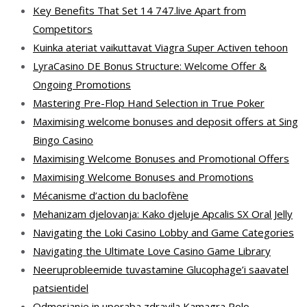
Key Benefits That Set 14 747.live Apart from
Competitors
Kuinka ateriat vaikuttavat Viagra Super Activen tehoon
LyraCasino DE Bonus Structure: Welcome Offer &
Ongoing Promotions
Mastering Pre-Flop Hand Selection in True Poker
Maximising welcome bonuses and deposit offers at Sing
Bingo Casino
Maximising Welcome Bonuses and Promotional Offers
Maximising Welcome Bonuses and Promotions
Mécanisme d’action du baclofène
Mehanizam djelovanja: Kako djeluje Apcalis SX Oral Jelly
Navigating the Loki Casino Lobby and Game Categories
Navigating the Ultimate Love Casino Game Library
Neeruprobleemide tuvastamine Glucophage’i saavatel
patsientidel
Odmerjanje in uporaba zdravila Kamagra Polo