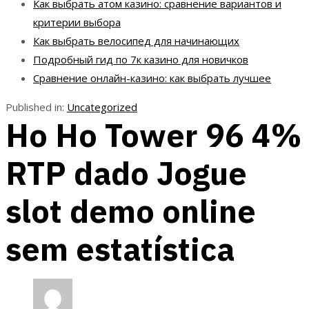
Как выбрать атом казино: сравнение вариантов и
критерии выбора
Как выбрать велосипед для начинающих
Подробный гид по 7к казино для новичков
Сравнение онлайн-казино: как выбрать лучшее
Published in:
Uncategorized
Ho Ho Tower 96 4%
RTP dado Jogue
slot demo online
sem estatística