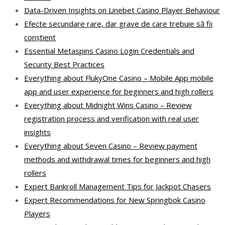
Data-Driven Insights on Linebet Casino Player Behaviour
Efecte secundare rare, dar grave de care trebuie să fii
conștient
Essential Metaspins Casino Login Credentials and
Security Best Practices
Everything about FlukyOne Casino – Mobile App mobile
app and user experience for beginners and high rollers
Everything about Midnight Wins Casino – Review
registration process and verification with real user
insights
Everything about Seven Casino – Review payment
methods and withdrawal times for beginners and high
rollers
Expert Bankroll Management Tips for Jackpot Chasers
Expert Recommendations for New Springbok Casino
Players