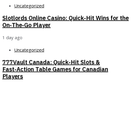
Uncategorized
Slotlords Online Casino: Quick‑Hit Wins for the
On‑The‑Go Player
1 day ago
Uncategorized
777Vault Canada: Quick‑Hit Slots &
Fast‑Action Table Games for Canadian
Players
Our focus is on connecting qualified professionals with client
companies that require skilled workers in various industries.