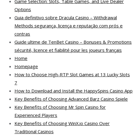
Game Selection: Slots, Table Games, and Live Dealer
Options
Guia definitivo sobre Dracula Casino – Withdrawal
Methods segurança, licença e reputação com prós e
contras
Guide ultime de TenBet Casino – Bonuses & Promotions
sécurité, licence et fiabilité pour les joueurs français
Home
Homepage
How to Choose High-RTP Slot Games at 13 Lucky Slots
7
How to Download and Install the HappySpins Casino App
Key Benefits of Choosing Advanced Barz Casino Spiele
Key Benefits of Choosing Mr Spin Casino for
Experienced Players
Key Benefits of Choosing WinX.io Casino Over
Traditional Casinos