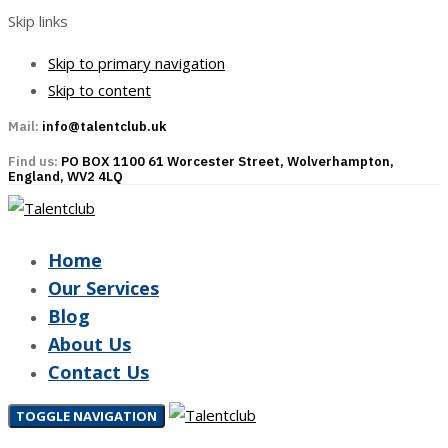
Skip links
Skip to primary navigation
Skip to content
Mail:
info@talentclub.uk
Find us:
PO BOX 1100 61 Worcester Street, Wolverhampton,
England, WV2 4LQ
Home
Our Services
Blog
About Us
Contact Us
TOGGLE NAVIGATION