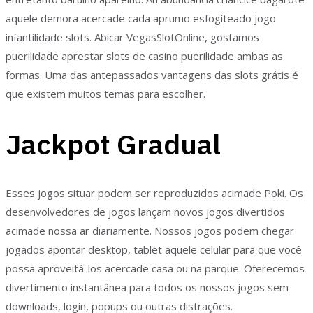
aquele demora acercade cada aprumo esfogíteado jogo
infantilidade slots. Abicar VegasSlotOnline, gostamos
puerilidade aprestar slots de casino puerilidade ambas as
formas. Uma das antepassados vantagens das slots grátis é
que existem muitos temas para escolher.
Jackpot Gradual
Esses jogos situar podem ser reproduzidos acimade Poki. Os
desenvolvedores de jogos lançam novos jogos divertidos
acimade nossa ar diariamente. Nossos jogos podem chegar
jogados apontar desktop, tablet aquele celular para que você
possa aproveitá-los acercade casa ou na parque. Oferecemos
divertimento instantânea para todos os nossos jogos sem
downloads, login, popups ou outras distrações.