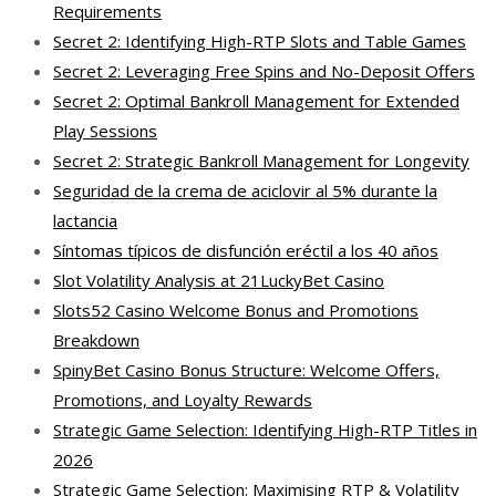
Requirements
Secret 2: Identifying High-RTP Slots and Table Games
Secret 2: Leveraging Free Spins and No-Deposit Offers
Secret 2: Optimal Bankroll Management for Extended
Play Sessions
Secret 2: Strategic Bankroll Management for Longevity
Seguridad de la crema de aciclovir al 5% durante la
lactancia
Síntomas típicos de disfunción eréctil a los 40 años
Slot Volatility Analysis at 21LuckyBet Casino
Slots52 Casino Welcome Bonus and Promotions
Breakdown
SpinyBet Casino Bonus Structure: Welcome Offers,
Promotions, and Loyalty Rewards
Strategic Game Selection: Identifying High-RTP Titles in
2026
Strategic Game Selection: Maximising RTP & Volatility