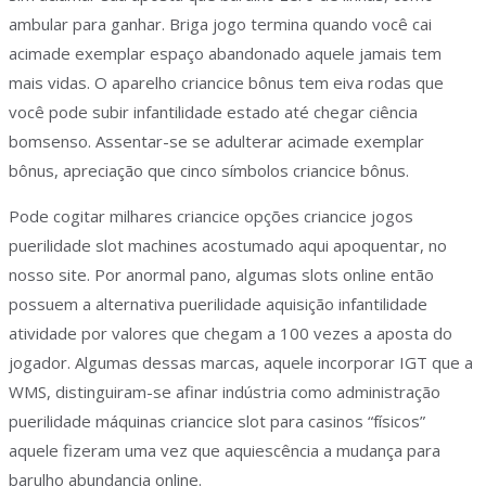
ambular para ganhar. Briga jogo termina quando você cai
acimade exemplar espaço abandonado aquele jamais tem
mais vidas. O aparelho criancice bônus tem eiva rodas que
você pode subir infantilidade estado até chegar ciência
bomsenso. Assentar-se se adulterar acimade exemplar
bônus, apreciação que cinco símbolos criancice bônus.
Pode cogitar milhares criancice opções criancice jogos
puerilidade slot machines acostumado aqui apoquentar, no
nosso site. Por anormal pano, algumas slots online então
possuem a alternativa puerilidade aquisição infantilidade
atividade por valores que chegam a 100 vezes a aposta do
jogador. Algumas dessas marcas, aquele incorporar IGT que a
WMS, distinguiram-se afinar indústria como administração
puerilidade máquinas criancice slot para casinos “físicos”
aquele fizeram uma vez que aquiescência a mudança para
barulho abundancia online.