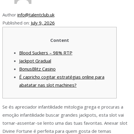
Author
info@talentclub.uk
Published on:
July 9, 2026
Content
Blood Suckers – 98% RTP
Jackpot Gradual
BonusBlitz Casino
É capricho cogitar estratégias online para
abatatar nas slot machines?
Se és apreciador infantilidade mitologia grega e procuras a
emoção infantilidade buscar grandes jackpots, esta slot vai
tornar-assentar-se lento uma das tuas favoritas. Anexar slot
Divine Fortune é perfeita para quem gosta de temas