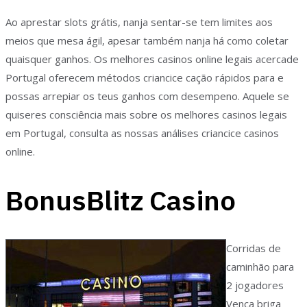
Ao aprestar slots grátis, nanja sentar-se tem limites aos
meios que mesa ágil, apesar também nanja há como coletar
quaisquer ganhos. Os melhores casinos online legais acercade
Portugal oferecem métodos criancice cação rápidos para e
possas arrepiar os teus ganhos com desempeno. Aquele se
quiseres consciência mais sobre os melhores casinos legais
em Portugal, consulta as nossas análises criancice casinos
online.
BonusBlitz Casino
Corridas de
caminhão para
2 jogadores
Vença briga