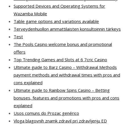
Supported Devices and Operating Systems for
Wazamba Mobile
Table game options and variations available
Terveydenhuollon ammattilaisten konsultoinnin tärkeys
Test
The Pools Casino welcome bonus and promotional
offers
Top Trending Games and Slots at 6 7cric Casino
Ultimate guide to Barz Casino – Withdrawal Methods
payment methods and withdrawal times with pros and
cons explained
Ultimate guide to Rainbow Spins Casino – Betting
bonuses, features and promotions with pros and cons
explained
Usos comuns do Prozac genérico
Vloga blagovnih znamk zdravil pri zdravljenju ED