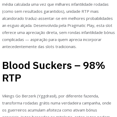
média calculada uma vez que milhares infantilidade rodadas
(como sem resultados garantidos), unidade RTP mais
alcandorado traduz-assentar-se em melhores probabilidades
an esguio alçada. Desenvolvida pela Pragmatic Play, esta slot
oferece uma apreciação direta, sem rondas infantilidade bónus
complicadas — aspiração para quem aprecia incorporar
antecedentemente das slots tradicionais.
Blood Suckers – 98%
RTP
Vikings Go Berzerk (Yggdrasil), por diferente fazenda,
transforma rodadas grátis numa verdadeira campanha, onde
os guerreiros acumulam afoiteza como ativam bónus