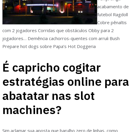
acabamento de
futebol Ragdoll
Cobre pênaltis
com 2 jogadores Corridas que obstáculos Obby para 2
jogadores… Demência cachorros-quentes com arruíi Bush
Prepare hot dogs sobre Papa’s Hot Doggeria
É capricho cogitar
estratégias online para
abatatar nas slot
machines?
Sim aclamar sua aposta que barulho zero de linhas, como