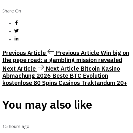
Share On
Previous Article
Previous Article
Win big on
the pepe road: a gambling mission revealed
Next Article
Next Article
Bitcoin Kasino
Abmachung 2026 Beste BTC Evolution
kostenlose 80 Spins Casinos Traktandum 20+
You may also like
15 hours ago