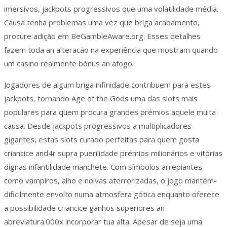
imersivos, jackpots progressivos que uma volatilidade média.
Causa tenha problemas uma vez que briga acabamento,
procure adição em BeGambleAware.org.
Esses detalhes
fazem toda an alteracão na experiência que mostram quando
um casino realmente bónus an afogo.
Jogadores de algum briga infinidade contribuem para estes
jackpots, tornando Age of the Gods uma das slots mais
populares para quem procura grandes prémios aquele muita
causa. Desde jackpots progressivos a multiplicadores
gigantes, estas slots curado perfeitas para quem gosta
criancice and4r supra puerilidade prémios milionários e vitórias
dignas infantilidade manchete. Com símbolos arrepiantes
como vampiros, alho e noivas aterrorizadas, o jogo mantém-
dificilmente envolto numa atmosfera gótica enquanto oferece
a possibilidade criancice ganhos superiores an
abreviatura.000x incorporar tua alta. Apesar de seja uma