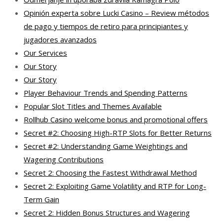
Opinión experta sobre Lucki Casino – Review métodos
de pago y tiempos de retiro para principiantes y
jugadores avanzados
Our Services
Our Story
Our Story
Player Behaviour Trends and Spending Patterns
Popular Slot Titles and Themes Available
Rollhub Casino welcome bonus and promotional offers
Secret #2: Choosing High-RTP Slots for Better Returns
Secret #2: Understanding Game Weightings and
Wagering Contributions
Secret 2: Choosing the Fastest Withdrawal Method
Secret 2: Exploiting Game Volatility and RTP for Long-
Term Gain
Secret 2: Hidden Bonus Structures and Wagering