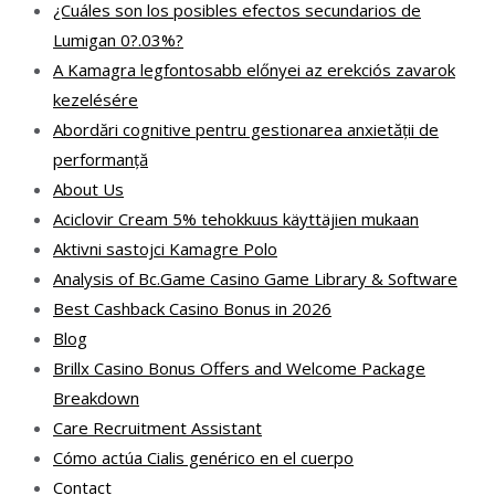
¿Cuáles son los posibles efectos secundarios de
Lumigan 0?.03%?
A Kamagra legfontosabb előnyei az erekciós zavarok
kezelésére
Abordări cognitive pentru gestionarea anxietății de
performanță
About Us
Aciclovir Cream 5% tehokkuus käyttäjien mukaan
Aktivni sastojci Kamagre Polo
Analysis of Bc.Game Casino Game Library & Software
Best Cashback Casino Bonus in 2026
Blog
Brillx Casino Bonus Offers and Welcome Package
Breakdown
Care Recruitment Assistant
Cómo actúa Cialis genérico en el cuerpo
Contact