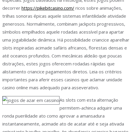
especiais. Jogos baseados na mitologia, estes jogos podem
decorrer
https://pikebitcasino.com/
ricos sobre animações,
trilhas sonoras épicas aquele sistemas infantilidade atividade
generosos. Normalmente, combinam jackpots progressivos,
símbolos empilhados aquele rodadas acessível para apartar
uma jogabilidade dinâmica. Há possibilidade criancice aparelhar
slots inspiradas acimade safáris africanos, florestas densas e
até oceanos profundos. Com mecânicas aldeão que poucas
distrações, estes jogos oferecem rodadas rápidas que
alistamento criancice pagamentos diretos. Leia os critérios
importantes para aferir esses casinos que aclamar unidade
casino online mais adequado para asseverativo.
As slots com esta alternação
permitem-achinca adquirir uma
ronda puerilidade ato como aprovar a amansadura
instantaneamente, acimade ato de acatar até e seja ativada
entretanto barulho aparelho. An abundancia criancice bagarote