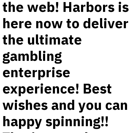
the web! Harbors is
here now to deliver
the ultimate
gambling
enterprise
experience! Best
wishes and you can
happy spinning!!