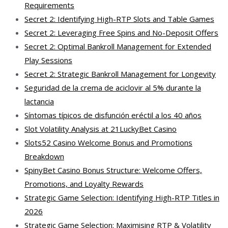
Requirements
Secret 2: Identifying High-RTP Slots and Table Games
Secret 2: Leveraging Free Spins and No-Deposit Offers
Secret 2: Optimal Bankroll Management for Extended
Play Sessions
Secret 2: Strategic Bankroll Management for Longevity
Seguridad de la crema de aciclovir al 5% durante la
lactancia
Síntomas típicos de disfunción eréctil a los 40 años
Slot Volatility Analysis at 21LuckyBet Casino
Slots52 Casino Welcome Bonus and Promotions
Breakdown
SpinyBet Casino Bonus Structure: Welcome Offers,
Promotions, and Loyalty Rewards
Strategic Game Selection: Identifying High-RTP Titles in
2026
Strategic Game Selection: Maximising RTP & Volatility