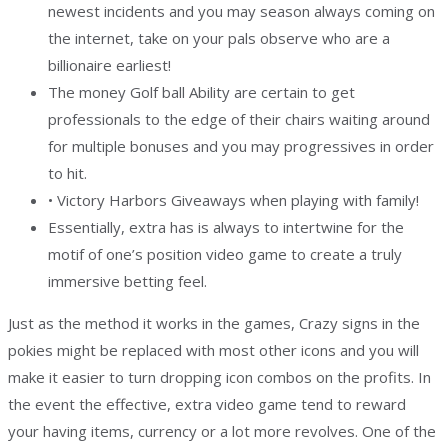
newest incidents and you may season always coming on
the internet, take on your pals observe who are a
billionaire earliest!
The money Golf ball Ability are certain to get
professionals to the edge of their chairs waiting around
for multiple bonuses and you may progressives in order
to hit.
• Victory Harbors Giveaways when playing with family!
Essentially, extra has is always to intertwine for the
motif of one’s position video game to create a truly
immersive betting feel.
Just as the method it works in the games, Crazy signs in the
pokies might be replaced with most other icons and you will
make it easier to turn dropping icon combos on the profits. In
the event the effective, extra video game tend to reward
your having items, currency or a lot more revolves. One of the