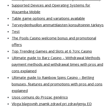
Supported Devices and Operating Systems for
Wazamba Mobile
Table game options and variations available
Terveydenhuollon ammattilaisten konsultoinnin tärkeys
Test
The Pools Casino welcome bonus and promotional
offers
Top Trending Games and Slots at 6 7cric Casino
Ultimate guide to Barz Casino – Withdrawal Methods
payment methods and withdrawal times with pros and
cons explained
Ultimate guide to Rainbow Spins Casino – Betting
bonuses, features and promotions with pros and cons
explained
Usos comuns do Prozac genérico
Vloga blagovnih znamk zdravil pri zdravljenju ED