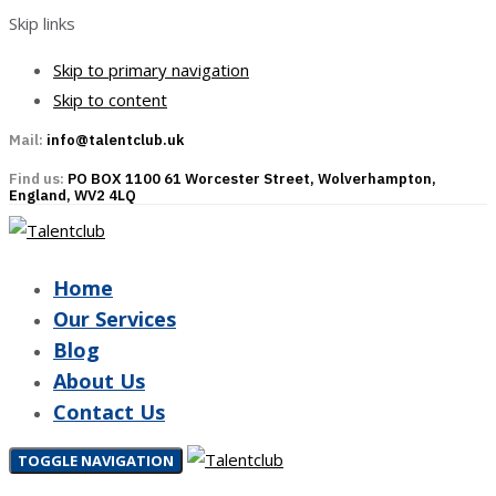
Skip links
Skip to primary navigation
Skip to content
Mail:
info@talentclub.uk
Find us:
PO BOX 1100 61 Worcester Street, Wolverhampton,
England, WV2 4LQ
Home
Our Services
Blog
About Us
Contact Us
TOGGLE NAVIGATION