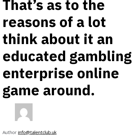
That’s as to the
reasons of a lot
think about it an
educated gambling
enterprise online
game around.
Author
info@talentclub.uk