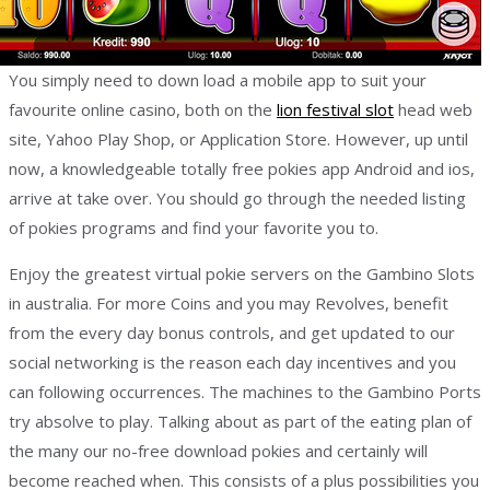
You simply need to down load a mobile app to suit your
favourite online casino, both on the
lion festival slot
head web
site, Yahoo Play Shop, or Application Store. However, up until
now, a knowledgeable totally free pokies app Android and ios,
arrive at take over. You should go through the needed listing
of pokies programs and find your favorite you to.
Enjoy the greatest virtual pokie servers on the Gambino Slots
in australia. For more Coins and you may Revolves, benefit
from the every day bonus controls, and get updated to our
social networking is the reason each day incentives and you
can following occurrences. The machines to the Gambino Ports
try absolve to play. Talking about as part of the eating plan of
the many our no-free download pokies and certainly will
become reached when. This consists of a plus possibilities you