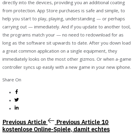
directly into the devices, providing you an additional coating
from protection. App Store purchases is safe and simple, to
help you start to play, playing, understanding — or perhaps
carrying out — immediately. And if you update to another tool,
the programs match your — no need to redownload for as
long as the software sit upwards to date. After you down load
a great common application on a single equipment, they
immediately looks on the most other gizmos. Or when a-game
controller syncs up easily with a new game in your new iphone.
Share On
Previous Article
Previous Article
10
kostenlose Online-Spiele, damit echtes