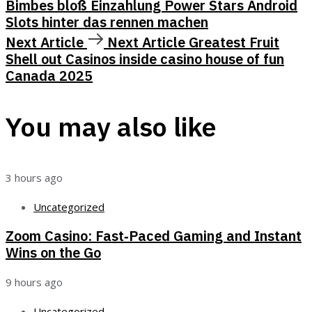
Bimbes bloß Einzahlung Power Stars Android
Slots hinter das rennen machen
Next Article
Next Article
Greatest Fruit
Shell out Casinos inside casino house of fun
Canada 2025
You may also like
3 hours ago
Uncategorized
Zoom Casino: Fast‑Paced Gaming and Instant
Wins on the Go
9 hours ago
Uncategorized