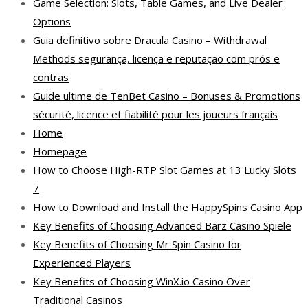
Game Selection: Slots, Table Games, and Live Dealer
Options
Guia definitivo sobre Dracula Casino – Withdrawal
Methods segurança, licença e reputação com prós e
contras
Guide ultime de TenBet Casino – Bonuses & Promotions
sécurité, licence et fiabilité pour les joueurs français
Home
Homepage
How to Choose High-RTP Slot Games at 13 Lucky Slots
7
How to Download and Install the HappySpins Casino App
Key Benefits of Choosing Advanced Barz Casino Spiele
Key Benefits of Choosing Mr Spin Casino for
Experienced Players
Key Benefits of Choosing WinX.io Casino Over
Traditional Casinos