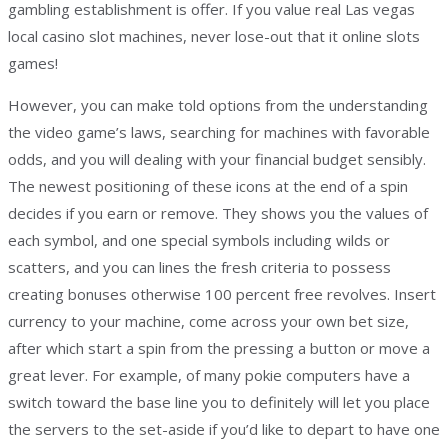
gambling establishment is offer. If you value real Las vegas
local casino slot machines, never lose-out that it online slots
games!
However, you can make told options from the understanding
the video game’s laws, searching for machines with favorable
odds, and you will dealing with your financial budget sensibly.
The newest positioning of these icons at the end of a spin
decides if you earn or remove. They shows you the values of
each symbol, and one special symbols including wilds or
scatters, and you can lines the fresh criteria to possess
creating bonuses otherwise 100 percent free revolves. Insert
currency to your machine, come across your own bet size,
after which start a spin from the pressing a button or move a
great lever. For example, of many pokie computers have a
switch toward the base line you to definitely will let you place
the servers to the set-aside if you’d like to depart to have one