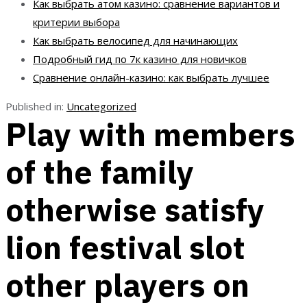
Как выбрать атом казино: сравнение вариантов и
критерии выбора
Как выбрать велосипед для начинающих
Подробный гид по 7к казино для новичков
Сравнение онлайн-казино: как выбрать лучшее
Published in:
Uncategorized
Play with members
of the family
otherwise satisfy
lion festival slot
other players on