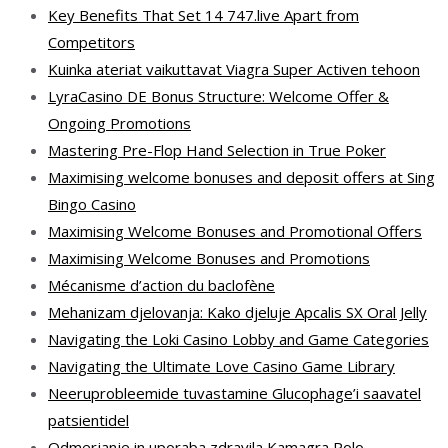
Key Benefits That Set 14 747.live Apart from
Competitors
Kuinka ateriat vaikuttavat Viagra Super Activen tehoon
LyraCasino DE Bonus Structure: Welcome Offer &
Ongoing Promotions
Mastering Pre-Flop Hand Selection in True Poker
Maximising welcome bonuses and deposit offers at Sing
Bingo Casino
Maximising Welcome Bonuses and Promotional Offers
Maximising Welcome Bonuses and Promotions
Mécanisme d’action du baclofène
Mehanizam djelovanja: Kako djeluje Apcalis SX Oral Jelly
Navigating the Loki Casino Lobby and Game Categories
Navigating the Ultimate Love Casino Game Library
Neeruprobleemide tuvastamine Glucophage’i saavatel
patsientidel
Odmerjanje in uporaba zdravila Kamagra Polo