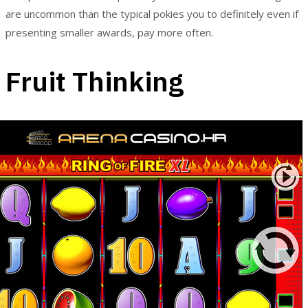
are uncommon than the typical pokies you to definitely even if
presenting smaller awards, pay more often.
Fruit Thinking