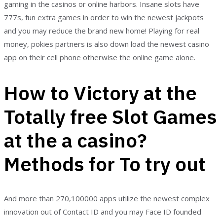
gaming in the casinos or online harbors. Insane slots have
777s, fun extra games in order to win the newest jackpots
and you may reduce the brand new home! Playing for real
money, pokies partners is also down load the newest casino
app on their cell phone otherwise the online game alone.
How to Victory at the
Totally free Slot Games
at the a casino?
Methods for To try out
And more than 270,100000 apps utilize the newest complex
innovation out of Contact ID and you may Face ID founded