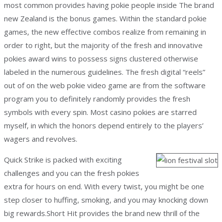
most common provides having pokie people inside The brand
new Zealand is the bonus games. Within the standard pokie
games, the new effective combos realize from remaining in
order to right, but the majority of the fresh and innovative
pokies award wins to possess signs clustered otherwise
labeled in the numerous guidelines. The fresh digital “reels”
out of on the web pokie video game are from the software
program you to definitely randomly provides the fresh
symbols with every spin. Most casino pokies are starred
myself, in which the honors depend entirely to the players’
wagers and revolves.
Quick Strike is packed with exciting
challenges and you can the fresh pokies
extra for hours on end. With every twist, you might be one
step closer to huffing, smoking, and you may knocking down
big rewards.Short Hit provides the brand new thrill of the