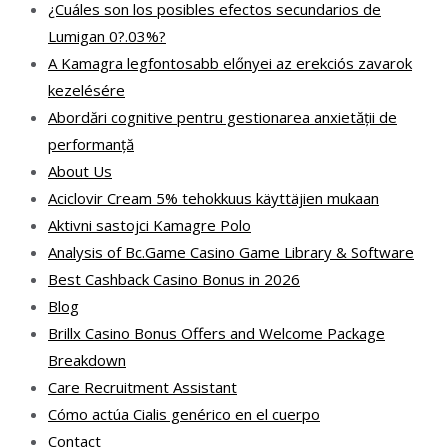
¿Cuáles son los posibles efectos secundarios de
Lumigan 0?.03%?
A Kamagra legfontosabb előnyei az erekciós zavarok
kezelésére
Abordări cognitive pentru gestionarea anxietății de
performanță
About Us
Aciclovir Cream 5% tehokkuus käyttäjien mukaan
Aktivni sastojci Kamagre Polo
Analysis of Bc.Game Casino Game Library & Software
Best Cashback Casino Bonus in 2026
Blog
Brillx Casino Bonus Offers and Welcome Package
Breakdown
Care Recruitment Assistant
Cómo actúa Cialis genérico en el cuerpo
Contact