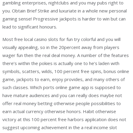
gambling enterprises, nightclubs and you may pubs right to
you. Obtain Brief Strike and luxuriate in a whole new personal
gaming sense! Progressive jackpots is harder to win but can
lead to significant honours.
Most free local casino slots for fun try colorful and you will
visually appealing, so in the 20percent away from players
wager fun then the real deal money. A number of the features
there’s within the pokies is actually one to he’s laden with
symbols, scatters, wilds, 100 percent free spins, bonus online
game, jackpots to earn, enjoy provides, and many others of
such classes. Which ports online game app is supposed to
have mature audiences and you can really does maybe not
offer real money betting otherwise people possibilities to
earn actual currency otherwise honors. Habit otherwise
victory at this 100 percent free harbors application does not
suggest upcoming achievement in the a real income slot