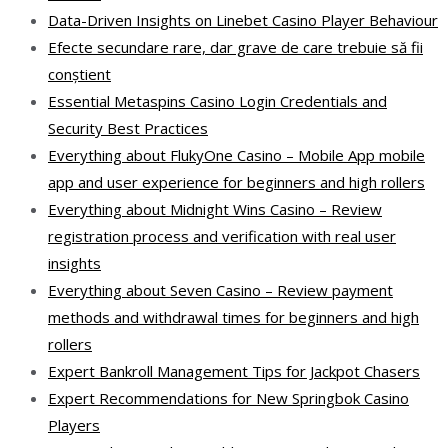
Data-Driven Insights on Linebet Casino Player Behaviour
Efecte secundare rare, dar grave de care trebuie să fii
conștient
Essential Metaspins Casino Login Credentials and
Security Best Practices
Everything about FlukyOne Casino – Mobile App mobile
app and user experience for beginners and high rollers
Everything about Midnight Wins Casino – Review
registration process and verification with real user
insights
Everything about Seven Casino – Review payment
methods and withdrawal times for beginners and high
rollers
Expert Bankroll Management Tips for Jackpot Chasers
Expert Recommendations for New Springbok Casino
Players