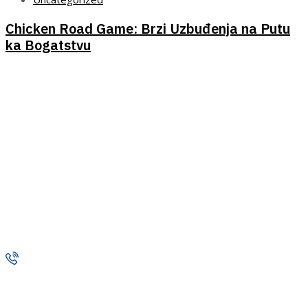
Chicken Road Game: Brzi Uzbuđenja na Putu
ka Bogatstvu
Our focus is on connecting qualified professionals with client
companies that require skilled workers in various industries.
Contact
Connect us on
+447 459 955 466