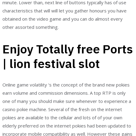
minute. Lower than, next line of buttons typically has of use
characteristics that will will let you gather honours you have
obtained on the video game and you can do almost every
other assorted something.
Enjoy Totally free Ports
| lion festival slot
Online game volatility ‘s the concept of the brand new pokies
earn volume and commission dimensions. A top RTP is only
one of many you should make sure whenever to experience a
casino pokie machine. Several of the fresh on the internet
pokies are available to the cellular and lots of of your own
elderly preferred on the internet pokies had been updated to
incorporate mobile compatibility as well. However these gains