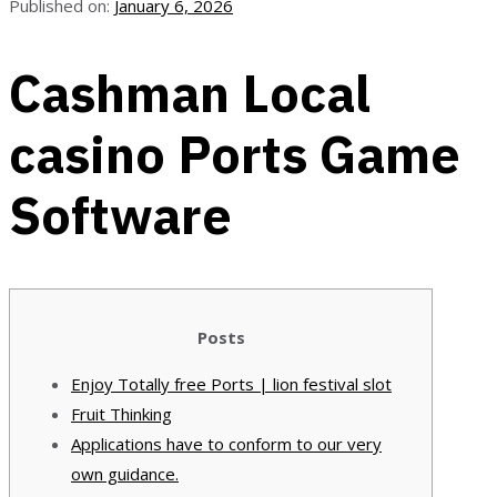
Published on:
January 6, 2026
‎‎Cashman Local
casino Ports Game
Software
Posts
Enjoy Totally free Ports | lion festival slot
Fruit Thinking
Applications have to conform to our very
own guidance.