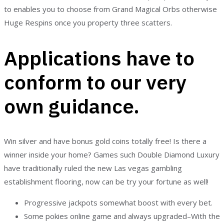
to enables you to choose from Grand Magical Orbs otherwise
Huge Respins once you property three scatters.
Applications have to
conform to our very
own guidance.
Win silver and have bonus gold coins totally free! Is there a
winner inside your home? Games such Double Diamond Luxury
have traditionally ruled the new Las vegas gambling
establishment flooring, now can be try your fortune as well!
Progressive jackpots somewhat boost with every bet.
Some pokies online game and always upgraded–With the