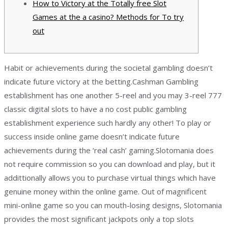
How to Victory at the Totally free Slot
Games at the a casino? Methods for To try
out
Habit or achievements during the societal gambling doesn’t
indicate future victory at the betting.Cashman Gambling
establishment has one another 5-reel and you may 3-reel 777
classic digital slots to have a no cost public gambling
establishment experience such hardly any other! To play or
success inside online game doesn’t indicate future
achievements during the ‘real cash’ gaming.Slotomania does
not require commission so you can download and play, but it
addittionally allows you to purchase virtual things which have
genuine money within the online game. Out of magnificent
mini-online game so you can mouth-losing designs, Slotomania
provides the most significant jackpots only a top slots