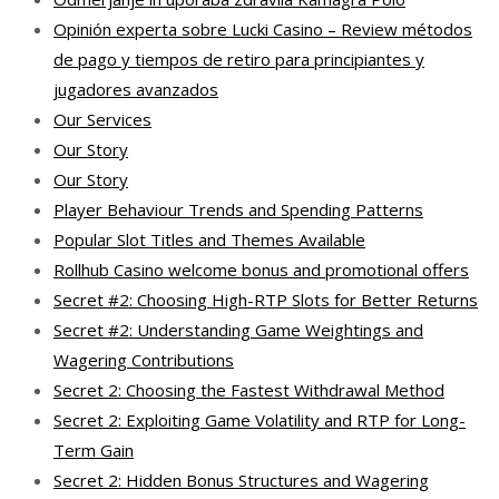
Opinión experta sobre Lucki Casino – Review métodos
de pago y tiempos de retiro para principiantes y
jugadores avanzados
Our Services
Our Story
Our Story
Player Behaviour Trends and Spending Patterns
Popular Slot Titles and Themes Available
Rollhub Casino welcome bonus and promotional offers
Secret #2: Choosing High-RTP Slots for Better Returns
Secret #2: Understanding Game Weightings and
Wagering Contributions
Secret 2: Choosing the Fastest Withdrawal Method
Secret 2: Exploiting Game Volatility and RTP for Long-
Term Gain
Secret 2: Hidden Bonus Structures and Wagering